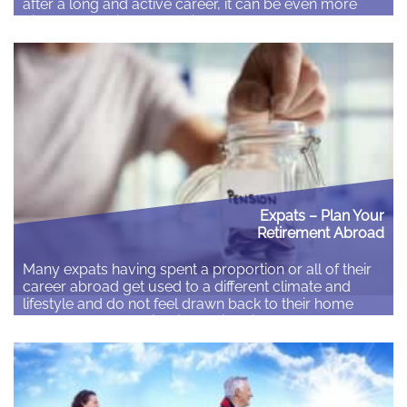
after a long and active career, it can be even more
difficult to achieve. Knowing what to expect can help
to manage the transition and here we give our top ten
tips to settling…
Read More
Expats – Plan Your
Retirement Abroad
Many expats having spent a proportion or all of their
career abroad get used to a different climate and
lifestyle and do not feel drawn back to their home
country when considering their retirement. There are
many options for retiring and it is a very personal
decision on where to retire. For some retiring where…
Read More