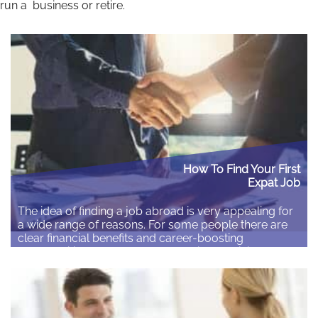
run a business or retire.
How To Find Your First
Expat Job
The idea of finding a job abroad is very appealing for
a wide range of reasons. For some people there are
clear financial benefits and career-boosting
opportunities. Others may find the idea of living
abroad a romantic experience that should be seized
at every opportunity. Written exclusively for Expat
Network by Sabrina Bucknole on behalf…
Read More