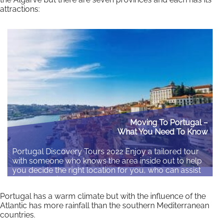
attractions:
Moving To Portugal –
What You Need To Know
Portugal Discovery Tours 2022 Enjoy a tailored tour
with someone who knows the area inside out to help
you decide the right location for you, who can assist
you in planning your move and answer your
questions. Register Your Interest Here
Portugal has a warm climate but with the influence of the
Atlantic has more rainfall than the southern Mediterranean
Read More
countries.