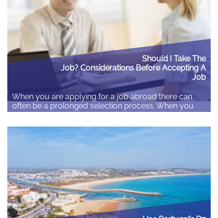
Should I Take The
Job? Considerations Before Accepting A
Job
When you are applying for a job abroad there can
often be a prolonged selection process. When you
have finally made it from the initial application through
to the shortlist and receive a job offer the natural
instinct is to accept the offer and look forward to your
exciting new life abroad. However, before accepting…
Read More