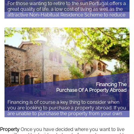
For those wanting to retire to the sun Portugal offers a
great quality of life, a low cost of living as well as the
attractive Non-Habitual Residence Scheme to reduce
the taxes due on your overseas pension or other
income. Portugal’s Passive Income Visa gives non-EU
citizens an option to gain residence in Portugal. Non-
EU/EEA/Swiss…
Read More
Financing The
Purchase Of A Property Abroad
Financing is of course a key thing to consider when
you are looking to purchase a property abroad. If you
are unable to purchase the property from your own
funds you will need to identify options to obtain a
mortgage. There are basically three options: 1.
Property
Once you have decided where you want to live
Remortgage your home – This can be the easiest…