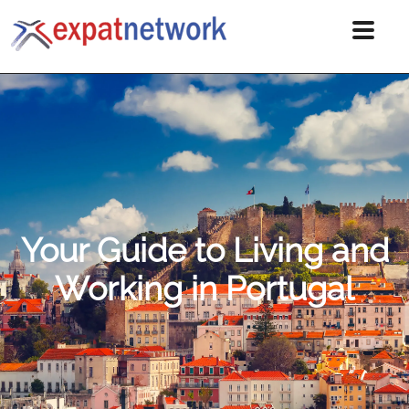
Your Guide to Living and
Working in Portugal