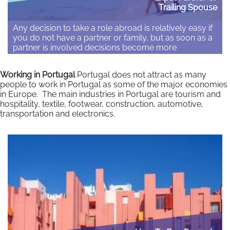
Trailing Spouse
Any decision to take a role abroad is relatively easy if
you do not have a partner or family, but as soon as a
partner is involved decisions become more
complicated. Although partners and family can
provide emotional support and enrich the experience,
Working in Portugal
Portugal does not attract as many
studies have repeatedly shown that the most
people to work in Portugal as some of the major economies
common cause of problems with…
in Europe. The main industries in Portugal are tourism and
hospitality, textile, footwear, construction, automotive,
Read More
transportation and electronics.