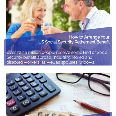
Read More
How to Arrange Your
US Social Security Retirement Benefit
Over half a million people receive some kind of Social
Security benefit abroad, including retired and
disabled workers, as well as spouses, widows,
widowers, and children. If you retire abroad you can
receive your Social Security payments outside the
United States as long as you are eligible and live in a
country where payment is…
Read More