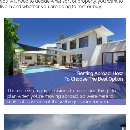
you will need to decide what sort of property you want to
live in and whether you are going to rent or buy.
Read More
Renting Abroad: How
To Choose The Best Option
There are so many decisions to make and things to
plan when you’re moving abroad, so we’re here to
make at least one of those things easier for you –
choosing somewhere to rent. It can be difficult
enough renting in your own country, so throw
different customs and languages into the mix and
you’ve…