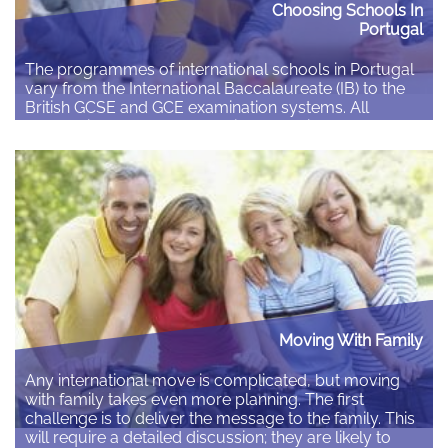
Choosing Schools In
Portugal
The programmes of international schools in Portugal
vary from the International Baccalaureate (IB) to the
British GCSE and GCE examination systems. All
schools in Portugal are required to satisfy the
requirements of the Portuguese national system. The
International Baccalaureate Organisation’s Diploma
Programme was created in 1968. It is a demanding
pre-university course of study that…
Read More
Moving With Family
Any international move is complicated, but moving
with family takes even more planning. The first
challenge is to deliver the message to the family. This
will require a detailed discussion; they are likely to