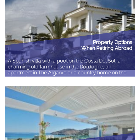
Read More
Property Options
When Retiring Abroad
A Spanish villa with a pool on the Costa Del Sol, a
charming old farmhouse in the Dordogne, an
apartment in The Algarve or a country home on the
rolling hills of Tuscany. Whatever your vision for your
retirement abroad you need to be sure you make an
informed decision about where you plan to…
Read More