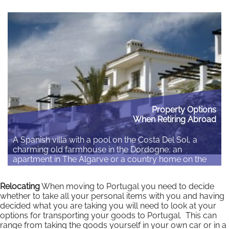
climate with a lower cost of living enabling you to
enjoy a more active retirement can be a very
attractive proposition. It is, however, a major life
decision and should…
Read More
Property Options
When Retiring Abroad
A Spanish villa with a pool on the Costa Del Sol, a
charming old farmhouse in the Dordogne, an
apartment in The Algarve or a country home on the
rolling hills of Tuscany. Whatever your vision for your
retirement abroad you need to be sure you make an
Relocating
When moving to Portugal you need to decide
informed decision about where you plan to…
whether to take all your personal items with you and having
decided what you are taking you will need to look at your
Read More
options for transporting your goods to Portugal. This can
range from taking the goods yourself in your own car or in a