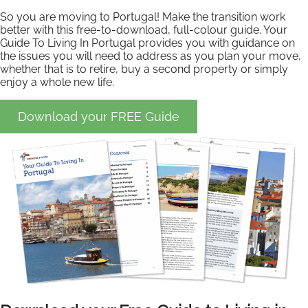
So you are moving to Portugal! Make the transition work
better with this free-to-download, full-colour guide. Your
Guide To Living In Portugal provides you with guidance on
the issues you will need to address as you plan your move,
whether that is to retire, buy a second property or simply
enjoy a whole new life.
Download your FREE Guide