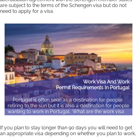
are subject to the terms of the Schengen visa but do not
need to apply for a visa.
Work Visa And Work
Permit Requirements In Portugal
Portugal is often seen as a destination for people
retiring to the sun but it is also a destination for people
wanting to work in Portugal. What are the work visa
and work permit requirements in Portugal if you are
not an EU citizen? Who needs to apply for a…
If you plan to stay longer than 90 days you will need to get
an appropriate visa depending on whether you plan to work,
Read More