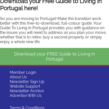
Download your Free Guide to Living in
Portugal here!
So you are moving to Portugal! Make the transition work
better with this free-to-download, full-colour guide. Your
Guide To Living In Portugal provides you with guidance on
the issues you will need to address as you plan your move,
whether that is to retire, buy a second property or simply
enjoy a whole new life.
Download your FREE Guide to Living in
Portugal
Member Login
About Us
Newsletter Sign Up
Website Support
Newsletter Archive
Advertise With Us
Terms & Conditions