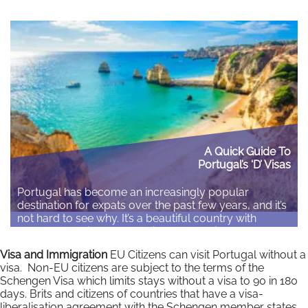
A Quick Guide To
Portugal’s ‘D’ Visas
Portugal has become an increasingly popular
destination for expats over the past few years, and it’s
not hard to see why. It’s a beautiful country with
property tending to be available at a price cheaper
than the average of the UK or US equivalents. The
Visa and Immigration
EU Citizens can visit Portugal without a
cost of living is also cheaper than the majority of…
visa. Non-EU citizens are subject to the terms of the
Schengen Visa which limits stays without a visa to 90 in 180
Read More
days. Brits and citizens of countries that have a visa-
liberalisation agreement with the Schengen member states