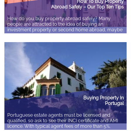
How To Buy Property
Abroad Safely – Our Top Ten Tips
How do you buy property abroad safely? Many
people are attracted to the idea of buying an
investment property or second home abroad, maybe
to allow them to retire abroad. How do you ensure
that you buy the right property and minimise the
potential risks involved? The number of people
buying abroad fell after the…
Read More
Buying Property In
Portugal
Portuguese estate agents must be licensed and
qualified, so ask to see their INCI certificate and AMI
licence. With typical agent fees of more than 5%,