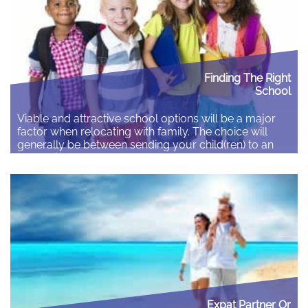
Finding The Right
School
Viable and attractive school options will be a major
factor when relocating with family. The choice will
generally be between sending your child(ren) to an
international or a local school. There are advantages
to each option and you need to decide what best for
your children. International Schools International
schools can provide real advantages: They…
Read More
Expat Partner Or