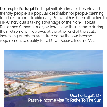
private sales are common – look out for boards
saying vende-se or para venda. By Christopher Nye
Retiring to Portugal
Portugal with its climate, lifestyle and
Among Portugal’s largest online property portals are
friendly people is a popular destination for people planning
casa.sapo.pt and imovirtual.com, or a…
to retire abroad. Traditionally Portugal has been attractive to
HNW individuals taking advantage of the Non-Habitual
Read More
Residence Scheme to enjoy low tax on their income during
their retirement. However, at the other end of the scale
increasing numbers are attracted by the low income
requirement to qualify for a D7 or Passive Income Visa.
Use Portugal’s D7
Passive Income Visa To Retire To The Sun