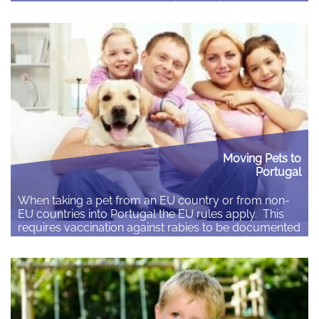
have a large number of questions but it may not be
easy to get them to ask them initially. Children of…
Read More
Moving Pets to
Portugal
When taking a pet from an EU country or from non-
EU countries into Portugal the EU rules apply. This
requires vaccination against rabies to be documented
in the pet passport or the animal health certificate.
This is the sole requirement for dogs, cats and ferrets
to travel across EU borders, with certain exceptions.
Pets…
Read More