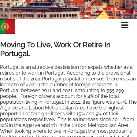
Moving To Live, Work Or Retire In
Portugal.
Portugal is an attractive destination for expats whether as a
retiree or to work in Portugal. According to the provisional
results of the 2021 Portugal population census, there was an
increase of 40% in the number of foreign residents in
Portugal between 2011 and 2021, amounting to 555 299
people. Foreign citizens account for 5.4% of the total
population living in Portugal. In 2011, this figure was 3.7%. The
Algarve and Lisbon Metropolitan Area have the highest
proportion of foreign citizens with 15% and 9% of their
populations respectively. This is an increase since 2011 from
12% in the Algarve and 7% in the Lisbon Metropolitan Area.
When looking where to live in Portugal the most popular is
the Algarve but there are seven provinces and each has its