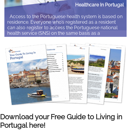
Healthcare In Portugal
Access to the Portuguese health system is based on
residence. Everyone who’s registered as a resident
can also register to access the Portuguese national
health service (SNS) on the same basis as a
Portuguese citizen. This is the same if you’re
employed, self-employed or not working. Here we
outline how expats can access healthcare in…
Read More
Download your Free Guide to Living in
Portugal here!