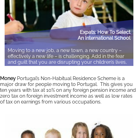
Expats: How To Select
An International School
Moving to a new job, a new town, a new country –
effectively a new life – is challenging. Add in the fear
and guilt that you are disrupting your children’s lives,
that they may struggle to adapt, and your anxiety and
stress levels soar. By Fiona Hodgkins Although local
Money
Portugal’s Non-Habitual Residence Scheme is a
schools offer the best opportunity…
major draw for people moving to Portugal. This gives you
ten years with tax at 10% on any foreign pension income and
Read More
zero tax on foreign investment income as well as low rates
of tax on earnings from various occupations.