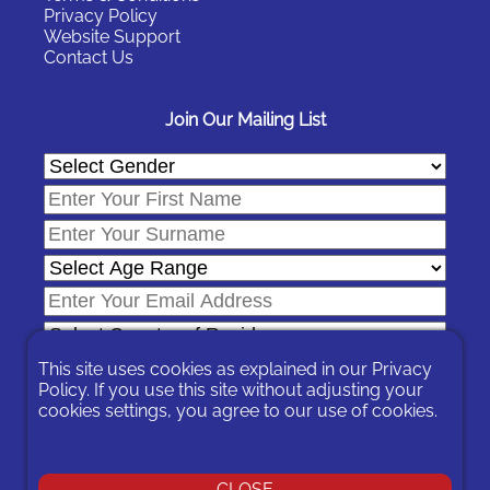
Privacy Policy
Website Support
Contact Us
Join Our Mailing List
This site uses cookies as explained in our
Privacy
Policy
. If you use this site without adjusting your
cookies settings, you agree to our use of cookies.
In signing-up you are agreeing to our
Privacy Policy
.
You can unsubscribe at any time by following the opt-out links on
any message sent to you or by contacting us
here
CLOSE