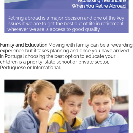
Accessing Healthcare
When You Retire Abroad
Retiring abroad is a major decision and one of the key
issues if we are to get the best out of life in retirement
wherever we are is access to good quality
healthcare. The accessibility of healthcare should be
one of the key factors in the decision on where to
Family and Education
Moving with family can be a rewarding
retire. There can be a…
experience but it takes planning and once you have arrived
in Portugal choosing the best option to educate your
Read More
children is a priority: state school or private sector,
Portuguese or International.