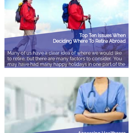
Top Ten Issues When
Deciding Where To Retire Abroad
Many of us have a clear idea of where we would like
to retire, but there are many factors to consider. You
may have had many happy holidays in one part of the
world, but that does not necessarily mean it is the
best place to spend your retirement. Costs, taxes,
environment, community and what…
Read More