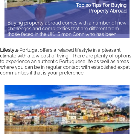
Top 20 Tips For Buying
Property Abroad
Buying property abroad comes with a number of new
challenges and complexities that are different from
those faced in the UK. Simon Conn who has been
arranging overseas mortgages for over 35 years
gives his top 20 tips when buying property abroad.
Lifestyle
Portugal offers a relaxed lifestyle in a pleasant
Written by Simon Conn, Overseas Property and
climate with a low cost of living. There are plenty of options
Finance Specialist With the overseas…
to experience an authentic Portuguese life as well as areas
where you can be in regular contact with established expat
Read More
communities if that is your preference.