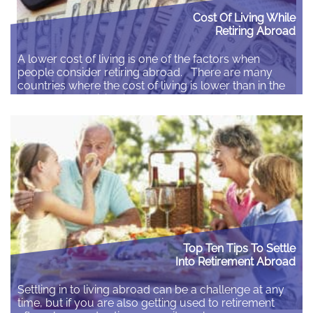
Cost Of Living While
Retiring Abroad
A lower cost of living is one of the factors when
people consider retiring abroad. There are many
countries where the cost of living is lower than in the
UK, but the decision is always about having a lower
cost to live the life that you want to live rather than
finding the cheapest place…
Read More
Top Ten Tips To Settle
Into Retirement Abroad
Settling in to living abroad can be a challenge at any
time, but if you are also getting used to retirement