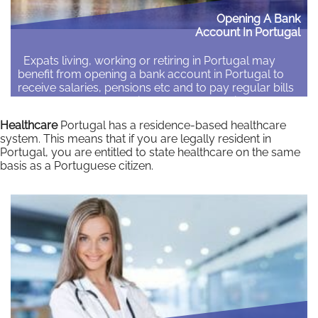
Opening A Bank
Account In Portugal
Expats living, working or retiring in Portugal may
benefit from opening a bank account in Portugal to
receive salaries, pensions etc and to pay regular bills
and access cash machines. There are options to open
a Portuguese bank, an account with an international
Healthcare
Portugal has a residence-based healthcare
bank with branches in Portugal or a mobile/digital
system. This means that if you are legally resident in
bank account. …
Portugal, you are entitled to state healthcare on the same
basis as a Portuguese citizen.
Read More