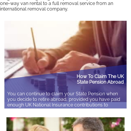
one-way van rental to a full removal service from an
international removal company.
How To Claim The UK
State Pension Abroad
You can continue to claim your State Pension when
you decide to retire abroad, provided you have paid
enough UK National Insurance contributions to
qualify. If you have not yet started receiving your
pension you can get a State Pension statement to tell
you how much State Pension you may get In order to
claim your pension…