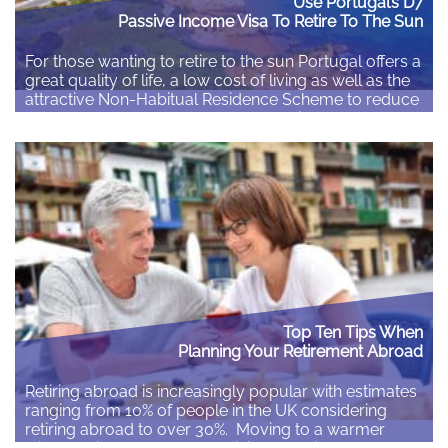
Use Portugal’s D7
Passive Income Visa To Retire To The Sun
For those wanting to retire to the sun Portugal offers a
great quality of life, a low cost of living as well as the
attractive Non-Habitual Residence Scheme to reduce
the taxes due on your overseas pension or other
income. Portugal’s Passive Income Visa gives non-EU
citizens an option to gain residence in Portugal. Non-
EU/EEA/Swiss…
Read More
Top Ten Tips When
Planning Your Retirement Abroad
Retiring abroad is increasingly popular with estimates
ranging from 10% of people in the UK considering
retiring abroad to over 30%. Moving to a warmer