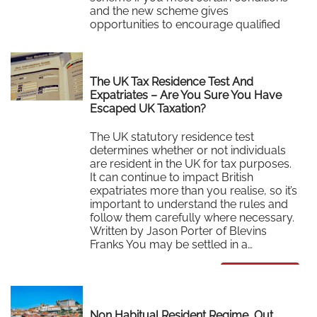
and the new scheme gives
opportunities to encourage qualified
individuals to…
Read More
The UK Tax Residence Test And
Expatriates – Are You Sure You Have
Escaped UK Taxation?
The UK statutory residence test
determines whether or not individuals
are resident in the UK for tax purposes.
It can continue to impact British
expatriates more than you realise, so it’s
important to understand the rules and
follow them carefully where necessary.
Written by Jason Porter of Blevins
Franks You may be settled in a…
Read More
Non Habitual Resident Regime, Out