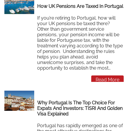
How UK Pensions Are Taxed In Portugal
If you’re retiring to Portugal, how will
your UK pensions be taxed there?
Other than government service
pensions, your pension income will be
liable for Portuguese tax, with the
treatment varying according to the type
of pension. Understanding the rules
helps you plan ahead, avoid
unwelcome surprises, and take the
opportunity to establish the most…
Read More
Why Portugal Is The Top Choice For
Expats And Investors: TISRI And Golden
Visa Explained
Portugal has rapidly emerged as one of