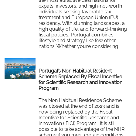
the most attractive destinations for
expats, investors, and high-net-worth
individuals seeking favorable tax
treatment and European Union (EU)
residency. With stunning landscapes, a
high quality of life, and forward-thinking
fiscal policies, Portugal combines
lifestyle and strategy like few other
nations. Whether you’re considering
relocation to Portugal or simply…
Read More
Portugal’s Non Habitual Resident
Scheme Replaced By Fiscal Incentive
for Scientific Research and Innovation
Program
The Non Habitual Residence Scheme
was closed at the end of 2023 and is
now being replaced by the Fiscal
Incentive for Scientific Research and
Innovation (IFICI) Program. It is still
possible to take advantage of the NHR
scheme if you meet certain conditions