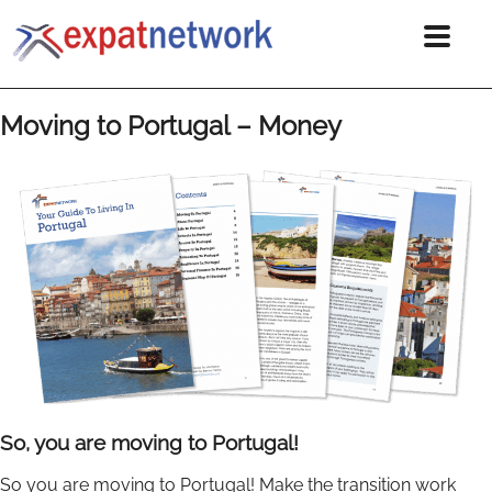
Moving to Portugal – Money
So, you are moving to Portugal!
So you are moving to Portugal! Make the transition work