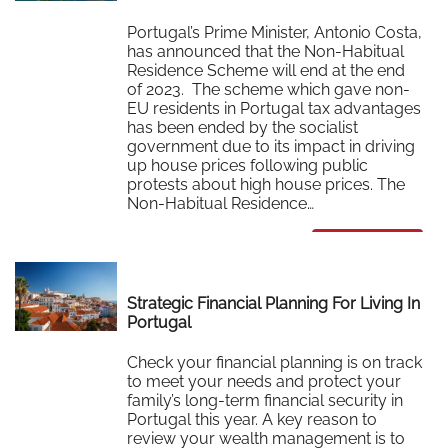
Portugal’s Prime Minister, Antonio Costa,
has announced that the Non-Habitual
Residence Scheme will end at the end
of 2023. The scheme which gave non-
EU residents in Portugal tax advantages
has been ended by the socialist
government due to its impact in driving
up house prices following public
protests about high house prices. The
Non-Habitual Residence…
Read More
Strategic Financial Planning For Living In
Portugal
Check your financial planning is on track
to meet your needs and protect your
family’s long-term financial security in
Portugal this year. A key reason to
review your wealth management is to