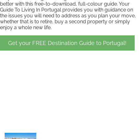
better with this free-to-download, full-colour guide. Your
Guide To Living In Portugal provides you with guidance on
the issues you will need to address as you plan your move,
whether that is to retire, buy a second property or simply
enjoy a whole new life.
Get your FREE Destination Guide to Portugal!