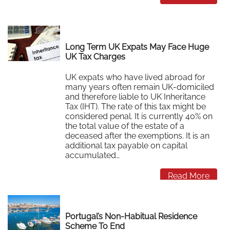
Long Term UK Expats May Face Huge
UK Tax Charges
UK expats who have lived abroad for
many years often remain UK-domiciled
and therefore liable to UK Inheritance
Tax (IHT). The rate of this tax might be
considered penal. It is currently 40% on
the total value of the estate of a
deceased after the exemptions. It is an
additional tax payable on capital
accumulated…
Read More
Portugal’s Non-Habitual Residence
Scheme To End