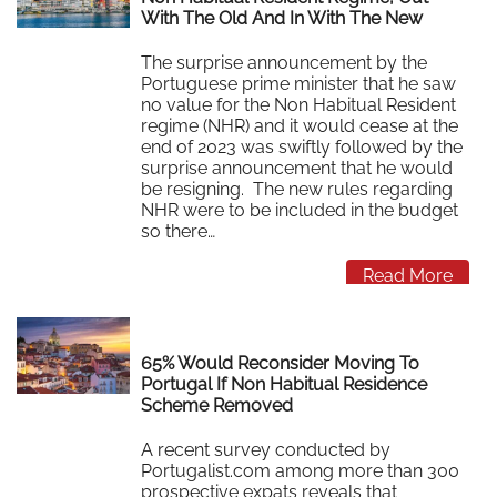
With The Old And In With The New
The surprise announcement by the
Portuguese prime minister that he saw
no value for the Non Habitual Resident
regime (NHR) and it would cease at the
end of 2023 was swiftly followed by the
surprise announcement that he would
be resigning. The new rules regarding
NHR were to be included in the budget
so there…
Read More
65% Would Reconsider Moving To
Portugal If Non Habitual Residence
Scheme Removed
A recent survey conducted by
Portugalist.com among more than 300
prospective expats reveals that