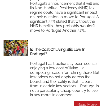
Portugal’s announcement that it will end
its Non-Habitual Residency (NHR) tax
regime could have a significant impact
on their decision to move to Portugal. A
significant 33% stated that without the
NHR benefits, they probably wouldn’t
move to Portugal. Another 32%…
Read More
Is The Cost Of Living Still Low In
Portugal?
Portugal has traditionally been seen as
enjoying a low cost of living – a
compelling reason for retiring there. But
low prices do not apply across the
board, and the reality is that – apart
from in certain key sectors – Portugal is
not a particularly cheap country to live
in any more. In common…
Read More