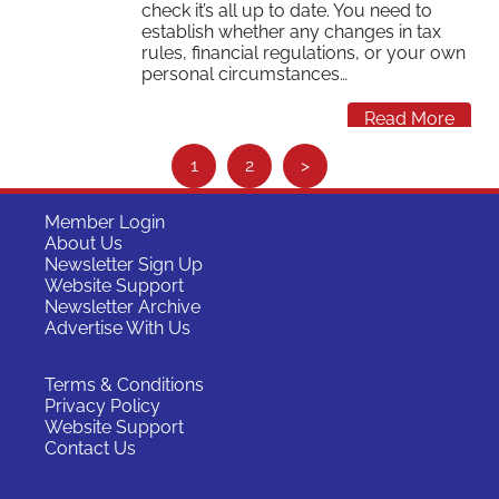
check it’s all up to date. You need to
establish whether any changes in tax
rules, financial regulations, or your own
personal circumstances…
Read More
S
1
2
>
e
e
Member Login
About Us
m
Newsletter Sign Up
o
Website Support
Newsletter Archive
r
Advertise With Us
e
…
Terms & Conditions
Privacy Policy
Website Support
Contact Us