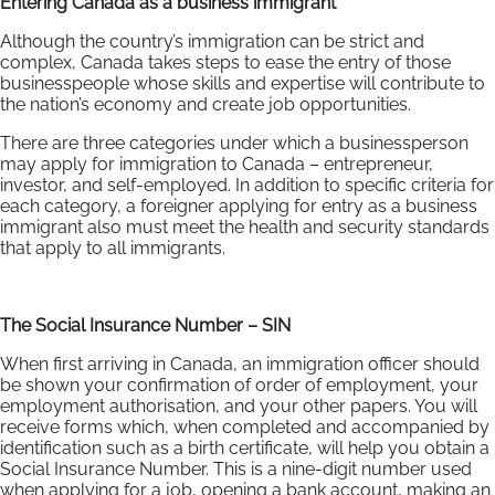
Entering Canada as a business immigrant
Although the country’s immigration can be strict and
complex, Canada takes steps to ease the entry of those
businesspeople whose skills and expertise will contribute to
the nation’s economy and create job opportunities.
There are three categories under which a businessperson
may apply for immigration to Canada – entrepreneur,
investor, and self-employed. In addition to specific criteria for
each category, a foreigner applying for entry as a business
immigrant also must meet the health and security standards
that apply to all immigrants.
The Social Insurance Number – SIN
When first arriving in Canada, an immigration officer should
be shown your confirmation of order of employment, your
employment authorisation, and your other papers. You will
receive forms which, when completed and accompanied by
identification such as a birth certificate, will help you obtain a
Social Insurance Number. This is a nine-digit number used
when applying for a job, opening a bank account, making an