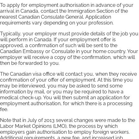
To apply for employment authorisation in advance of your
arrival in Canada, contact the Immigration Section of the
nearest Canadian Consulate General. Application
requirements vary depending on your profession.
Typically, your employer must provide details of the job you
will perform in Canada. If your employment offer is
approved, a confirmation of such will be sent to the
Canadian Embassy or Consulate in your home country. Your
employer will receive a copy of the confirmation, which will
then be forwarded to you.
The Canadian visa office will contact you, when they receive
confirmation of your offer of employment. At this time you
may be interviewed, you may be asked to send some
information by mail, or you may be required to have a
medical check-up. You will then submit an application for
employment authorisation, for which there is a processing
fee.
Note that in July of 2013 several changes were made to the
Labor Market Opinions (LMO), the process by which
employers gain authorisation to employ foreign workers.
Additional requirements, a new fee, and increased job