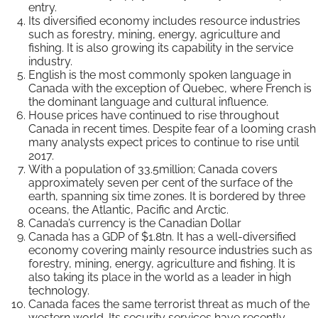
entry.
Its diversified economy includes resource industries
such as forestry, mining, energy, agriculture and
fishing. It is also growing its capability in the service
industry.
English is the most commonly spoken language in
Canada with the exception of Quebec, where French is
the dominant language and cultural influence.
House prices have continued to rise throughout
Canada in recent times. Despite fear of a looming crash
many analysts expect prices to continue to rise until
2017.
With a population of 33.5million; Canada covers
approximately seven per cent of the surface of the
earth, spanning six time zones. It is bordered by three
oceans, the Atlantic, Pacific and Arctic.
Canada’s currency is the Canadian Dollar
Canada has a GDP of $1.8tn. It has a well-diversified
economy covering mainly resource industries such as
forestry, mining, energy, agriculture and fishing. It is
also taking its place in the world as a leader in high
technology.
Canada faces the same terrorist threat as much of the
western world. Its security services have recently