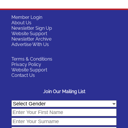
Member Login
About Us
Newsletter Sign Up
Website Support
Newsletter Archive
Advertise With Us
Terms & Conditions
Privacy Policy
Website Support
Contact Us
Join Our Mailing List