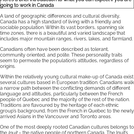
going to work in Canada
A land of geographic differences and cultural diversity,
Canada has a high standard of living with a friendly and
sociable population. Within its vast borders, spanning six
time zones, there is a beautiful and varied landscape that
includes major mountain ranges, rivers, lakes, and farmland.
Canadians often have been described as tolerant,
community oriented, and polite. These personality traits
seem to permeate the population’s attitudes, regardless of
origins.
Within the relatively young cultural make-up of Canada exist
several cultures based in European tradition. Canadians walk
a narrow path between the conflicting demands of different
language and attitudes, particularly between the French
people of Quebec and the majority of the rest of the nation.
Traditions are flavoured by the heritage of each ethnic
group’s background, from the French in Quebec to the newly
arrived Asians in the Vancouver and Toronto areas.
One of the most deeply rooted Canadian cultures belongs to
the
Inuit
– the native people of northern Canada. The Inuit’s