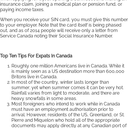
insurance claim, joining a medical plan or pension fund, or
paying income taxes.
When you receive your SIN card, you must give this number
to your employer. Note that the card itself is being phased
out, and as of 2014 people will receive only a letter from
Service Canada noting their Social Insurance Number.
Top Ten Tips For Expats In Canada
Roughly one million Americans live in Canada. While it
is mainly seen as a US destination more than 600,000
Britons live in Canada.
In most of the country, winter lasts longer than
summer; yet when summer comes it can be very hot.
Rainfall varies from light to moderate, and there are
heavy snowfalls in some areas.
Most foreigners who intend to work while in Canada
must have an employment authorisation prior to
arrival. However, residents of the US, Greenland, or St.
Pierre and Miquelon who hold all of the appropriate
documents may apply directly at any Canadian port of