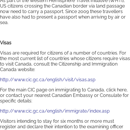
As part of the Western Hemisphere Travel Initiative (WHTI),
US citizens crossing the Canadian border via land passage
now need to carry a passport. Since 2009 these travellers
have also had to present a passport when arriving by air or
sea.
Visas
Visas are required for citizens of a number of countries. For
the most current list of countries whose citizens require visas
to visit Canada, consult the Citizenship and Immigration
Canada website:
http://www.cic.gc.ca/english/visit/visas.asp
For the main CIC page on immigrating to Canada, click here,
or contact your nearest Canadian Embassy or Consulate for
specific details:
http://www.cic.gc.ca/english/immigrate/index.asp
Visitors intending to stay for six months or more must
register and declare their intention to the examining officer