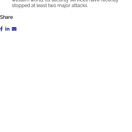
stopped at least two major attacks.
Share