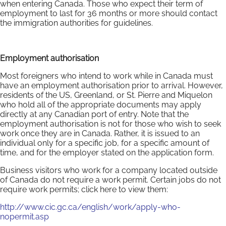
when entering Canada. Those who expect their term of
employment to last for 36 months or more should contact
the immigration authorities for guidelines.
Employment authorisation
Most foreigners who intend to work while in Canada must
have an employment authorisation prior to arrival. However,
residents of the US, Greenland, or St. Pierre and Miquelon
who hold all of the appropriate documents may apply
directly at any Canadian port of entry. Note that the
employment authorisation is not for those who wish to seek
work once they are in Canada. Rather, it is issued to an
individual only for a specific job, for a specific amount of
time, and for the employer stated on the application form.
Business visitors who work for a company located outside
of Canada do not require a work permit. Certain jobs do not
require work permits; click here to view them:
http://www.cic.gc.ca/english/work/apply-who-
nopermit.asp