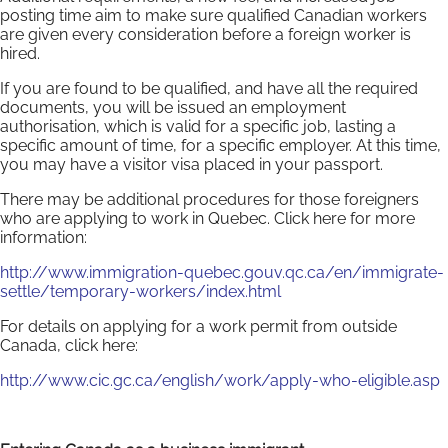
posting time aim to make sure qualified Canadian workers
are given every consideration before a foreign worker is
hired.
If you are found to be qualified, and have all the required
documents, you will be issued an employment
authorisation, which is valid for a specific job, lasting a
specific amount of time, for a specific employer. At this time,
you may have a visitor visa placed in your passport.
There may be additional procedures for those foreigners
who are applying to work in Quebec. Click here for more
information:
http://www.immigration-quebec.gouv.qc.ca/en/immigrate-
settle/temporary-workers/index.html
For details on applying for a work permit from outside
Canada, click here:
http://www.cic.gc.ca/english/work/apply-who-eligible.asp