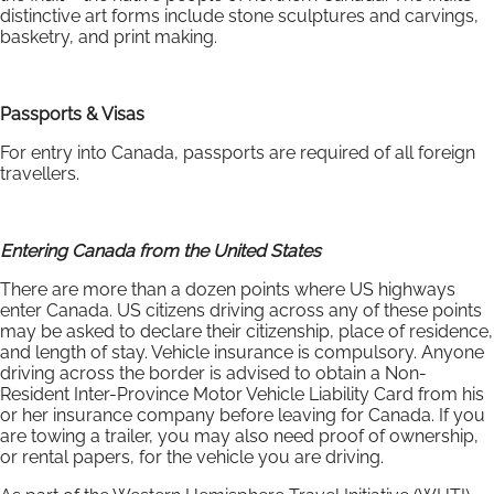
distinctive art forms include stone sculptures and carvings,
basketry, and print making.
Passports & Visas
For entry into Canada, passports are required of all foreign
travellers.
Entering Canada from the United States
There are more than a dozen points where US highways
enter Canada. US citizens driving across any of these points
may be asked to declare their citizenship, place of residence,
and length of stay. Vehicle insurance is compulsory. Anyone
driving across the border is advised to obtain a Non-
Resident Inter-Province Motor Vehicle Liability Card from his
or her insurance company before leaving for Canada. If you
are towing a trailer, you may also need proof of ownership,
or rental papers, for the vehicle you are driving.