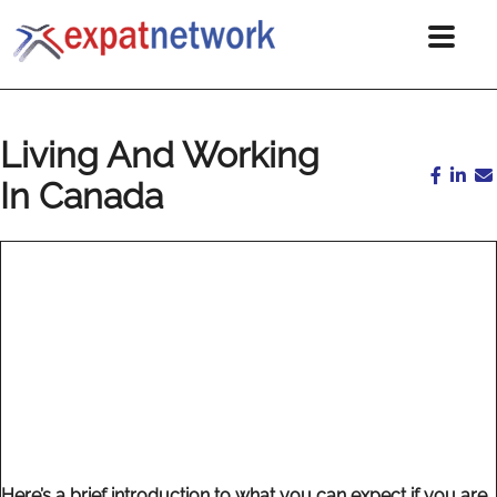
Living And Working
In Canada
Here’s a brief introduction to what you can expect if you are