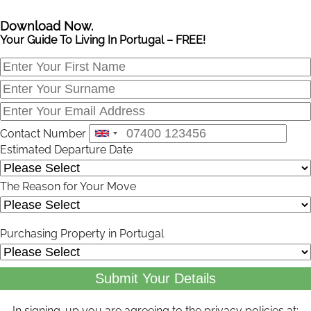
Download Now.
Your Guide To Living In Portugal – FREE!
Contact Number
Estimated Departure Date
The Reason for Your Move
Purchasing Property in Portugal
Submit Your Details
In signing-up you are agreeing to the privacy policies at: