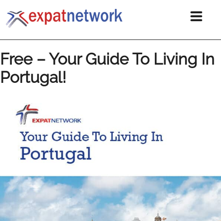
Free – Your Guide To Living In
Portugal!