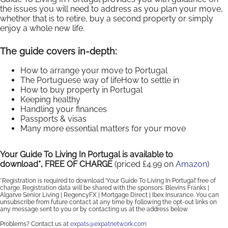
the issues you will need to address as you plan your move,
whether that is to retire, buy a second property or simply
enjoy a whole new life.
The guide covers in-depth:
How to arrange your move to Portugal
The Portuguese way of lifeHow to settle in
How to buy property in Portugal
Keeping healthy
Handling your finances
Passports & visas
Many more essential matters for your move
Your Guide To Living In Portugal is available to
download*, FREE OF CHARGE
(priced £4.99 on
Amazon
)
*Registration is required to download ‘Your Guide To Living In Portugal’ free of
charge. Registration data will be shared with the sponsors: Blevins Franks |
Algarve Senior Living | RegencyFX | Mortgage Direct | Ibex Insurance. You can
unsubscribe from future contact at any time by following the opt-out links on
any message sent to you or by contacting us at the address below.
Problems? Contact us at
expats@expatnetwork.com