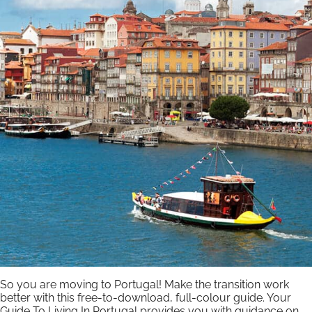
So you are moving to Portugal! Make the transition work
better with this free-to-download, full-colour guide. Your
Guide To Living In Portugal provides you with guidance on