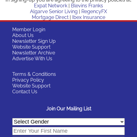
Expat Network
|
Blevins Franks
Algarve Senior Living
|
RegencyFX
Mortgage Direct
|
Ibex Insurance
Member Login
About Us
Newsletter Sign Up
Website Support
Newsletter Archive
Advertise With Us
Terms & Conditions
Privacy Policy
Website Support
Contact Us
Join Our Mailing List