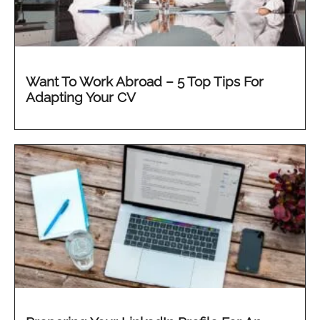
Want To Work Abroad – 5 Top Tips For
Adapting Your CV