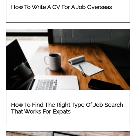
How To Write A CV For A Job Overseas
How To Find The Right Type Of Job Search
That Works For Expats