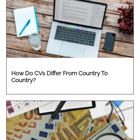
How Do CVs Differ From Country To
Country?