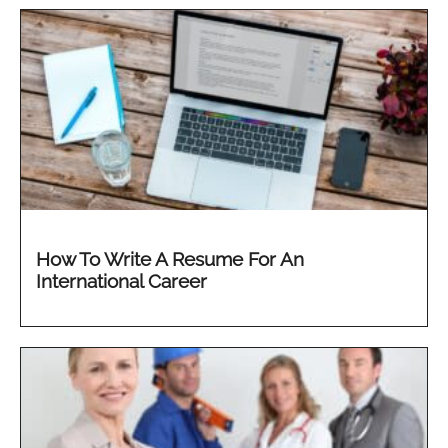
How To Write A Resume For An
International Career