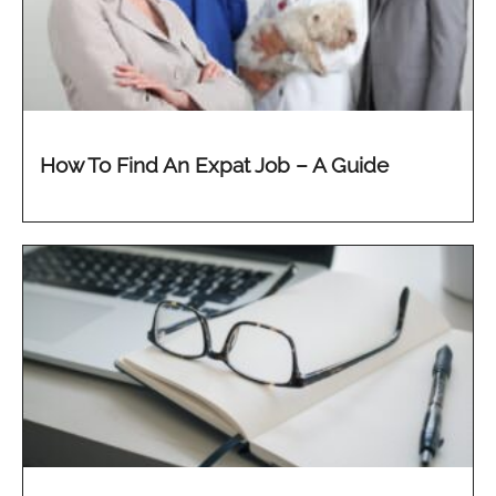
How To Find An Expat Job – A Guide