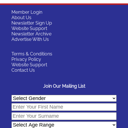
Member Login
About Us
Newsletter Sign Up
Website Support
Newsletter Archive
Advertise With Us
Terms & Conditions
Privacy Policy
Website Support
Contact Us
Join Our Mailing List