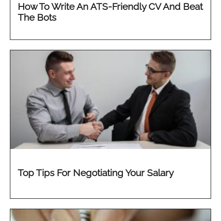
How To Write An ATS-Friendly CV And Beat
The Bots
Top Tips For Negotiating Your Salary