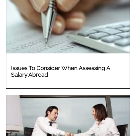
Issues To Consider When Assessing A
Salary Abroad