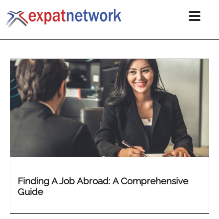
Finding A Job Abroad: A Comprehensive
Guide