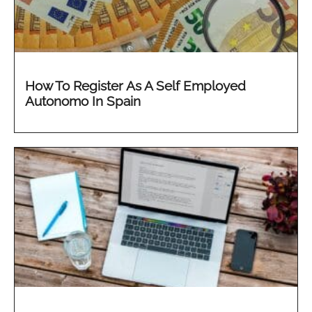
How To Register As A Self Employed
Autonomo In Spain