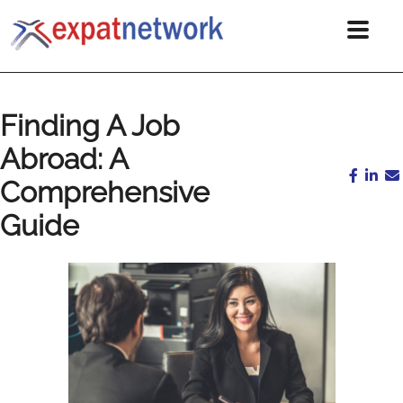
Finding A Job
Abroad: A
Comprehensive
Guide