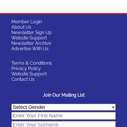
Member Login
About Us
Newsletter Sign Up
Website Support
Newsletter Archive
Advertise With Us
Terms & Conditions
Privacy Policy
Website Support
Contact Us
Join Our Mailing List