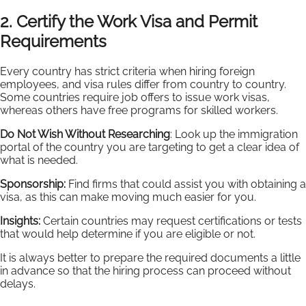
2. Certify the Work Visa and Permit
Requirements
Every country has strict criteria when hiring foreign
employees, and visa rules differ from country to country.
Some countries require job offers to issue work visas,
whereas others have free programs for skilled workers.
Do Not Wish Without Researching
: Look up the immigration
portal of the country you are targeting to get a clear idea of
what is needed.
Sponsorship:
Find firms that could assist you with obtaining a
visa, as this can make moving much easier for you.
Insights:
Certain countries may request certifications or tests
that would help determine if you are eligible or not.
It is always better to prepare the required documents a little
in advance so that the hiring process can proceed without
delays.