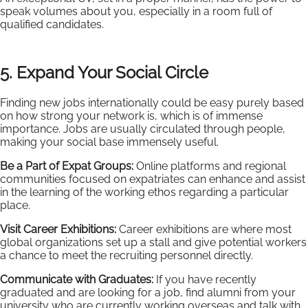
speak volumes about you, especially in a room full of
qualified candidates.
5. Expand Your Social Circle
Finding new jobs internationally could be easy purely based
on how strong your network is, which is of immense
importance. Jobs are usually circulated through people,
making your social base immensely useful.
Be a Part of Expat Groups:
Online platforms and regional
communities focused on expatriates can enhance and assist
in the learning of the working ethos regarding a particular
place.
Visit Career Exhibitions:
Career exhibitions are where most
global organizations set up a stall and give potential workers
a chance to meet the recruiting personnel directly.
Communicate with Graduates:
If you have recently
graduated and are looking for a job, find alumni from your
university who are currently working overseas and talk with