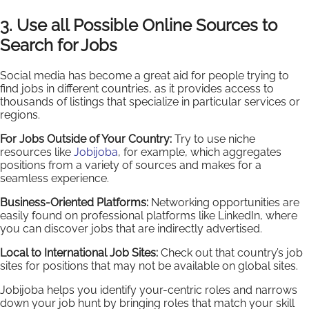
3. Use all Possible Online Sources to
Search for Jobs
Social media has become a great aid for people trying to
find jobs in different countries, as it provides access to
thousands of listings that specialize in particular services or
regions.
For Jobs Outside of Your Country:
Try to use niche
resources like
Jobijoba
, for example, which aggregates
positions from a variety of sources and makes for a
seamless experience.
Business-Oriented Platforms:
Networking opportunities are
easily found on professional platforms like LinkedIn, where
you can discover jobs that are indirectly advertised.
Local to International Job Sites:
Check out that country’s job
sites for positions that may not be available on global sites.
Jobijoba helps you identify your-centric roles and narrows
down your job hunt by bringing roles that match your skill