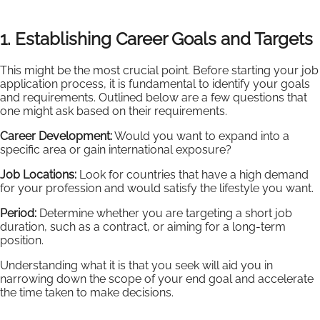
1. Establishing Career Goals and Targets
This might be the most crucial point. Before starting your job
application process, it is fundamental to identify your goals
and requirements. Outlined below are a few questions that
one might ask based on their requirements.
Career Development:
Would you want to expand into a
specific area or gain international exposure?
Job Locations:
Look for countries that have a high demand
for your profession and would satisfy the lifestyle you want.
Period:
Determine whether you are targeting a short job
duration, such as a contract, or aiming for a long-term
position.
Understanding what it is that you seek will aid you in
narrowing down the scope of your end goal and accelerate
the time taken to make decisions.