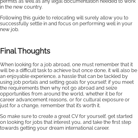
permits as well as any legal documentation needed to work
in the new country.
Following this guide to relocating will surely allow you to
successfully settle in and focus on performing well in your
new job.
Final Thoughts
When looking for a job abroad, one must remember that it
will be a difficult task to achieve but once done, it will also be
an enjoyable experience, a hassle that can be tackled by
using job portals and setting goals for yourself; if you meet
the requirements then why not go abroad and seize
opportunities from around the world, whether it be for
career advancement reasons, or for cultural exposure or
just for a change, remember that it’s worth it.
So make sure to create a great CV for yourself, get started
on looking for jobs that interest you, and take the first step
towards getting your dream international career.