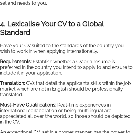
set and needs to you.
4. Lexicalise Your CV to a Global
Standard
Have your CV suited to the standards of the country you
wish to work in when applying internationally.
Requirements:
Establish whether a CV or a resume is
preferred in the country you intend to apply to and ensure to
include it in your application.
Translation:
CVs that detail the applicant’s skills within the job
market which are not in English should be professionally
translated.
Must-Have Qualifications:
Real-time experiences in
international collaboration or being multilingual are
appreciated all over the world, so those should be depicted
in the CV.
An exceptional CV, set in a proper manner, has the power to