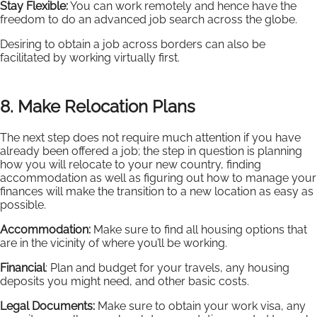
Stay Flexible:
You can work remotely and hence have the
freedom to do an advanced job search across the globe.
Desiring to obtain a job across borders can also be
facilitated by working virtually first.
8. Make Relocation Plans
The next step does not require much attention if you have
already been offered a job; the step in question is planning
how you will relocate to your new country, finding
accommodation as well as figuring out how to manage your
finances will make the transition to a new location as easy as
possible.
Accommodation:
Make sure to find all housing options that
are in the vicinity of where you’ll be working.
Financial
: Plan and budget for your travels, any housing
deposits you might need, and other basic costs.
Legal Documents:
Make sure to obtain your work visa, any