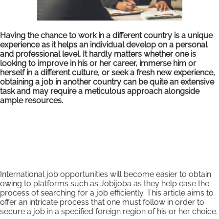
Having the chance to work in a different country is a unique
experience as it helps an individual develop on a personal
and professional level. It hardly matters whether one is
looking to improve in his or her career, immerse him or
herself in a different culture, or seek a fresh new experience,
obtaining a job in another country can be quite an extensive
task and may require a meticulous approach alongside
ample resources.
International job opportunities will become easier to obtain
owing to platforms such as Jobijoba as they help ease the
process of searching for a job efficiently. This article aims to
offer an intricate process that one must follow in order to
secure a job in a specified foreign region of his or her choice.