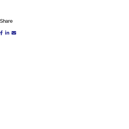
Share