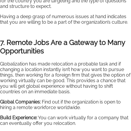
for the country you are targeting and the type of questions
and structure to expect.
Having a deep grasp of numerous issues at hand indicates
that you are willing to be a part of the organization’s culture.
7. Remote Jobs Are a Gateway to Many
Opportunities
Globalization has made relocation a probable task and if
changing a location instantly isn’t how you want to pursue
things, then working for a foreign firm that gives the option of
working virtually can be good. This provides a chance that
you will get global experience without having to shift
countries on an immediate basis.
Global Companies:
Find out if the organization is open to
hiring a remote workforce worldwide.
Build Experience:
You can work virtually for a company that
can eventually offer you relocation.