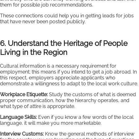
them for possible job recommendations.
These connections could help you in getting leads for jobs
that have never been posted publicly.
6. Understand the Heritage of People
Living in the Region
Cultural information is a necessary requirement for
employment; this means if you intend to get a job abroad. In
this respect, employers appreciate applicants who
demonstrate a willingness to adapt to the local work culture.
Workplace Etiquette:
Study the customs of what is deemed
proper communication, how the hierarchy operates, and
what type of attire is appropriate.
Language Skills:
Even if you know a few words of the local
language, it will make you more marketable.
Interview Customs:
Know the general methods of interview