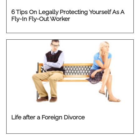
6 Tips On Legally Protecting Yourself As A
Fly-In Fly-Out Worker
Life after a Foreign Divorce