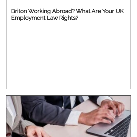
Briton Working Abroad? What Are Your UK
Employment Law Rights?