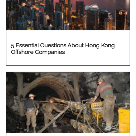
5 Essential Questions About Hong Kong
Offshore Companies