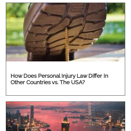
How Does Personal Injury Law Differ In
Other Countries vs. The USA?