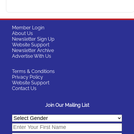
Member Login
About Us
Newsletter Sign Up
Website Support
Newsletter Archive
Advertise With Us
Terms & Conditions
Privacy Policy
Website Support
Contact Us
Join Our Mailing List