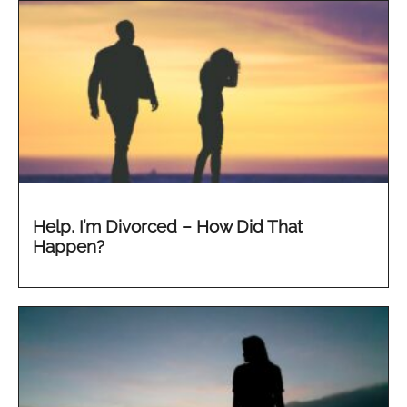
Help, I’m Divorced – How Did That
Happen?