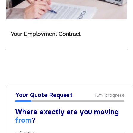
Your Employment Contract