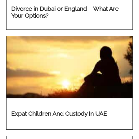
Divorce in Dubai or England – What Are
Your Options?
Expat Children And Custody In UAE