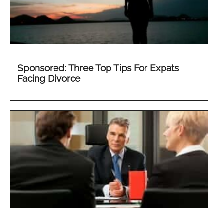
Sponsored: Three Top Tips For Expats
Facing Divorce