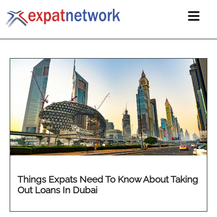
Things Expats Need To Know About Taking
Out Loans In Dubai