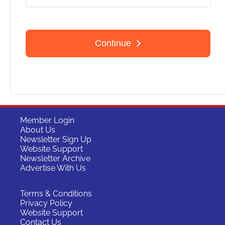
Member Login
About Us
Newsletter Sign Up
Website Support
Newsletter Archive
Advertise With Us
Terms & Conditions
Privacy Policy
Website Support
Contact Us