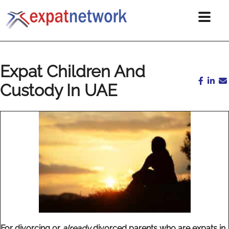
Expat Children And
Custody In UAE
For divorcing or
already
divorced parents who are expats in