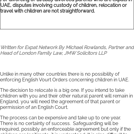
UAE, disputes involving custody of children, relocation or
travel with children are not straightforward.
Written for Expat Network By Michael Rowlands, Partner and
Head of London Family Law,
JMW Solicitors LLP
Unlike in many other countries there is no possibility of
enforcing English Vourt Orders concerning children in UAE.
The decision to relocate is a big one. If you intend to take
children with you and their other natural parent will remain in
England, you will need the agreement of that parent or
permission of an English Court.
The process can be expensive and take up to one year.
There is no certainty of success. Safeguarding will be
required, possibly an enforceable agreement but only if the