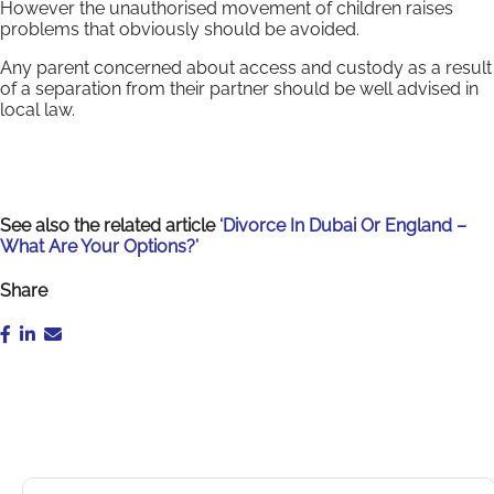
However the unauthorised movement of children raises
problems that obviously should be avoided.
Any parent concerned about access and custody as a result
of a separation from their partner should be well advised in
local law.
See also the related article
‘Divorce In Dubai Or England –
What Are Your Options?’
Share