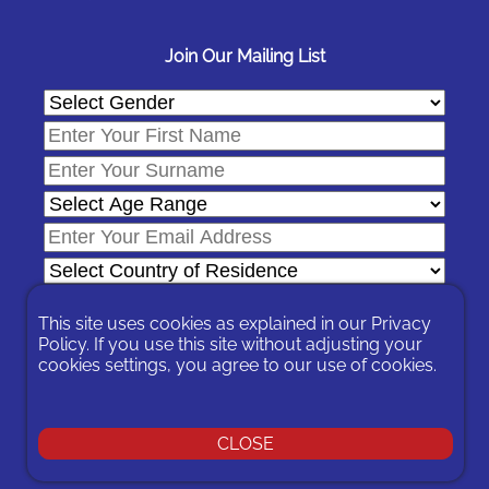
Join Our Mailing List
This site uses cookies as explained in our
Privacy
Policy
. If you use this site without adjusting your
cookies settings, you agree to our use of cookies.
In signing-up you are agreeing to our
Privacy Policy
.
You can unsubscribe at any time by following the opt-out links on
any message sent to you or by contacting us
here
CLOSE
© 2026 Expat Network Ltd. - Website Designed by
Prudent Pixel