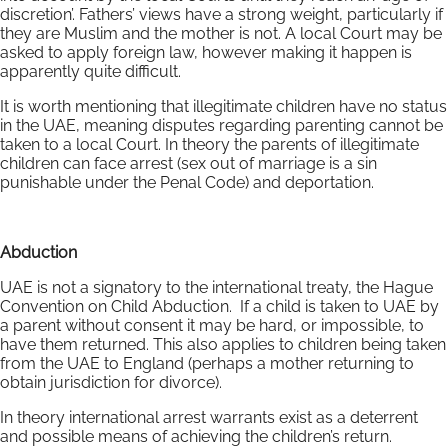
discretion’. Fathers’ views have a strong weight, particularly if
they are Muslim and the mother is not. A local Court may be
asked to apply foreign law, however making it happen is
apparently quite difficult.
It is worth mentioning that illegitimate children have no status
in the UAE, meaning disputes regarding parenting cannot be
taken to a local Court. In theory the parents of illegitimate
children can face arrest (sex out of marriage is a sin
punishable under the Penal Code) and deportation.
Abduction
UAE is not a signatory to the international treaty, the Hague
Convention on Child Abduction. If a child is taken to UAE by
a parent without consent it may be hard, or impossible, to
have them returned. This also applies to children being taken
from the UAE to England (perhaps a mother returning to
obtain jurisdiction for divorce).
In theory international arrest warrants exist as a deterrent
and possible means of achieving the children’s return.