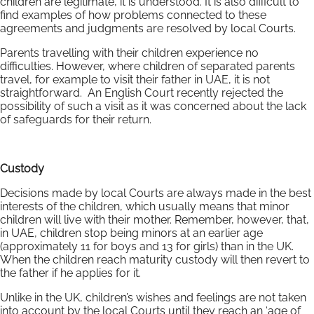
children are legitimate, it is understood. It is also difficult to
find examples of how problems connected to these
agreements and judgments are resolved by local Courts.
Parents travelling with their children experience no
difficulties. However, where children of separated parents
travel, for example to visit their father in UAE, it is not
straightforward. An English Court recently rejected the
possibility of such a visit as it was concerned about the lack
of safeguards for their return.
Custody
Decisions made by local Courts are always made in the best
interests of the children, which usually means that minor
children will live with their mother. Remember, however, that,
in UAE, children stop being minors at an earlier age
(approximately 11 for boys and 13 for girls) than in the UK.
When the children reach maturity custody will then revert to
the father if he applies for it.
Unlike in the UK, children’s wishes and feelings are not taken
into account by the local Courts until they reach an ‘age of