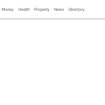
Money
Health
Property
News
Directory