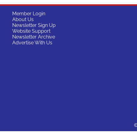
Member Login
About Us
Newsletter Sign Up
Website Support
Newsletter Archive
Advertise With Us
©