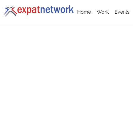
Home
Work
Events