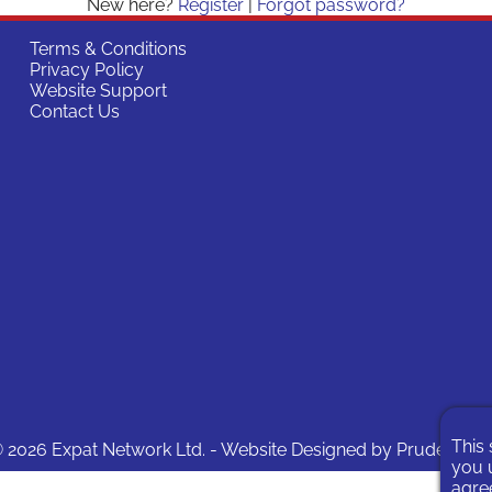
New here?
Register
|
Forgot password?
Terms & Conditions
Privacy Policy
Website Support
Contact Us
This 
 2026 Expat Network Ltd. - Website Designed by
Prudent Pix
you u
agree