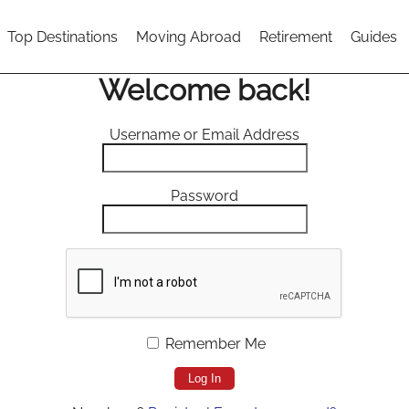
Top Destinations
Moving Abroad
Retirement
Guides
Welcome back!
Username or Email Address
Password
Remember Me