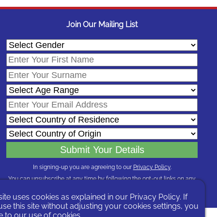
Join Our Mailing List
In signing-up you are agreeing to our
Privacy Policy
.
You can unsubscribe at any time by following the opt-out links on any
message sent to you or by contacting us
here
site uses cookies as explained in our
Privacy Policy
. If
el
se this site without adjusting your cookies settings, you
 to our use of cookies.