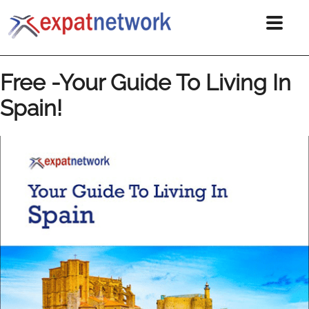
Free -Your Guide To Living In
Spain!