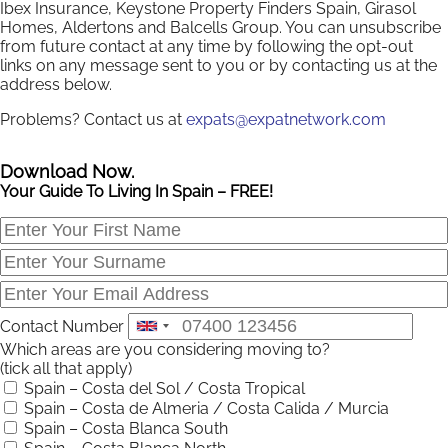
Ibex Insurance, Keystone Property Finders Spain, Girasol
Homes, Aldertons and Balcells Group. You can unsubscribe
from future contact at any time by following the opt-out
links on any message sent to you or by contacting us at the
address below.
Problems? Contact us at
expats@expatnetwork.com
Download Now.
Your Guide To Living In Spain – FREE!
Contact Number
Which areas are you considering moving to?
(tick all that apply)
Spain – Costa del Sol / Costa Tropical
Spain – Costa de Almeria / Costa Calida / Murcia
Spain – Costa Blanca South