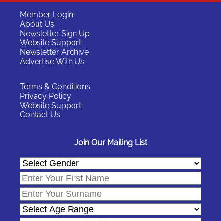
Member Login
About Us
Newsletter Sign Up
Website Support
Newsletter Archive
Advertise With Us
Terms & Conditions
Privacy Policy
Website Support
Contact Us
Join Our Mailing List