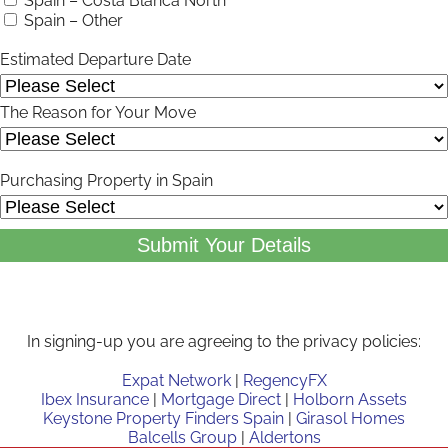
Spain – Costa Blanca North
Spain – Other
Estimated Departure Date
The Reason for Your Move
Purchasing Property in Spain
Submit Your Details
In signing-up you are agreeing to the privacy policies:
Expat Network
|
RegencyFX
Ibex Insurance
|
Mortgage Direct
|
Holborn Assets
Keystone Property Finders Spain
|
Girasol Homes
Balcells Group
|
Aldertons