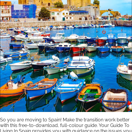
So you are moving to Spain! Make the transition work better
with this free-to-download, full-colour guide. Your Guide To
Living In Spain provides you with guidance on the issues you