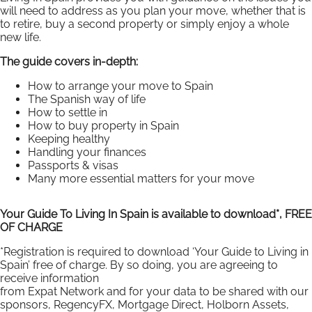
will need to address as you plan your move, whether that is
to retire, buy a second property or simply enjoy a whole
new life.
The guide covers in-depth:
How to arrange your move to Spain
The Spanish way of life
How to settle in
How to buy property in Spain
Keeping healthy
Handling your finances
Passports & visas
Many more essential matters for your move
Your Guide To Living In Spain is available to download*, FREE
OF CHARGE
*Registration is required to download ‘Your Guide to Living in
Spain’ free of charge. By so doing, you are agreeing to
receive information
from Expat Network and for your data to be shared with our
sponsors, RegencyFX, Mortgage Direct, Holborn Assets,