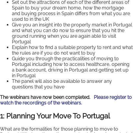
Set out the attractions of each of the different areas of
Spain to buy your dream home, how the mortgage
and buying process in Spain differs from what you are
used to in the UK
Give you an insight into the property market in Portugal
and what you can do now to ensure that you hit the
ground running when you are again able to visit
Portugal
Explain how to find a suitable property to rent and what
the rules are if you do not want to buy
Guide you through the practicalities of moving to
Portugal including how to access healthcare, opening
a bank account, driving in Portugal and getting set up
in Portugal
The panel will also be available to answer any
questions that you have
The webinars have now been completed.
Please register to
watch the recordings of the webinars.
1: Planning Your Move To Portugal
What are the formalities for those planning to move to