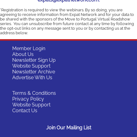
*Registration is required to view the webinars. By so doing, you are
agreeing to receive information from Expat Network and for your data to
be shared with the sponsors of the Move to Portugal Virtual Roadshow
series. You can unsubscribe from future contact at any time by following
the opt-out links on any message sent to you or by contacting us at the
address below.
Member Login
About Us
Newsletter Sign Up
Website Support
Newsletter Archive
Advertise With Us
Terms & Conditions
Privacy Policy
Website Support
Contact Us
Join Our Mailing List