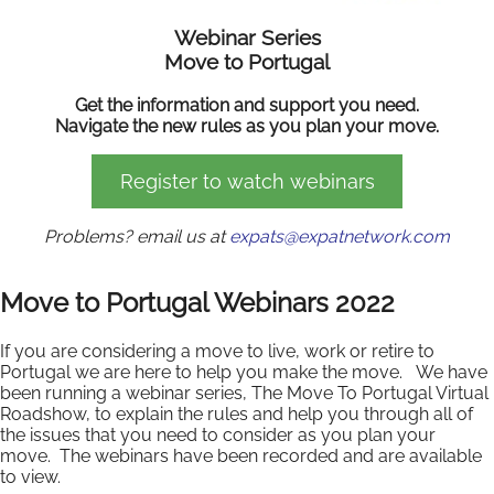
Webinar Series
Move to Portugal
Get the information and support you need.
Navigate the new rules as you plan your move.
Register to watch webinars
Problems? email us at
expats@expatnetwork.com
Move to Portugal Webinars 2022
If you are considering a move to live, work or retire to
Portugal we are here to help you make the move. We have
been running a webinar series, The Move To Portugal Virtual
Roadshow, to explain the rules and help you through all of
the issues that you need to consider as you plan your
move. The webinars have been recorded and are available
to view.