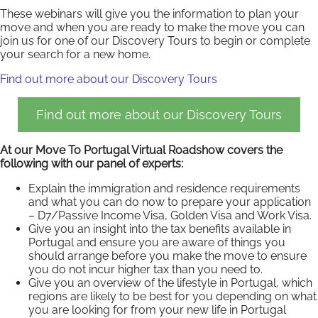
These webinars will give you the information to plan your
move and when you are ready to make the move you can
join us for one of our Discovery Tours to begin or complete
your search for a new home.
Find out more about our Discovery Tours
Find out more about our Discovery Tours
At our Move To Portugal Virtual Roadshow covers the
following with our panel of experts:
Explain the immigration and residence requirements
and what you can do now to prepare your application
– D7/Passive Income Visa, Golden Visa and Work Visa.
Give you an insight into the tax benefits available in
Portugal and ensure you are aware of things you
should arrange before you make the move to ensure
you do not incur higher tax than you need to.
Give you an overview of the lifestyle in Portugal, which
regions are likely to be best for you depending on what
you are looking for from your new life in Portugal