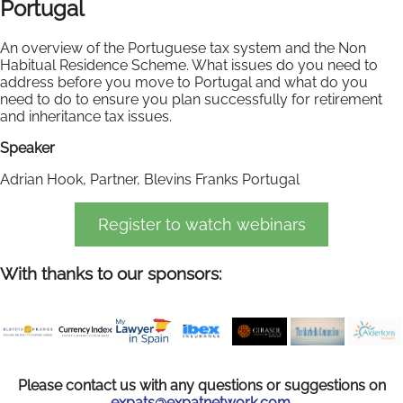
Portugal
An overview of the Portuguese tax system and the Non
Habitual Residence Scheme. What issues do you need to
address before you move to Portugal and what do you
need to do to ensure you plan successfully for retirement
and inheritance tax issues.
Speaker
Adrian Hook, Partner, Blevins Franks Portugal
Register to watch webinars
With thanks to our sponsors:
Please contact us with any questions or suggestions on
expats@expatnetwork.com.