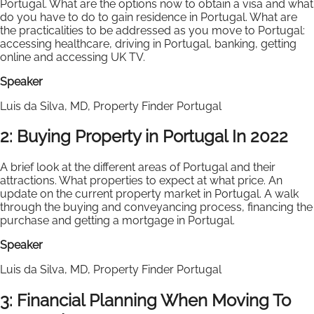
Portugal. What are the options now to obtain a visa and what
do you have to do to gain residence in Portugal. What are
the practicalities to be addressed as you move to Portugal:
accessing healthcare, driving in Portugal, banking, getting
online and accessing UK TV.
Speaker
Luis da Silva, MD, Property Finder Portugal
2: Buying Property in Portugal In 2022
A brief look at the different areas of Portugal and their
attractions. What properties to expect at what price. An
update on the current property market in Portugal. A walk
through the buying and conveyancing process, financing the
purchase and getting a mortgage in Portugal.
Speaker
Luis da Silva, MD, Property Finder Portugal
3: Financial Planning When Moving To