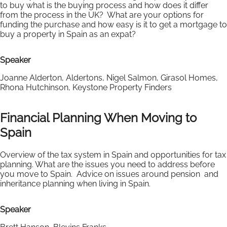
to buy what is the buying process and how does it differ
from the process in the UK? What are your options for
funding the purchase and how easy is it to get a mortgage to
buy a property in Spain as an expat?
Speaker
Joanne Alderton, Aldertons, Nigel Salmon, Girasol Homes,
Rhona Hutchinson, Keystone Property Finders
Financial Planning When Moving to
Spain
Overview of the tax system in Spain and opportunities for tax
planning. What are the issues you need to address before
you move to Spain. Advice on issues around pension and
inheritance planning when living in Spain.
Speaker