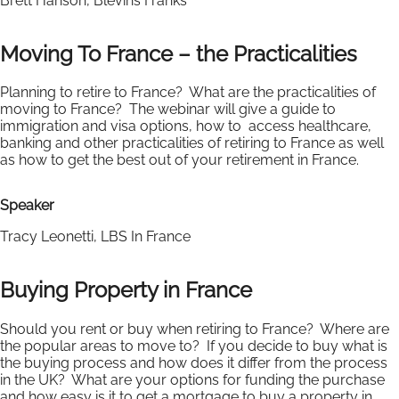
Brett Hanson, Blevins Franks
Moving To France – the Practicalities
Planning to retire to France? What are the practicalities of
moving to France? The webinar will give a guide to
immigration and visa options, how to access healthcare,
banking and other practicalities of retiring to France as well
as how to get the best out of your retirement in France.
Speaker
Tracy Leonetti, LBS In France
Buying Property in France
Should you rent or buy when retiring to France? Where are
the popular areas to move to? If you decide to buy what is
the buying process and how does it differ from the process
in the UK? What are your options for funding the purchase
and how easy is it to get a mortgage to buy a property in