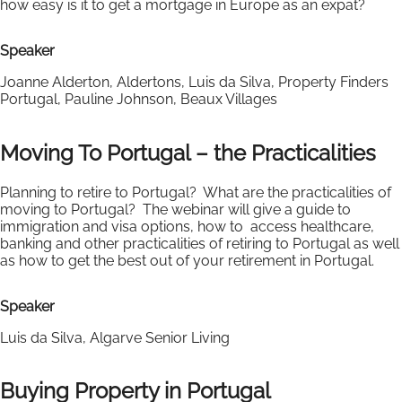
how easy is it to get a mortgage in Europe as an expat?
Speaker
Joanne Alderton, Aldertons, Luis da Silva, Property Finders
Portugal, Pauline Johnson, Beaux Villages
Moving To Portugal – the Practicalities
Planning to retire to Portugal? What are the practicalities of
moving to Portugal? The webinar will give a guide to
immigration and visa options, how to access healthcare,
banking and other practicalities of retiring to Portugal as well
as how to get the best out of your retirement in Portugal.
Speaker
Luis da Silva, Algarve Senior Living
Buying Property in Portugal