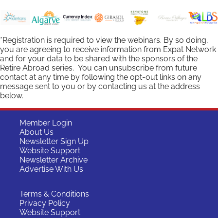
*Registration is required to view the webinars. By so doing,
you are agreeing to receive information from Expat Network
and for your data to be shared with the sponsors of the
Retire Abroad series. You can unsubscribe from future
contact at any time by following the opt-out links on any
message sent to you or by contacting us at the address
below.
Member Login
About Us
Newsletter Sign Up
Website Support
Newsletter Archive
Advertise With Us
Terms & Conditions
Privacy Policy
Website Support