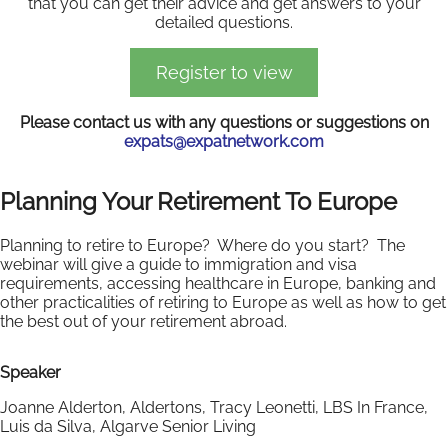
that you can get their advice and get answers to your
detailed questions.
Register to view
Please contact us with any questions or suggestions on
expats@expatnetwork.com
Planning Your Retirement To Europe
Planning to retire to Europe? Where do you start? The
webinar will give a guide to immigration and visa
requirements, accessing healthcare in Europe, banking and
other practicalities of retiring to Europe as well as how to get
the best out of your retirement abroad.
Speaker
Joanne Alderton, Aldertons, Tracy Leonetti, LBS In France,
Luis da Silva, Algarve Senior Living