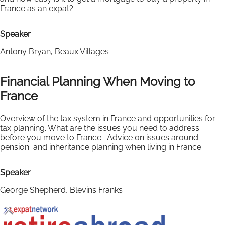
France as an expat?
Speaker
Antony Bryan, Beaux Villages
Financial Planning When Moving to
France
Overview of the tax system in France and opportunities for
tax planning. What are the issues you need to address
before you move to France. Advice on issues around
pension and inheritance planning when living in France.
Speaker
George Shepherd, Blevins Franks