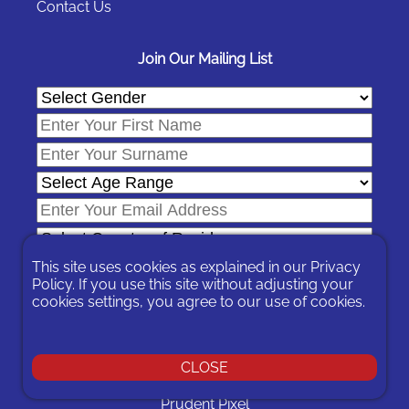
Contact Us
Join Our Mailing List
This site uses cookies as explained in our
Privacy
Policy
. If you use this site without adjusting your
cookies settings, you agree to our use of cookies.
In signing-up you are agreeing to our
Privacy Policy
.
You can unsubscribe at any time by following the opt-out links on
any message sent to you or by contacting us
here
CLOSE
© 2026 Expat Network Ltd. - Website Designed by
Prudent Pixel