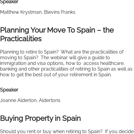
Speaker
Matthew Krystman, Blevins Franks
Planning Your Move To Spain – the
Practicalities
Planning to retire to Spain? What are the practicalities of
moving to Spain? The webinar will give a guide to
immigration and visa options, how to access healthcare,
banking and other practicalities of retiring to Spain as well as
how to get the best out of your retirement in Spain.
Speaker
Joanne Alderton, Aldertons
Buying Property in Spain
Should you rent or buy when retiring to Spain? If you decide