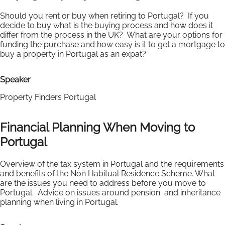
Should you rent or buy when retiring to Portugal? If you
decide to buy what is the buying process and how does it
differ from the process in the UK? What are your options for
funding the purchase and how easy is it to get a mortgage to
buy a property in Portugal as an expat?
Speaker
Property Finders Portugal
Financial Planning When Moving to
Portugal
Overview of the tax system in Portugal and the requirements
and benefits of the Non Habitual Residence Scheme. What
are the issues you need to address before you move to
Portugal. Advice on issues around pension and inheritance
planning when living in Portugal.