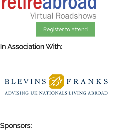
Register to attend
In Association With:
Sponsors: