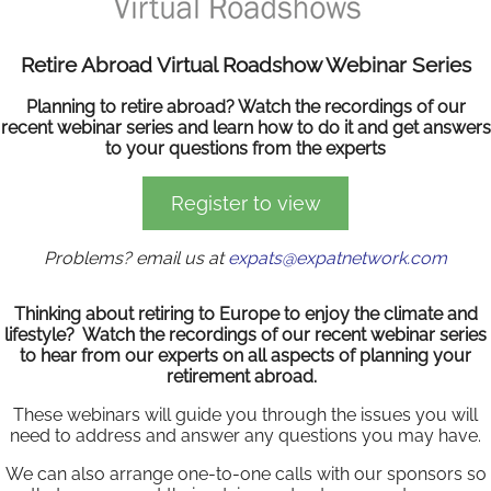
Retire Abroad Virtual Roadshow Webinar Series
Planning to retire abroad? Watch the recordings of our
recent webinar series and learn how to do it and get answers
to your questions from the experts
Register to view
Problems? email us at
expats@expatnetwork.com
Thinking about retiring to Europe to enjoy the climate and
lifestyle? Watch the recordings of our recent webinar series
to hear from our experts on all aspects of planning your
retirement abroad.
These webinars will guide you through the issues you will
need to address and answer any questions you may have.
We can also arrange one-to-one calls with our sponsors so