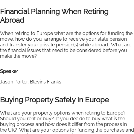
Financial Planning When Retiring
Abroad
When retiring to Europe what are the options for funding the
move, how do you arrange to receive your state pension
and transfer your private pension(s) while abroad. What are
the financial issues that need to be considered before you
make the move?
Speaker
Jason Porter, Blevins Franks
Buying Property Safely In Europe
What are your property options when retiring to Europe?
Should you rent or buy? If you decide to buy what is the
buying process and how does it differ from the process in
the UK? What are your options for funding the purchase and