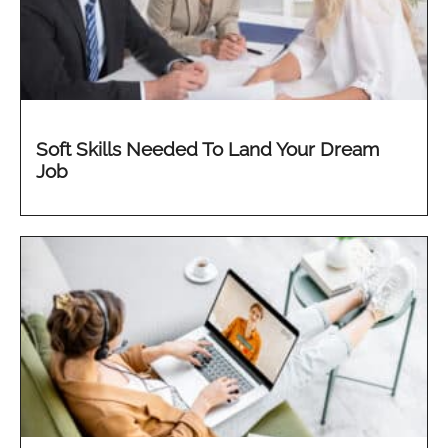
Soft Skills Needed To Land Your Dream
Job