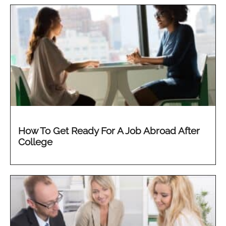
How To Get Ready For A Job Abroad After
College