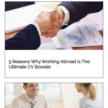
5 Reasons Why Working Abroad Is The
Ultimate CV Booster