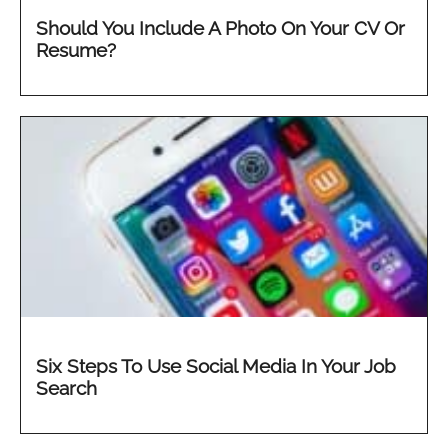
Should You Include A Photo On Your CV Or
Resume?
Six Steps To Use Social Media In Your Job
Search