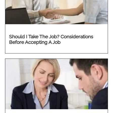
Should I Take The Job? Considerations
Before Accepting A Job