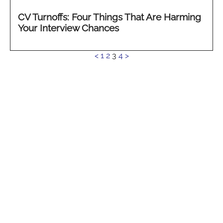
CV Turnoffs: Four Things That Are Harming
Your Interview Chances
See
<
1
2
3
4
>
more...