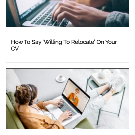
How To Say ‘Willing To Relocate’ On Your
CV