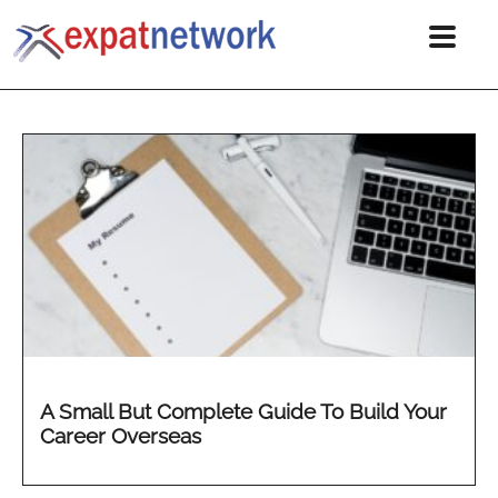
A Small But Complete Guide To Build Your
Career Overseas