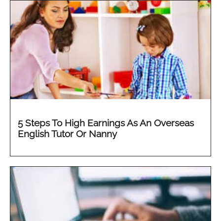
5 Steps To High Earnings As An Overseas
English Tutor Or Nanny