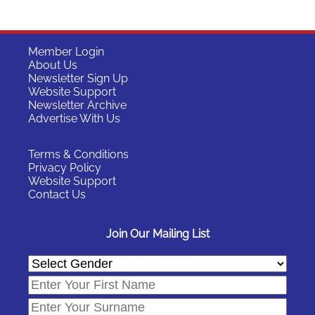
Member Login
About Us
Newsletter Sign Up
Website Support
Newsletter Archive
Advertise With Us
Terms & Conditions
Privacy Policy
Website Support
Contact Us
Join Our Mailing List