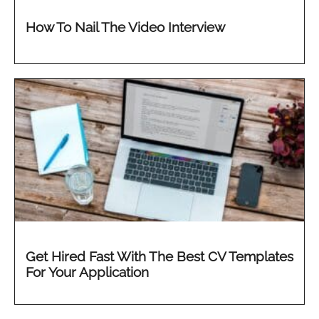
How To Nail The Video Interview
Get Hired Fast With The Best CV Templates
For Your Application