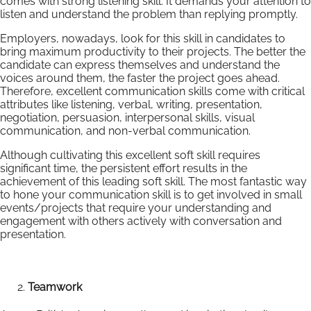
comes with strong listening skill. It demands your attention to
listen and understand the problem than replying promptly.
Employers, nowadays, look for this skill in candidates to
bring maximum productivity to their projects. The better the
candidate can express themselves and understand the
voices around them, the faster the project goes ahead.
Therefore, excellent communication skills come with critical
attributes like listening, verbal, writing, presentation,
negotiation, persuasion, interpersonal skills, visual
communication, and non-verbal communication.
Although cultivating this excellent soft skill requires
significant time, the persistent effort results in the
achievement of this leading soft skill. The most fantastic way
to hone your communication skill is to get involved in small
events/projects that require your understanding and
engagement with others actively with conversation and
presentation.
Teamwork