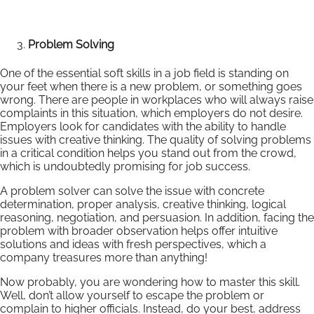
Problem Solving
One of the essential soft skills in a job field is standing on
your feet when there is a new problem, or something goes
wrong. There are people in workplaces who will always raise
complaints in this situation, which employers do not desire.
Employers look for candidates with the ability to handle
issues with creative thinking. The quality of solving problems
in a critical condition helps you stand out from the crowd,
which is undoubtedly promising for job success.
A problem solver can solve the issue with concrete
determination, proper analysis, creative thinking, logical
reasoning, negotiation, and persuasion. In addition, facing the
problem with broader observation helps offer intuitive
solutions and ideas with fresh perspectives, which a
company treasures more than anything!
Now probably, you are wondering how to master this skill.
Well, don’t allow yourself to escape the problem or
complain to higher officials. Instead, do your best, address