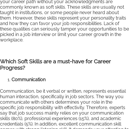
your career path without your acknowledgments are
commonly known as soft skills. These skills are usually not
taught in institutions, or some people never heard about
them. However, these skills represent your personality traits
and how they can favor your job responsibilities. Lack of
these qualities can seriously tamper your opportunities to be
picked in a job interview or limit your career growth in the
workplace.
Which Soft Skills are a must-have for Career
Progress?
Communication
Communication, be it verbal or written, represents essential
human interaction, specifically in job sectors. The way you
communicate with others determines your role in the
specific job responsibility with effectivity. Therefore, experts
say that job success mainly relies on your communication
skills (80%), professional experiences (15%), and academic
credentials (5%). In addition, excellent communication skill