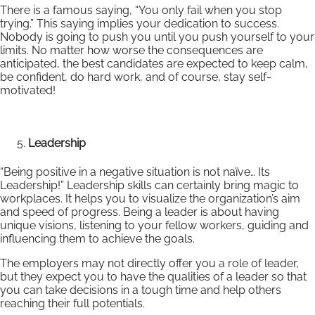
There is a famous saying, “You only fail when you stop
trying.” This saying implies your dedication to success.
Nobody is going to push you until you push yourself to your
limits. No matter how worse the consequences are
anticipated, the best candidates are expected to keep calm,
be confident, do hard work, and of course, stay self-
motivated!
Leadership
“Being positive in a negative situation is not naïve… Its
Leadership!” Leadership skills can certainly bring magic to
workplaces. It helps you to visualize the organization’s aim
and speed of progress. Being a leader is about having
unique visions, listening to your fellow workers, guiding and
influencing them to achieve the goals.
The employers may not directly offer you a role of leader,
but they expect you to have the qualities of a leader so that
you can take decisions in a tough time and help others
reaching their full potentials.