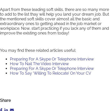
Apart from these leading soft skills, there are so many more
to add to the list thay will help you land your dream job. But
the mentioned soft skills cover almost all the basic and
extraordinary ones to getting ahead in the job market or
workplace. Now, start practicing if you lack any of them and
improve the existing ones from today!
You may find these related articles useful:
Preparing For A Skype Or Telephone Interview
How To Nail The Video Interview
Preparing For A Skype Or Telephone Interview
How To Say ‘Willing To Relocate’ On Your CV
Share