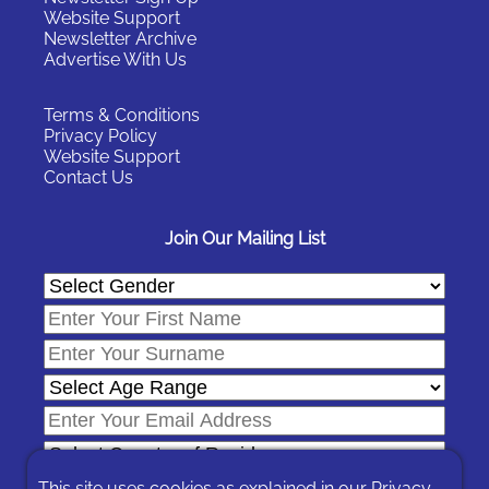
Website Support
Newsletter Archive
Advertise With Us
Terms & Conditions
Privacy Policy
Website Support
Contact Us
Join Our Mailing List
This site uses cookies as explained in our
Privacy