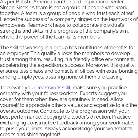
As per British- American author and inspirational writer
Simon Sinek, “A team is not a group of people who work
together. A team is a group of people who trust each other.”
Hence the success of a company hinges on the teamwork of
employees. Teamwork helps to collaborate individual’s
strengths and skills in the progress of the company’s aim,
where the power of the team is its members.
The skill of working in a group has multitudes of benefits for
an employer. This quality allows the members to develop
trust among them, resulting in a friendly office environment,
accelerating the expedition’s success. Moreover, this quality
ensures less chaos and conflicts in offices with extra bonding
among employees, assuring none of them are leaving.
To elevate your
Teamwork skill
, make sure you practice
empathy with your fellow workers. Experts suggest you
cover for them when they are genuinely in need. Allow
yourself to appreciate other’s values and expertise to aid the
overall outcome. Contribute to the progression with your
best performance, obeying the leader’s direction. Practice
exchanging constructive feedback among your workmates
to push your limits. Always acknowledge your workmate’s
credits and shine together!