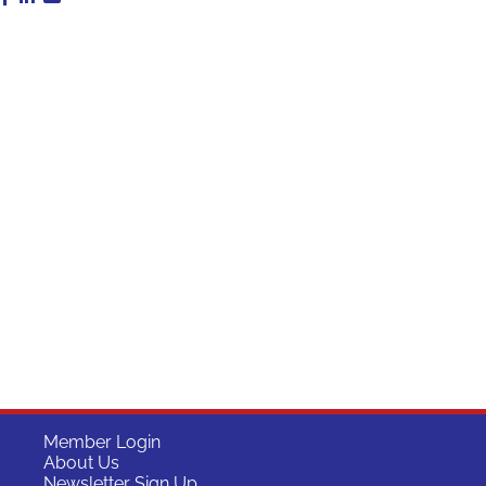
Member Login
About Us
Newsletter Sign Up