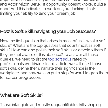
and Actor Milton Berle, “If opportunity doesn’t knock, build a
door.” And this indicates to work on your lackings that’s
limiting your ability to land your dream job.
How is Soft Skill navigating your Job Success?
Now the first question that arises in most of us is what a soft
skill is? What are the top qualities that count most as soft
skills? How can one polish their soft skills or develop them if
they are not aware of this absence? To answer all these
queries, we need to list the
top soft skills
rated by
professionals worldwide. In this article, we will enlist those
soft skills, define them, narrate their significance in the
workplace, and how we can put a step forward to grab them
for career progression.
What are Soft Skills?
Those intangible and mostly unquantifiable skills shaping