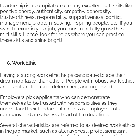
Leadership is a compilation of many excellent soft skills like
positive energy, authenticity, empathy, generosity,
trustworthiness, responsibility, supportiveness, conflict
management, problem-solving, inspiring people, etc. If you
want to excel in your job, you must carefully grow these
mini skills. Hence, look for roles where you can practice
these skills and shine bright!
Work Ethic
Having a strong work ethic helps candidates to ace their
dream job faster than others. People with robust work ethics
are punctual, focused, determined, and organized.
Employers pick applicants who can demonstrate
themselves to be trusted with responsibilities as they
understand their fundamental roles as employees of a
company and are always ahead of the deadlines.
Several characteristics are referred to as desired work ethics
in the job market, such as attentiveness, professionalism,