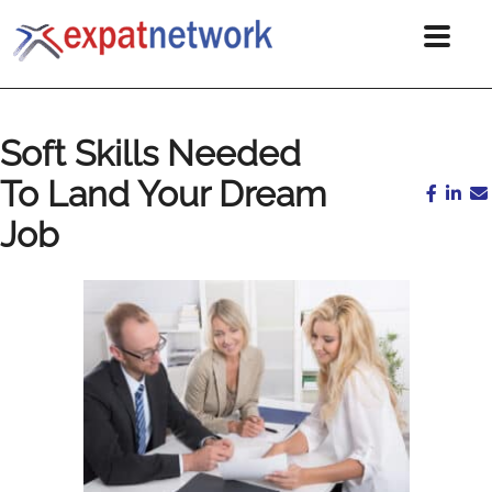
Soft Skills Needed
To Land Your Dream
Job