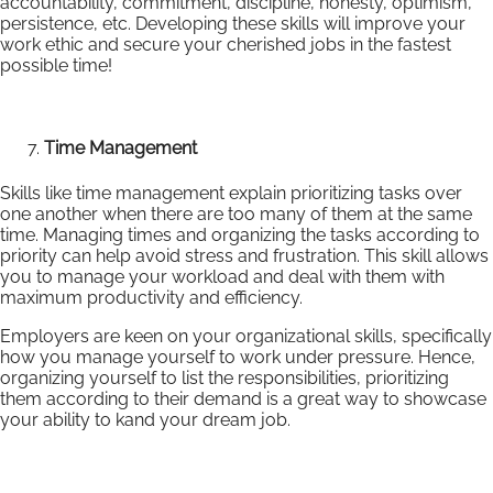
accountability, commitment, discipline, honesty, optimism,
persistence, etc. Developing these skills will improve your
work ethic and secure your cherished jobs in the fastest
possible time!
Time Management
Skills like time management explain prioritizing tasks over
one another when there are too many of them at the same
time. Managing times and organizing the tasks according to
priority can help avoid stress and frustration. This skill allows
you to manage your workload and deal with them with
maximum productivity and efficiency.
Employers are keen on your organizational skills, specifically
how you manage yourself to work under pressure. Hence,
organizing yourself to list the responsibilities, prioritizing
them according to their demand is a great way to showcase
your ability to kand your dream job.