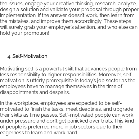
the issues, engage your creative thinking, research, analyze,
design a solution and validate your proposal through proper
implementation. If the answer doesn’t work, then learn from
the mistakes, and improve them accordingly. These steps
will surely grab your employer’s attention, and who else can
hold your promotion!
Self-Motivation
Motivating self is a powerful skill that advances people from
less responsibility to higher responsibilities. Moreover, self-
motivation is utterly prerequisite in today’s job sector as the
employees have to manage themselves in the time of
disappointments and despairs.
In the workplace, employees are expected to be self-
motivated to finish the tasks, meet deadlines, and upgrade
their skills as time passes. Self-motivated people can work
under pressure and don’t get panicked over trials. This kind
of people is preferred more in job sectors due to their
eagerness to learn and work hard.