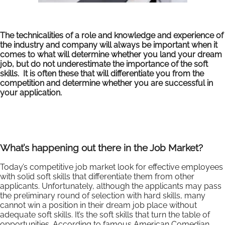
The technicalities of a role and knowledge and experience of
the industry and company will always be important when it
comes to what will determine whether you land your dream
job, but do not underestimate the importance of the soft
skills. It is often these that will differentiate you from the
competition and determine whether you are successful in
your application.
What’s happening out there in the Job Market?
Today’s competitive job market look for effective employees
with solid soft skills that differentiate them from other
applicants. Unfortunately, although the applicants may pass
the preliminary round of selection with hard skills, many
cannot win a position in their dream job place without
adequate soft skills. It’s the soft skills that turn the table of
opportunities. According to famous American Comedian