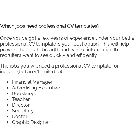
Which jobs need professional CV templates?
Once you’ve got a few years of experience under your belt a
professional CV template is your best option. This will help
provide the depth, breadth and type of information that
recruiters want to see quickly and efficiently.
The jobs you will need a professional CV template for
include (but aren’t limited to):
Financial Manager
Advertising Executive
Bookkeeper
Teacher
Director
Secretary
Doctor
Graphic Designer