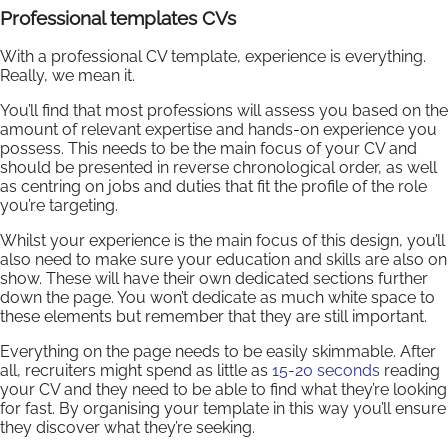
Professional templates CVs
With a professional CV template, experience is everything.
Really, we mean it.
You’ll find that most professions will assess you based on the
amount of relevant expertise and hands-on experience you
possess. This needs to be the main focus of your CV and
should be presented in reverse chronological order, as well
as centring on jobs and duties that fit the profile of the role
you’re targeting.
Whilst your experience is the main focus of this design, you’ll
also need to make sure your education and skills are also on
show. These will have their own dedicated sections further
down the page. You won’t dedicate as much white space to
these elements but remember that they are still important.
Everything on the page needs to be easily skimmable. After
all, recruiters might spend as little as
15-20 seconds
reading
your CV and they need to be able to find what they’re looking
for fast. By organising your template in this way you’ll ensure
they discover what they’re seeking.