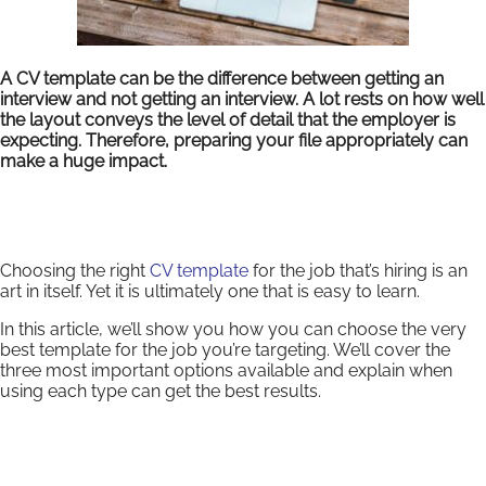
A CV template can be the difference between getting an
interview and not getting an interview. A lot rests on how well
the layout conveys the level of detail that the employer is
expecting. Therefore, preparing your file appropriately can
make a huge impact.
Choosing the right
CV template
for the job that’s hiring is an
art in itself. Yet it is ultimately one that is easy to learn.
In this article, we’ll show you how you can choose the very
best template for the job you’re targeting. We’ll cover the
three most important options available and explain when
using each type can get the best results.