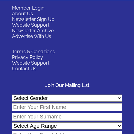
Member Login
About Us
Newsletter Sign Up
Website Support
Newsletter Archive
Advertise With Us
Terms & Conditions
Privacy Policy
Website Support
Contact Us
Join Our Mailing List