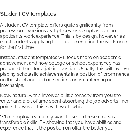
Student CV templates
A student CV template differs quite significantly from
professional versions as it places less emphasis on an
applicant’s work experience. This is by design, however, as
most students applying for jobs are entering the workforce
for the first time.
Instead, student templates will focus more on academic
achievement and how college or school experience has
prepared them for a job in question. Usually, this will involve
placing scholastic achievements in a position of prominence
on the sheet and adding sections on volunteering or
internships.
Now, naturally, this involves a little tenacity from you the
writer and a bit of time spent absorbing the job advert’s finer
points. However, this is well worthwhile.
What employers usually want to see in these cases is
transferable skills. By showing that you have abilities and
experience that fit the position on offer the better your