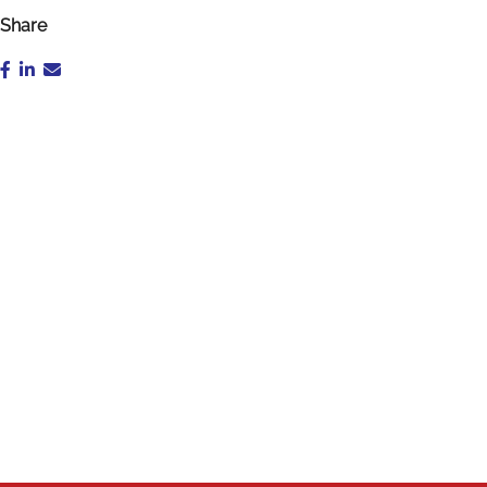
Share