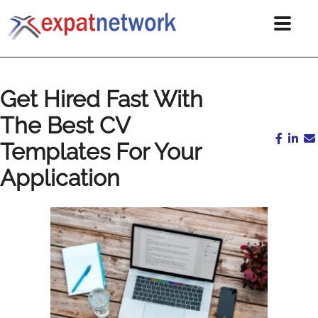
Get Hired Fast With
The Best CV
Templates For Your
Application