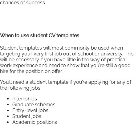
chances of success.
When to use student CV templates
Student templates will most commonly be used when
targeting your very first job out of school or university. This
will be necessary if you have little in the way of practical
work experience and need to show that you’re still a good
hire for the position on offer.
You’ll need a student template if you’re applying for any of
the following jobs:
Internships
Graduate schemes
Entry-level jobs
Student jobs
Academic positions