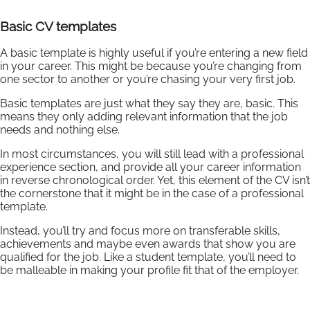
Basic CV templates
A basic template is highly useful if you’re entering a new field
in your career. This might be because you’re changing from
one sector to another or you’re chasing your very first job.
Basic templates are just what they say they are, basic. This
means they only adding relevant information that the job
needs and nothing else.
In most circumstances, you will still lead with a professional
experience section, and provide all your career information
in reverse chronological order. Yet, this element of the CV isn’t
the cornerstone that it might be in the case of a professional
template.
Instead, you’ll try and focus more on transferable skills,
achievements and maybe even awards that show you are
qualified for the job. Like a student template, you’ll need to
be malleable in making your profile fit that of the employer.