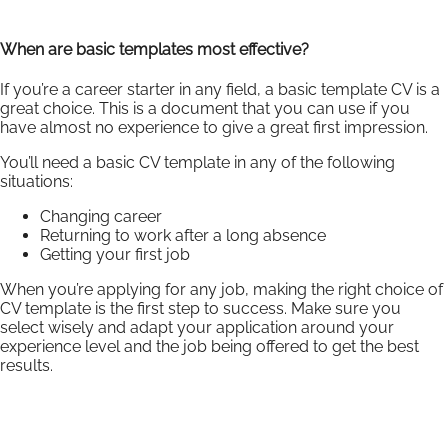
When are basic templates most effective?
If you’re a career starter in any field, a basic template CV is a
great choice. This is a document that you can use if you
have almost no experience to give a great first impression.
You’ll need a basic CV template in any of the following
situations:
Changing career
Returning to work after a long absence
Getting your first job
When you’re applying for any job, making the right choice of
CV template is the first step to success. Make sure you
select wisely and adapt your application around your
experience level and the job being offered to get the best
results.