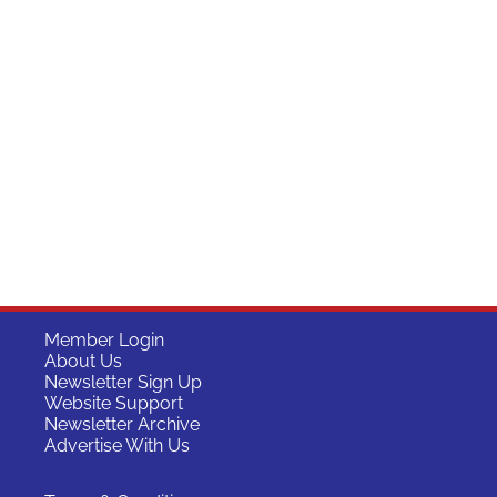
Member Login
About Us
Newsletter Sign Up
Website Support
Newsletter Archive
Advertise With Us