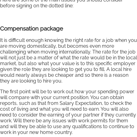
before signing on the dotted line:
Compensation package
It is difficult enough knowing the right rate for a job when you
are moving domestically, but becomes even more
challenging when moving internationally. The rate for the job
will not just be a matter of what the rate would be in the local
market, but also what your value is to this specific employer
given the role they are looking to get you to fill. A local hire
would nearly always be cheaper and so there is a reason
they are looking to hire you.
The first point will be to work out how your spending power
will compare with your current position. You can obtain
reports, such as that from Salary Expectation, to check the
cost of living and what you will need to earn. You will also
need to consider the earning of your partner if they currently
work. Will there be any issues with work permits for them
and will they be able to use any qualifications to continue to
work in your new home country.