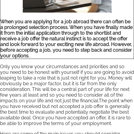
When you are applying for a job abroad there can often be
a prolonged selection process. When you have finally made
it from the initial application through to the shortlist and
receive a job offer the natural instinct is to accept the offer
and look forward to your exciting new life abroad. However,
before accepting a job, you need to step back and consider
your options.
Only you know your circumstances and priorities and so
you need to be honest with yourself if you are going to avoid
leaping to take a role that is just not right for you. Money will
obviously be a major factor, but it is far from the only
consideration. This will be a central part of your life for next
few years at least and so you need to consider all of the
impacts on your life and not just the financial.The point when
you have received but not accepted a job offer is generally
the best time to evaluate and potentially negotiate the best
available deal. Once you have accepted an offer, it is rare to
be able to improve the terms of your employment.
Here are some of the main issues you should consider