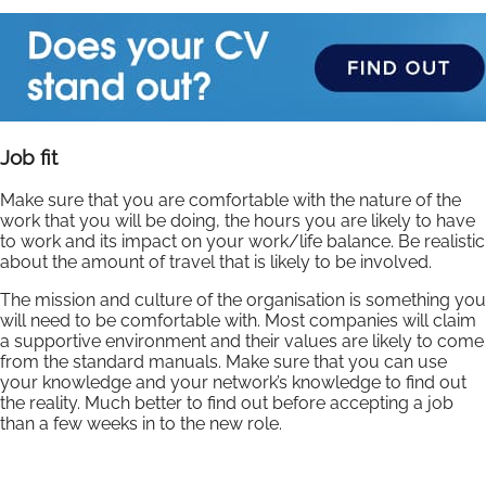
Job fit
Make sure that you are comfortable with the nature of the
work that you will be doing, the hours you are likely to have
to work and its impact on your work/life balance. Be realistic
about the amount of travel that is likely to be involved.
The mission and culture of the organisation is something you
will need to be comfortable with. Most companies will claim
a supportive environment and their values are likely to come
from the standard manuals. Make sure that you can use
your knowledge and your network’s knowledge to find out
the reality. Much better to find out before accepting a job
than a few weeks in to the new role.