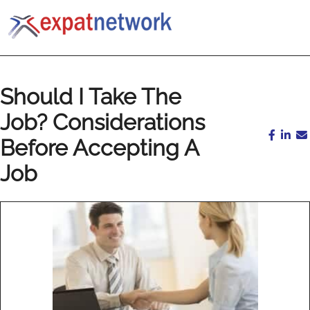
Should I Take The
Job? Considerations
Before Accepting A
Job