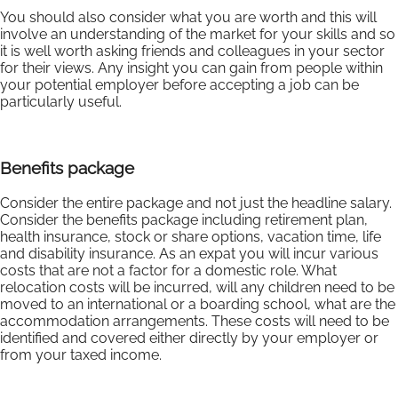
You should also consider what you are worth and this will
involve an understanding of the market for your skills and so
it is well worth asking friends and colleagues in your sector
for their views. Any insight you can gain from people within
your potential employer before accepting a job can be
particularly useful.
Benefits package
Consider the entire package and not just the headline salary.
Consider the benefits package including retirement plan,
health insurance, stock or share options, vacation time, life
and disability insurance. As an expat you will incur various
costs that are not a factor for a domestic role. What
relocation costs will be incurred, will any children need to be
moved to an international or a boarding school, what are the
accommodation arrangements. These costs will need to be
identified and covered either directly by your employer or
from your taxed income.