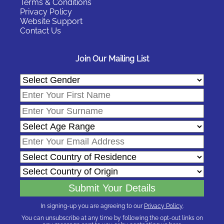
Terms & Conditions
Privacy Policy
Website Support
Contact Us
Join Our Mailing List
In signing-up you are agreeing to our
Privacy Policy
.
You can unsubscribe at any time by following the opt-out links on