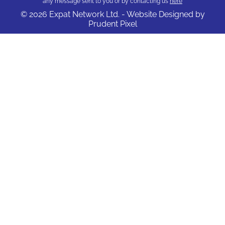
any message sent to you or by contacting us
here
© 2026 Expat Network Ltd. - Website Designed by
Prudent Pixel