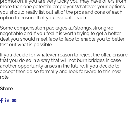
promotion. If you are very lucky you may have offers from
more than one potential employer. Whatever your options
you should really list out all of the pros and cons of each
option to ensure that you evaluate each.
Some compensation packages a,/strong>,strong>re
negotiable and if you feel it is worth trying to get a better
deal you should meet face to face to enable you to better
test out what is possible.
If you decide for whatever reason to reject the offer, ensure
that you do so in a way that will not burn bridges in case
another opportunity arises in the future. If you decide to
accept then do so formally and look forward to this new
role.
Share