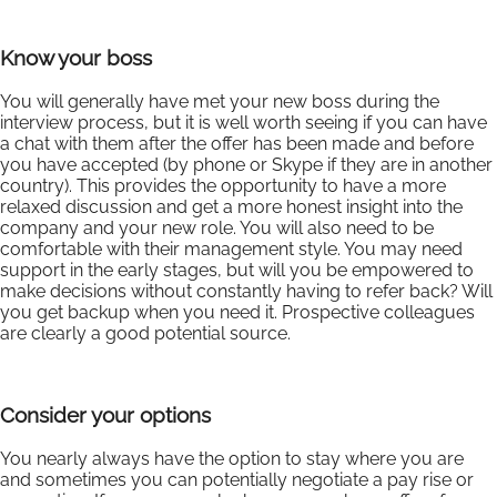
Know your boss
You will generally have met your new boss during the
interview process, but it is well worth seeing if you can have
a chat with them after the offer has been made and before
you have accepted (by phone or Skype if they are in another
country). This provides the opportunity to have a more
relaxed discussion and get a more honest insight into the
company and your new role. You will also need to be
comfortable with their management style. You may need
support in the early stages, but will you be empowered to
make decisions without constantly having to refer back? Will
you get backup when you need it. Prospective colleagues
are clearly a good potential source.
Consider your options
You nearly always have the option to stay where you are
and sometimes you can potentially negotiate a pay rise or