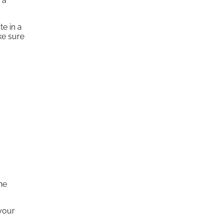
 a
te in a
ke sure
he
 your