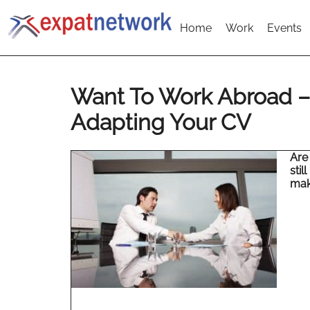
Home
Work
Events
Want To Work Abroad – 
Adapting Your CV
Are
stil
make