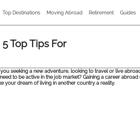
Top Destinations
Moving Abroad
Retirement
Guides
5 Top Tips For
 you seeking a new adventure, looking to travel or live abroa
l need to be active in the job market? Gaining a career abroad
 your dream of living in another country a reality.