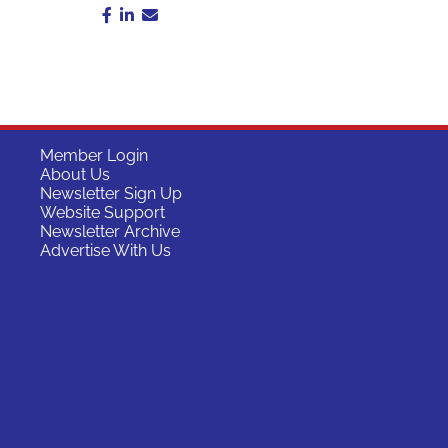
Member Login
About Us
Newsletter Sign Up
Website Support
Newsletter Archive
Advertise With Us