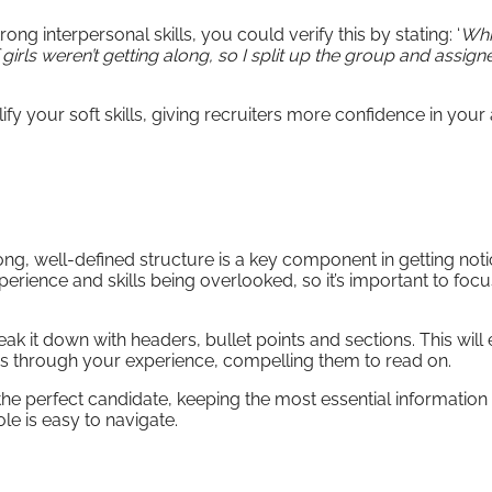
ng interpersonal skills, you could verify this by stating: ‘
Whi
girls weren’t getting along, so I split up the group and assig
ify your soft skills, giving recruiters more confidence in your a
ong, well-defined structure is a key component in getting noti
perience and skills being overlooked, so it’s important to foc
eak it down with headers, bullet points and sections. This will
ers through your experience, compelling them to read on.
the perfect candidate, keeping the most essential information 
le is easy to navigate.