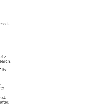
ess is
of 2
earch.
f the
.
oto
red.
after,