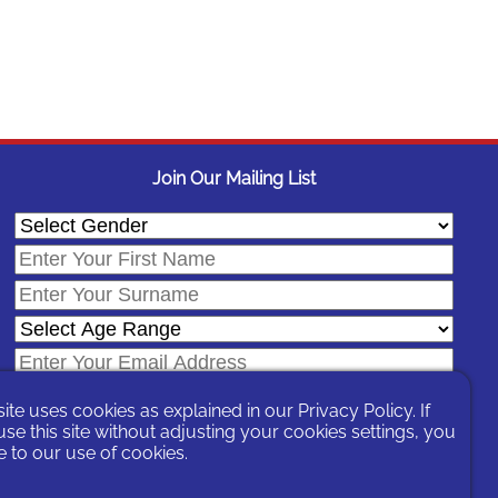
Join Our Mailing List
site uses cookies as explained in our
Privacy Policy
. If
se this site without adjusting your cookies settings, you
 to our use of cookies.