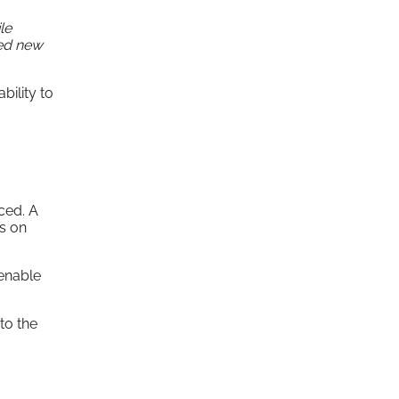
le
ned new
bility to
ced. A
us on
 enable
to the