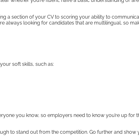
lear whether you’re fluent, have a basic understanding or are
ing a section of your CV to scoring your ability to communica
re always looking for candidates that are multilingual, so ma
our soft skills, such as:
eryone you know, so employers need to know you’re up for t
enough to stand out from the competition. Go further and show