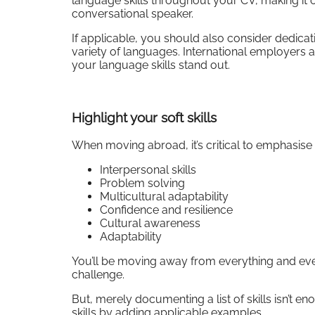
language skills throughout your CV, making it c
conversational speaker.
If applicable, you should also consider dedicat
variety of languages. International employers a
your language skills stand out.
Highlight your soft skills
When moving abroad, it’s critical to emphasise y
Interpersonal skills
Problem solving
Multicultural adaptability
Confidence and resilience
Cultural awareness
Adaptability
You’ll be moving away from everything and ev
challenge.
But, merely documenting a list of skills isn’t 
skills by adding applicable examples.