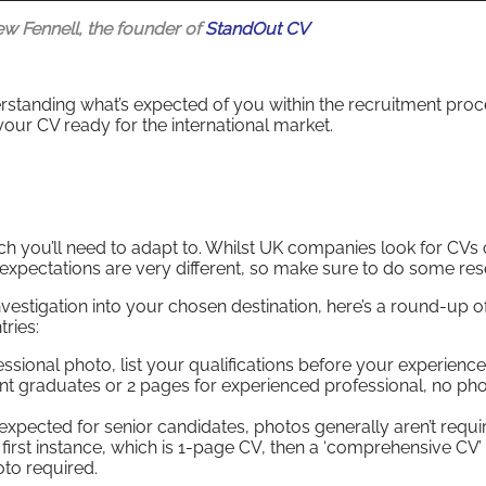
ew Fennell, the founder of
StandOut CV
rstanding what’s expected of you within the recruitment proc
 your CV ready for the international market.
h you’ll need to adapt to. Whilst UK companies look for CVs 
 expectations are very different, so make sure to do some res
estigation into your chosen destination, here’s a round-up o
ries:
ssional photo, list your qualifications before your experience
t graduates or 2 pages for experienced professional, no ph
xpected for senior candidates, photos generally aren’t requi
he first instance, which is 1-page CV, then a ‘comprehensive CV’ 
oto required.