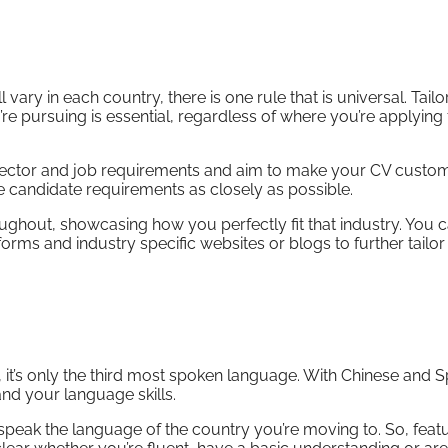
ary in each country, there is one rule that is universal. Tailo
e pursuing is essential, regardless of where you’re applying 
sector and job requirements and aim to make your CV custom 
 candidate requirements as closely as possible.
roughout, showcasing how you perfectly fit that industry. You 
rms and industry specific websites or blogs to further tailo
 it’s only the third most spoken language. With Chinese and 
pand your language skills.
 speak the language of the country you’re moving to. So, feat