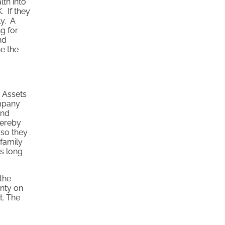
lth into
. If they
ly. A
g for
nd
ne the
. Assets
ompany
and
hereby
 so they
 family
as long
the
inty on
t. The