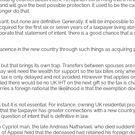
and will give the best possible protection. It used to be the ca
onger do that.
nt, but none are definitive. Generally, it will be impossible to
ired for the first six or seven years of a taxpayer living ab
borate that statement of intent, there is a good chance that a
manence in the new country through such things as acquiring
t but that brings its own trap. Transfers between spouses are
ay well need the wealth for support so the tax bites only whe
 tax is only delayed and not avoided. However that applies onl
iled there would be no UK IHT on the next gift so the tax is c
ies a foreign national the likelihood is that the exemption do
 but it is not essential. For instance, owning UK residential pro
w that the taxpayer has greater connections with a new countr
 question of intent that is definitive in law.
a Cypriot man, the late Andreas Nathanael, who died suddenly
t of Appeal held that the deceased had retained his foreign d