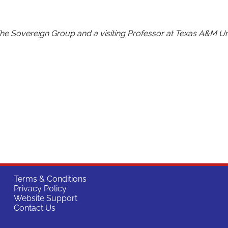
The Sovereign Group and a visiting Professor at Texas A&M Uni
Terms & Conditions
Privacy Policy
Website Support
Contact Us