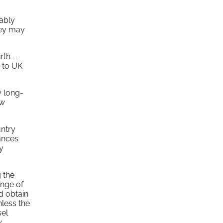
ably
hey may
rth –
y to UK
y long-
ew
untry
tances
ty
 the
ange of
nd obtain
nless the
sel
w