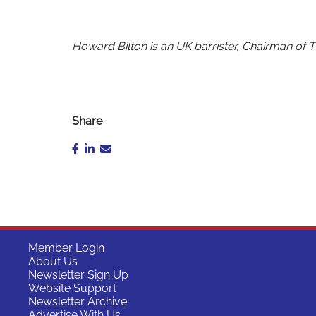
Howard Bilton is an UK barrister, Chairman of 
Share
Member Login
About Us
Newsletter Sign Up
Website Support
Newsletter Archive
Advertise With Us