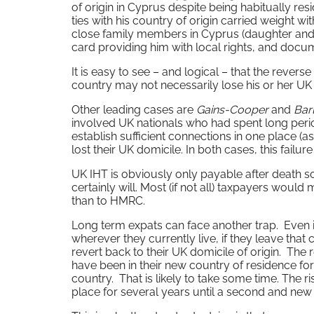
of origin in Cyprus despite being habitually resi
ties with his country of origin carried weight wi
close family members in Cyprus (daughter and g
card providing him with local rights, and doc
It is easy to see – and logical – that the rever
country may not necessarily lose his or her UK
Other leading cases are
Gains-Cooper
and
Bar
involved UK nationals who had spent long peri
establish sufficient connections in one place (
lost their UK domicile. In both cases, this fail
UK IHT is obviously only payable after death s
certainly will. Most (if not all) taxpayers would
than to HMRC.
Long term expats can face another trap. Even if
wherever they currently live, if they leave tha
revert back to their UK domicile of origin. The r
have been in their new country of residence for 
country. That is likely to take some time. The ri
place for several years until a second and new