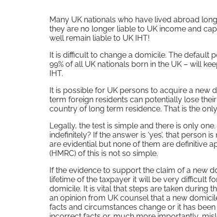
Many UK nationals who have lived abroad long 
they are no longer liable to UK income and ca
well remain liable to UK IHT!
It is difficult to change a domicile. The default 
99% of all UK nationals born in the UK – will keep 
IHT.
It is possible for UK persons to acquire a new 
term foreign residents can potentially lose the
country of long term residence. That is the only 
Legally, the test is simple and there is only on
indefinitely? If the answer is ‘yes’, that person
are evidential but none of them are definitive apa
(HMRC) of this is not so simple.
If the evidence to support the claim of a new
lifetime of the taxpayer it will be very difficu
domicile. It is vital that steps are taken during
an opinion from UK counsel that a new domicile
facts and circumstances change or it has been 
incorrect facts or, much more importantly, mis