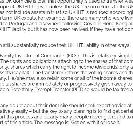
s UK domicile is lost, that opportunity is used to transfer wea
scope of UK IHT forever unless the UK person returns to the UK
oes not include assets in trust so UK IHT is reduced according
 term UK expats. For example, there are many who were livin
to Portugal and elsewhere following Covid in Hong Kong a
 IHT liability but it has now been revived. If they have not do
ill substantially reduce their UK IHT liability in other ways.
 Family Investment Companies (FICs). This is relatively simple
The rights and obligations attaching to the shares of that c
nly, shares which carry the right to income (dividends) only 
ssets (capital). The transferor retains the voting shares and t
pany. He/she may also retain some or all of the income shares
capital shares are immediately or progressively given away to
be a Potentially Exempt Transfer (PET) so would be tax free 
y doubt about their domicile should seek expert advice at 
tively easily – but the key to any planning is to first get certa
tart this process and clearly many people never get round to i
of this article. The message is: ‘Get on with it or lose it.’