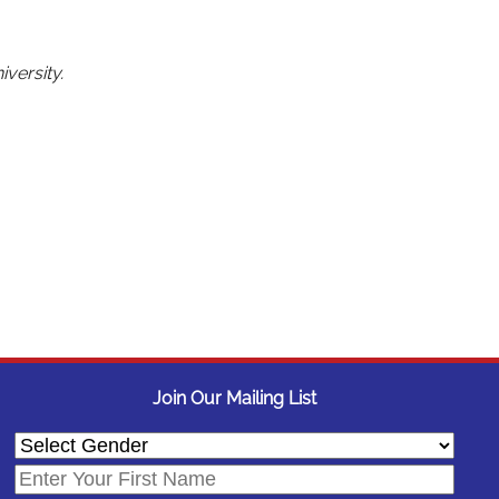
versity.
Join Our Mailing List