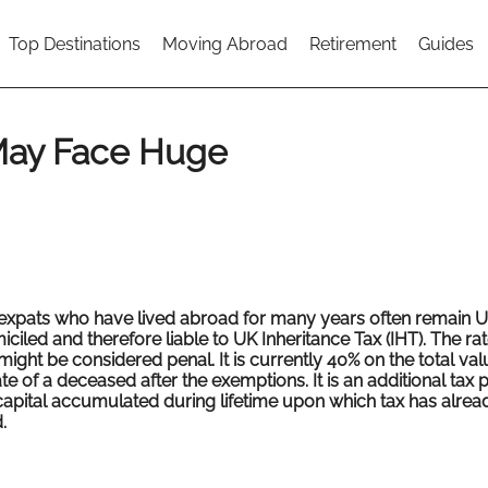
Top Destinations
Moving Abroad
Retirement
Guides
May Face Huge
expats who have lived abroad for many years often remain 
ciled and therefore liable to UK Inheritance Tax (IHT). The rate
might be considered penal. It is currently 40% on the total val
te of a deceased after the exemptions. It is an additional tax
capital accumulated during lifetime upon which tax has alre
.