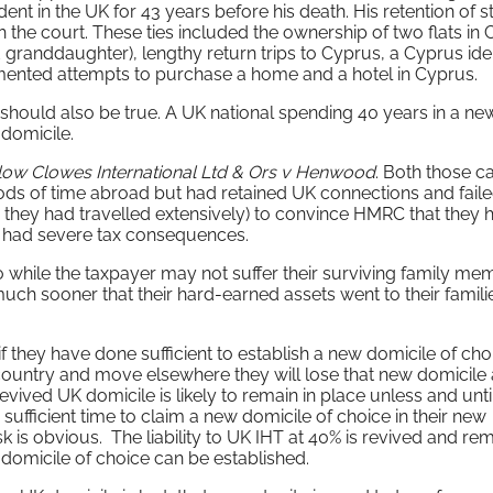
dent in the UK for 43 years before his death. His retention of 
th the court. These ties included the ownership of two flats in
randdaughter), lengthy return trips to Cyprus, a Cyprus ide
umented attempts to purchase a home and a hotel in Cyprus.
se should also be true. A UK national spending 40 years in a ne
 domicile.
low Clowes International Ltd & Ors v Henwood
. Both those c
ods of time abroad but had retained UK connections and faile
as they had travelled extensively) to convince HMRC that they 
ure had severe tax consequences.
o while the taxpayer may not suffer their surviving family me
 much sooner that their hard-earned assets went to their famili
 they have done sufficient to establish a new domicile of cho
t country and move elsewhere they will lose that new domicile
evived UK domicile is likely to remain in place unless and unti
sufficient time to claim a new domicile of choice in their new
sk is obvious. The liability to UK IHT at 40% is revived and rem
 domicile of choice can be established.