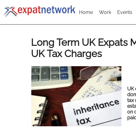
Home
Work
Events
Long Term UK Expats 
UK Tax Charges
UK 
domi
tax 
esta
on 
paid