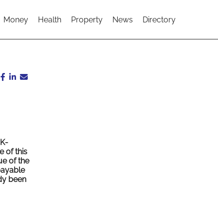
Money
Health
Property
News
Directory
UK-
 of this
ue of the
 payable
ady been