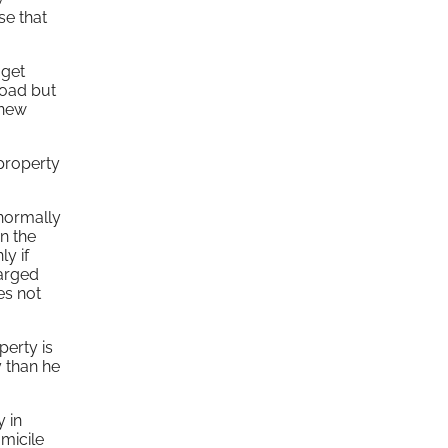
se that
 get
road but
 new
 property
 normally
n the
y if
harged
es not
perty is
y than he
 in
omicile