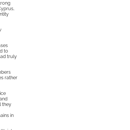
strong
 Cyprus,
ntity
w
ases
d to
had truly
mbers
es rather
ice
 and
l they
ains in