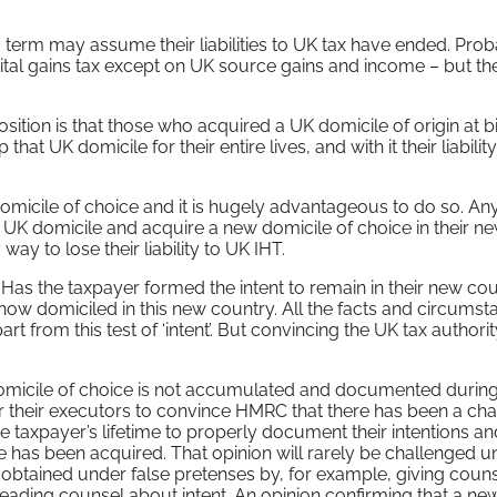
term may assume their liabilities to UK tax have ended. Prob
pital gains tax except on UK source gains and income – but t
position is that those who acquired a UK domicile of origin at bi
that UK domicile for their entire lives, and with it their liabilit
domicile of choice and it is hugely advantageous to do so. An
ir UK domicile and acquire a new domicile of choice in their n
way to lose their liability to UK IHT.
e. Has the taxpayer formed the intent to remain in their new co
 is now domiciled in this new country. All the facts and circums
rt from this test of ‘intent’. But convincing the UK tax authori
 domicile of choice is not accumulated and documented during
lt for their executors to convince HMRC that there has been a ch
 the taxpayer’s lifetime to properly document their intentions a
 has been acquired. That opinion will rarely be challenged u
obtained under false pretenses by, for example, giving coun
leading counsel about intent. An opinion confirming that a ne