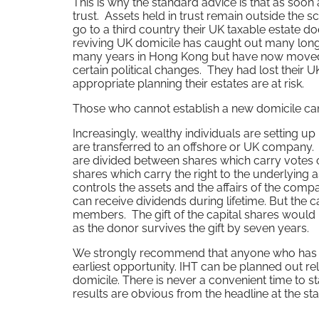
This is why the standard advice is that as soon a
trust. Assets held in trust remain outside the 
go to a third country their UK taxable estate d
reviving UK domicile has caught out many long
many years in Hong Kong but have now moved 
certain political changes. They had lost their UK
appropriate planning their estates are at risk.
Those who cannot establish a new domicile can st
Increasingly, wealthy individuals are setting up
are transferred to an offshore or UK company. 
are divided between shares which carry votes o
shares which carry the right to the underlying a
controls the assets and the affairs of the com
can receive dividends during lifetime. But the 
members. The gift of the capital shares would 
as the donor survives the gift by seven years.
We strongly recommend that anyone who has an
earliest opportunity. IHT can be planned out rela
domicile. There is never a convenient time to s
results are obvious from the headline at the start 