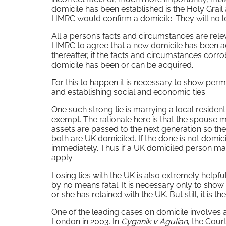
domicile has been established is the Holy Grail 
HMRC would confirm a domicile. They will no l
All a person’s facts and circumstances are releva
HMRC to agree that a new domicile has been acqu
thereafter, if the facts and circumstances corro
domicile has been or can be acquired.
For this to happen it is necessary to show per
and establishing social and economic ties.
One such strong tie is marrying a local residen
exempt. The rationale here is that the spouse m
assets are passed to the next generation so the
both are UK domiciled. If the done is not domic
immediately. Thus if a UK domiciled person marr
apply.
Losing ties with the UK is also extremely helpful
by no means fatal. It is necessary only to sho
or she has retained with the UK. But still, it is the
One of the leading cases on domicile involves 
London in 2003. In
Cyganik v Agulian
, the Cour