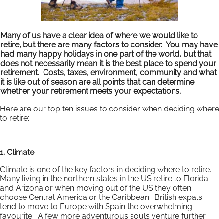
Many of us have a clear idea of where we would like to
retire, but there are many factors to consider. You may have
had many happy holidays in one part of the world, but that
does not necessarily mean it is the best place to spend your
retirement. Costs, taxes, environment, community and what
it is like out of season are all points that can determine
whether your retirement meets your expectations.
Here are our top ten issues to consider when deciding where
to retire:
1. Climate
Climate is one of the key factors in deciding where to retire.
Many living in the northern states in the US retire to Florida
and Arizona or when moving out of the US they often
choose Central America or the Caribbean. British expats
tend to move to Europe with Spain the overwhelming
favourite. A few more adventurous souls venture further