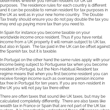
determines whether you remain resident for UK tax
purposes. The residence rules for each country is different
and it can be possible to remain resident for tax purposes in
the UK as well as in your new home country. The Double
Tax treaty should ensure you do not pay double the tax you
may end up paying more tax than you need to.
In Spain for instance you become taxable on your
worldwide income once resident. Thus if you have rental
income from a UK property it will remain subject to UK tax,
but also in Spain. The tax paid in the UK can be offset against
the Spanish tax, but it is taxable.
In Portugal on the other hand the same rules apply with your
income being subject to Portuguese tax when you become
resident in Portugal, but the Non-Habitual Resident tax
regime means that when you first become resident you can
receive foreign income such as overseas pension income
tax free in Portugal for ten years. If you are non-resident in
the UK you will not pay tax there either.
There are often taxes that sound like UK taxes, but may be
calculated completely differently. There are also taxes like
wealth tax in France or Spain that are not part of the UK tax