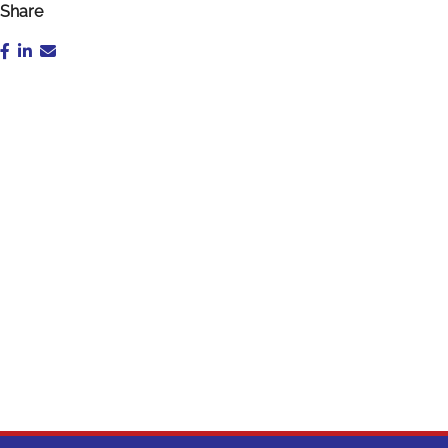
Share