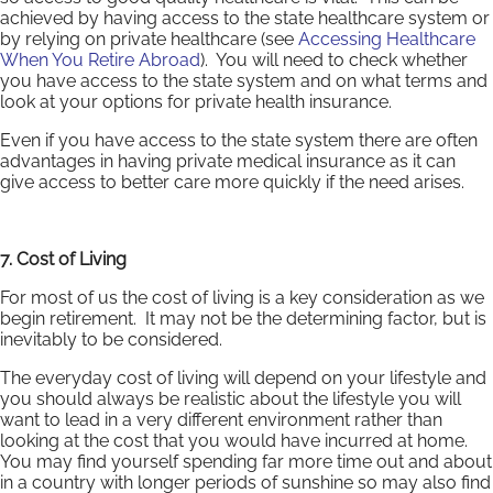
achieved by having access to the state healthcare system or
by relying on private healthcare (see
Accessing Healthcare
When You Retire Abroad
). You will need to check whether
you have access to the state system and on what terms and
look at your options for private health insurance.
Even if you have access to the state system there are often
advantages in having private medical insurance as it can
give access to better care more quickly if the need arises.
7. Cost of Living
For most of us the cost of living is a key consideration as we
begin retirement. It may not be the determining factor, but is
inevitably to be considered.
The everyday cost of living will depend on your lifestyle and
you should always be realistic about the lifestyle you will
want to lead in a very different environment rather than
looking at the cost that you would have incurred at home.
You may find yourself spending far more time out and about
in a country with longer periods of sunshine so may also find