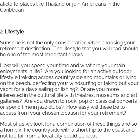
afield to places like Thailand or join Americans in the
Caribbean.
2. Lifestyle
Sunshine is not the only consideration when choosing your
retirement destination. The lifestyle that you will lead should
be one of the most important draws.
How will you spend your time and what are your main
enjoyments in life? Are you looking for an active outdoor
lifestyle trekking across countryside and mountains or lying
on the beach, perfecting your windsurfing or taking out your
yacht for a day’s sailing or fishing? Or are you more
interested in the cultural life with theatres, museums and art
galleries? Are you drawn to rock, pop or classical concerts
or spend time in jazz clubs? How easy will these be to
access from your chosen location for your retirement?
Most of us we look for a combination of these things and so
a home in the countryside with a short trip to the coast and
not too far from a local city could be ideal.