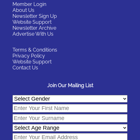
Member Login
About Us
Newsletter Sign Up
Website Support
Newsletter Archive
Advertise With Us
Terms & Conditions
Privacy Policy
Website Support
Contact Us
Join Our Mailing List