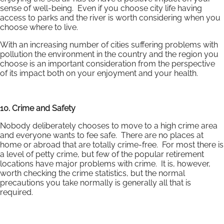
sense of well-being. Even if you choose city life having
access to parks and the river is worth considering when you
choose where to live.
With an increasing number of cities suffering problems with
pollution the environment in the country and the region you
choose is an important consideration from the perspective
of its impact both on your enjoyment and your health.
10. Crime and Safety
Nobody deliberately chooses to move to a high crime area
and everyone wants to fee safe. There are no places at
home or abroad that are totally crime-free. For most there is
a level of petty crime, but few of the popular retirement
locations have major problems with crime. It is, however,
worth checking the crime statistics, but the normal
precautions you take normally is generally all that is
required.