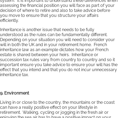
system. It is important to understand these differences when
assessing the financial position you will face as part of your
decision of where to retire and also to take advice before
you move to ensure that you structure your affairs
efficiently.
Inheritance is another issue that needs to be fully
understood as the rules can be fundamentally different.
Depending on your situation you will need to consider your
will in both the UK and in your retirement home. French
inheritance law as an example dictates how your French
estate is shared between your heirs. Inheritance or
succession tax rules vary from country to country and so it
important ensure you take advice to ensure your will has the
effect that you intend and that you do not incur unnecessary
inheritance tax.
9. Environment
Living in or close to the country, the mountains or the coast
can have a really positive effect on your lifestyle in
retirement. Walking, cycling or jogging in the fresh air or
enjoying the sea air has to have a positive impact on your