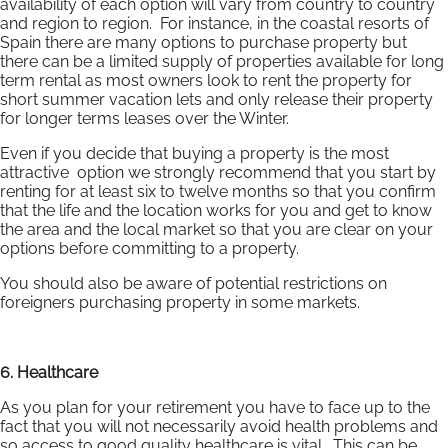
availability of each option will vary from country to country
and region to region. For instance, in the coastal resorts of
Spain there are many options to purchase property but
there can be a limited supply of properties available for long
term rental as most owners look to rent the property for
short summer vacation lets and only release their property
for longer terms leases over the Winter.
Even if you decide that buying a property is the most
attractive option we strongly recommend that you start by
renting for at least six to twelve months so that you confirm
that the life and the location works for you and get to know
the area and the local market so that you are clear on your
options before committing to a property.
You should also be aware of potential restrictions on
foreigners purchasing property in some markets.
6. Healthcare
As you plan for your retirement you have to face up to the
fact that you will not necessarily avoid health problems and
so access to good quality healthcare is vital. This can be