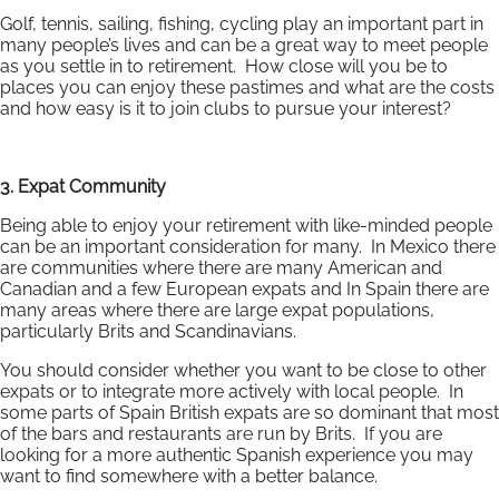
Golf, tennis, sailing, fishing, cycling play an important part in
many people’s lives and can be a great way to meet people
as you settle in to retirement. How close will you be to
places you can enjoy these pastimes and what are the costs
and how easy is it to join clubs to pursue your interest?
3. Expat Community
Being able to enjoy your retirement with like-minded people
can be an important consideration for many. In Mexico there
are communities where there are many American and
Canadian and a few European expats and In Spain there are
many areas where there are large expat populations,
particularly Brits and Scandinavians.
You should consider whether you want to be close to other
expats or to integrate more actively with local people. In
some parts of Spain British expats are so dominant that most
of the bars and restaurants are run by Brits. If you are
looking for a more authentic Spanish experience you may
want to find somewhere with a better balance.