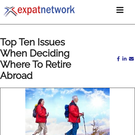
Top Ten Issues
When Deciding
Where To Retire
Abroad