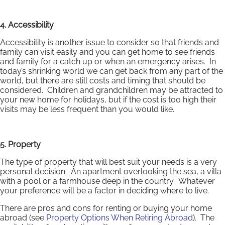
4. Accessibility
Accessibility is another issue to consider so that friends and
family can visit easily and you can get home to see friends
and family for a catch up or when an emergency arises. In
today’s shrinking world we can get back from any part of the
world, but there are still costs and timing that should be
considered. Children and grandchildren may be attracted to
your new home for holidays, but if the cost is too high their
visits may be less frequent than you would like.
5. Property
The type of property that will best suit your needs is a very
personal decision. An apartment overlooking the sea, a villa
with a pool or a farmhouse deep in the country. Whatever
your preference will be a factor in deciding where to live.
There are pros and cons for renting or buying your home
abroad (see
Property Options When Retiring Abroad
). The