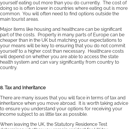
yourself eating out more than you do currently. The cost of
doing so is often lower in countries where eating out is more
common. You will often need to find options outside the
main tourist areas.
Major items like housing and healthcare can be significant
part of the costs. Property in many parts of Europe can be
cheaper than in the UK but matching your expectations to
your means will be key to ensuring that you do not commit
yourself to a higher cost than necessary. Healthcare costs
will depend on whether you are able to access the state
health system and can vary significantly from country to
country.
8. Tax and Inheritance
There are many issues that you will face in terms of tax and
inheritance when you move abroad. It is worth taking advice
to ensure you understand your options for receiving your
income subject to as little tax as possible.
When leaving the UK, the Statutory Residence Test