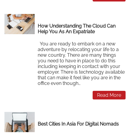
How Understanding The Cloud Can
Help You As An Expatriate
You are ready to embark on a new
adventure by relocating your life to a
new country. There are many things
you need to have in place to do this
including keeping in contact with your
employer. There is technology available
that can make it feel like you are in the
office even though…
Read More
Best Cities In Asia For Digital Nomads