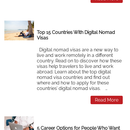
Top 15 Countries With Digital Nomad
Visas
Digital nomad visas are a new way to
live and work remotely in a different
country. Read on to discover how these
visas help travelers to live and work
abroad. Learn about the top digital
nomad visa countries and find out
where and how to apply for these
countries’ digital nomad visas. …
Read More
5 Career Options for People Who Want