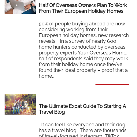
Half Of Overseas Owners Plan To Work
From Their European Holiday Homes
50% of people buying abroad are now
considering working from their
European holiday homes, new research
reveals. In a survey of nearly 600
home hunters conducted by overseas
property experts Your Overseas Home,
half of respondents said they may work
from their holiday home once they’ve
found their ideal property – proof that a
home…
Read More
The Ultimate Expat Guide To Starting A
Travel Blog
It can feel like everyone and their dog
has a travel blog. There are thousands
of travel-focused Instagram, TikTok,