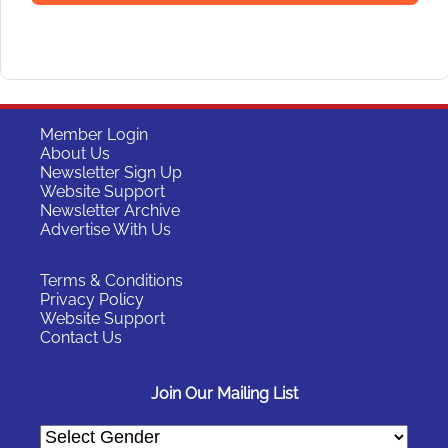
Member Login
About Us
Newsletter Sign Up
Website Support
Newsletter Archive
Advertise With Us
Terms & Conditions
Privacy Policy
Website Support
Contact Us
Join Our Mailing List