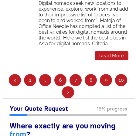
Digital nomads seek new locations to
experience, explore, work from and add
to their impressive list of “places I’ve
been to and worked from”. Mateja of
Office Needle has compiled a list of the
best 54 cities for digital nomads around
the world. Here we list the best cities in
Asia for digital nomads. Criteria…
Read More
S
<
1
…
6
7
8
9
10
e
>
e
m
o
r
e