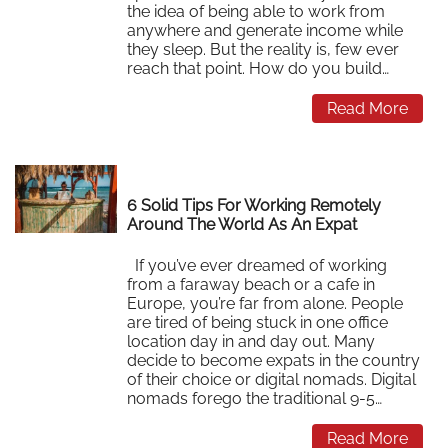
the idea of being able to work from
anywhere and generate income while
they sleep. But the reality is, few ever
reach that point. How do you build…
Read More
6 Solid Tips For Working Remotely
Around The World As An Expat
If you’ve ever dreamed of working
from a faraway beach or a cafe in
Europe, you’re far from alone. People
are tired of being stuck in one office
location day in and day out. Many
decide to become expats in the country
of their choice or digital nomads. Digital
nomads forego the traditional 9-5…
Read More