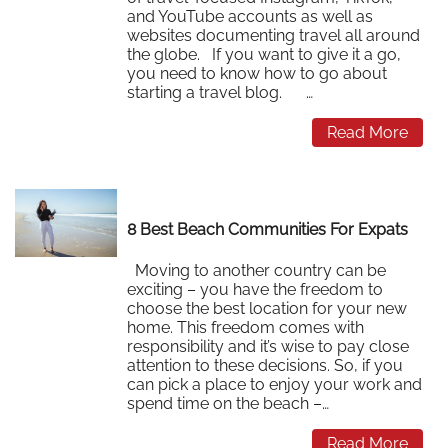
and YouTube accounts as well as
websites documenting travel all around
the globe. If you want to give it a go,
you need to know how to go about
starting a travel blog. …
Read More
8 Best Beach Communities For Expats
Moving to another country can be
exciting – you have the freedom to
choose the best location for your new
home. This freedom comes with
responsibility and it’s wise to pay close
attention to these decisions. So, if you
can pick a place to enjoy your work and
spend time on the beach –…
Read More