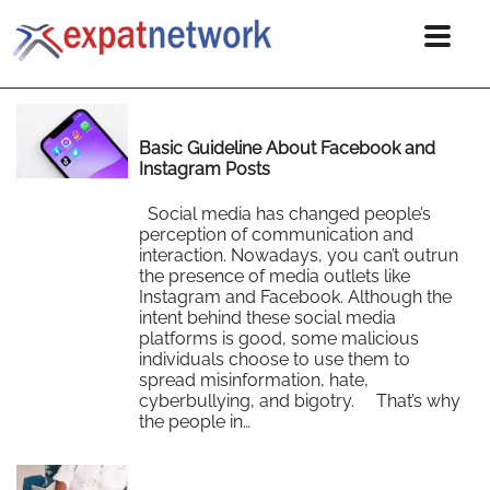
Basic Guideline About Facebook and
Instagram Posts
Social media has changed people’s
perception of communication and
interaction. Nowadays, you can’t outrun
the presence of media outlets like
Instagram and Facebook. Although the
intent behind these social media
platforms is good, some malicious
individuals choose to use them to
spread misinformation, hate,
cyberbullying, and bigotry. That’s why
the people in…
Read More