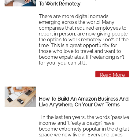
To Work Remotely
There are more digital nomads
emerging across the world. Many
companies that required employees to
report in person, are now giving people
the option to work remotely 100% of the
time. This is a great opportunity for
those who love to travel and want to
become expatriates. If freelancing isn’t
for you, you can still…
Read More
How To Build An Amazon Business And
Live Anywhere, On Your Own Terms
In the last ten years, the words ‘passive
income’ and ‘lifestyle design’ have
become extremely popular in the digital
space we now live in. Everyone loves