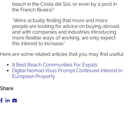
beach in the Costa del Sol, or even by a pool in
the French Riviera?
“We’re actually finding that more and more
people are looking for advice on buying abroad,
and with companies and industries introducing
more flexible ways of working, we only expect
this interest to increase.”
Here are some related articles that you may find useful:
8 Best Beach Communities For Expats
Digital Nomad Visas Prompt Continued Interest In
European Property
Share