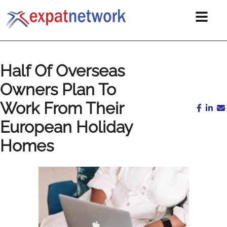
Half Of Overseas
Owners Plan To
Work From Their
European Holiday
Homes