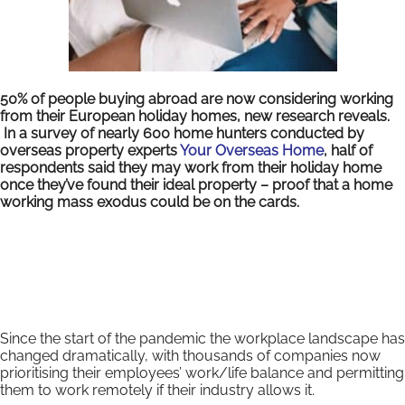
50% of people buying abroad are now considering working
from their European holiday homes, new research reveals.
In a survey of nearly 600 home hunters conducted by
overseas property experts
Your Overseas Home
, half of
respondents said they may work from their holiday home
once they’ve found their ideal property – proof that a home
working mass exodus could be on the cards.
Since the start of the pandemic the workplace landscape has
changed dramatically, with thousands of companies now
prioritising their employees’ work/life balance and permitting
them to work remotely if their industry allows it.