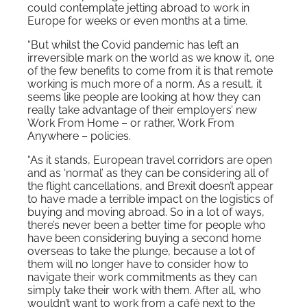
could contemplate jetting abroad to work in
Europe for weeks or even months at a time.
“But whilst the Covid pandemic has left an
irreversible mark on the world as we know it, one
of the few benefits to come from it is that remote
working is much more of a norm. As a result, it
seems like people are looking at how they can
really take advantage of their employers’ new
Work From Home – or rather, Work From
Anywhere – policies.
“As it stands, European travel corridors are open
and as ‘normal’ as they can be considering all of
the flight cancellations, and Brexit doesn’t appear
to have made a terrible impact on the logistics of
buying and moving abroad. So in a lot of ways,
there’s never been a better time for people who
have been considering buying a second home
overseas to take the plunge, because a lot of
them will no longer have to consider how to
navigate their work commitments as they can
simply take their work with them. After all, who
wouldn’t want to work from a café next to the