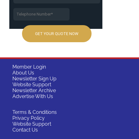
Member Login
About Us
Newsletter Sign Up
Website Support
Newsletter Archive
Advertise With Us
Terms & Conditions
Privacy Policy
Website Support
Contact Us