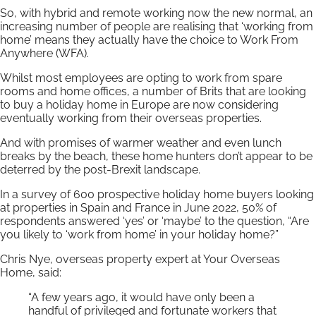
So, with hybrid and remote working now the new normal, an
increasing number of people are realising that ‘working from
home’ means they actually have the choice to Work From
Anywhere (WFA).
Whilst most employees are opting to work from spare
rooms and home offices, a number of Brits that are looking
to buy a holiday home in Europe are now considering
eventually working from their overseas properties.
And with promises of warmer weather and even lunch
breaks by the beach, these home hunters don’t appear to be
deterred by the post-Brexit landscape.
In a survey of 600 prospective holiday home buyers looking
at properties in Spain and France in June 2022, 50% of
respondents answered ‘yes’ or ‘maybe’ to the question, “Are
you likely to ‘work from home’ in your holiday home?”
Chris Nye, overseas property expert at Your Overseas
Home, said:
“A few years ago, it would have only been a
handful of privileged and fortunate workers that