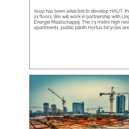
Arup has been selected to develop HAUT, the 
21 floors. We will work in partnership with 
Energie Maatschappij. The 73 metre high resid
apartments, public plinth Hortus bicycles and.