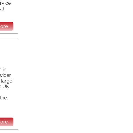
ervice
at
re...
 in
 wider
 large
he UK
he...
re...