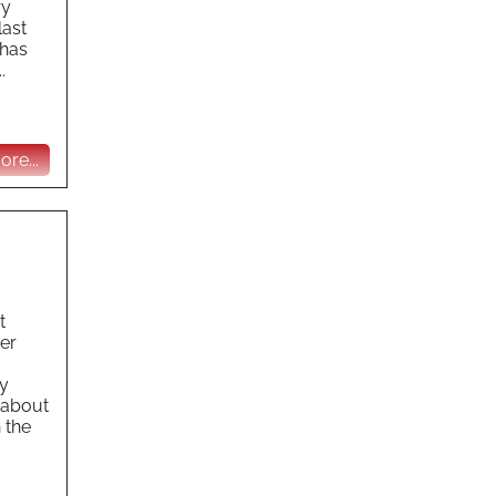
ry
last
 has
.
re...
t
er
ty
g about
 the