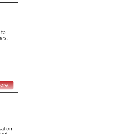
 to
ers,
re...
sation