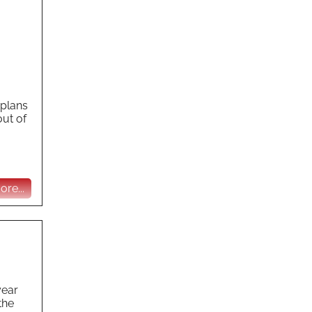
 plans
out of
re...
year
the