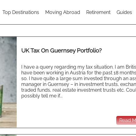
Top Destinations
Moving Abroad
Retirement
Guides
UK Tax On Guernsey Portfolio?
I have a query regarding my tax situation. I am Brit
have been working in Austria for the past 18 months
so. I have quite a large sum invested through an as
manager in Guernsey – in investment trusts, excha
traded funds, real estate investment trusts etc. Co
possibly tell me if...
Read Mo