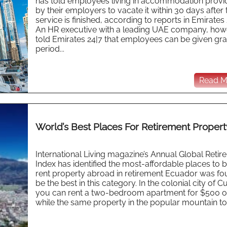
has told employees living in accommodation prov
by their employers to vacate it within 30 days after 
service is finished, according to reports in Emirates 
An HR executive with a leading UAE company, how
told Emirates 24|7 that employees can be given gr
period...
Read Mo
World’s Best Places For Retirement Propert
International Living magazine’s Annual Global Retir
Index has identified the most-affordable places to 
rent property abroad in retirement Ecuador was fo
be the best in this category. In the colonial city of 
you can rent a two-bedroom apartment for $500 or
while the same property in the popular mountain to