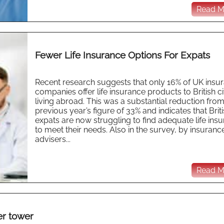
Read Mo
Fewer Life Insurance Options For Expats
Recent research suggests that only 16% of UK insu
companies offer life insurance products to British ci
living abroad. This was a substantial reduction from
previous year’s figure of 33% and indicates that Brit
expats are now struggling to find adequate life ins
to meet their needs. Also in the survey, by insuranc
advisers...
Read Mo
er tower