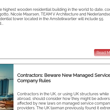
highest wooden residential building in the world to date, co
Lingotto, Nicole Maarsen, TEAM V Architecture and Nederlands
ential tower located in the Amstelkwartier will include 55
..
Read Mo
Contractors: Beware New Managed Servic
Company Rules
Contractors in the UK, or using UK structures while
abroad, should consider how they might be advers
affected by new laws on managed service compan
providers. The UK taxman previously found it extr