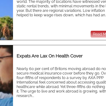
world. The majority of locations have witnessed ve
static rental trends, with minimal movements in the 
year. But there are regional variations. Low inflation
helped to keep wage rises down, which has had an..
Read Mo
Expats Are Lax On Health Cover
Nearly 60 per cent of Britons moving abroad do no
secure medical insurance cover before they go. Ov
four-fifths of respondents to a survey by AXA PPP
International feel concerned about accessing quali
healthcare while abroad. Yet three-fifths do nothin
it. The urge to live and work abroad is growing, with
research...