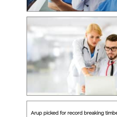
Arup picked for record breaking timb