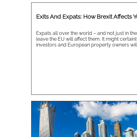
Exits And Expats: How Brexit Affects 
Expats all over the world – and not just in t
leave the EU will affect them. It might certain
investors and European property owners will b