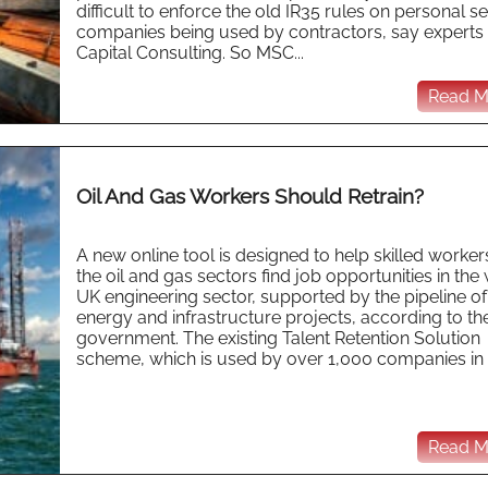
difficult to enforce the old IR35 rules on personal s
companies being used by contractors, say experts 
Capital Consulting. So MSC...
Read Mo
Oil And Gas Workers Should Retrain?
A new online tool is designed to help skilled workers
the oil and gas sectors find job opportunities in the
UK engineering sector, supported by the pipeline of
energy and infrastructure projects, according to t
government. The existing Talent Retention Solution
scheme, which is used by over 1,000 companies in t
Read Mo