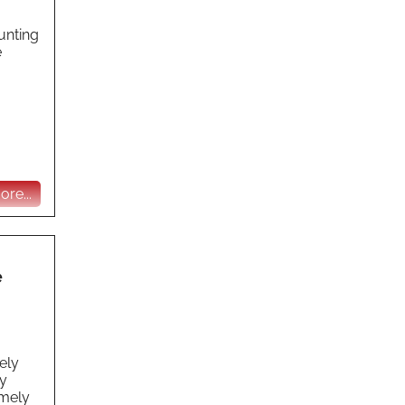
unting
e
re...
e
ely
y
emely