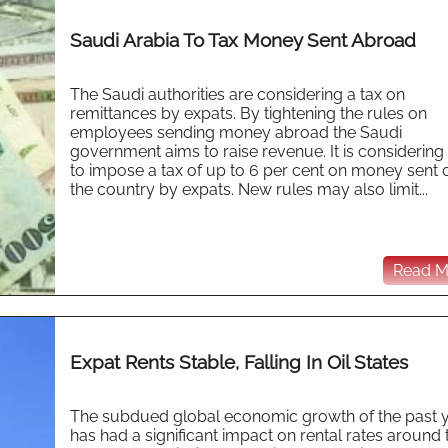
Saudi Arabia To Tax Money Sent Abroad
The Saudi authorities are considering a tax on
remittances by expats. By tightening the rules on
employees sending money abroad the Saudi
government aims to raise revenue. It is considering
to impose a tax of up to 6 per cent on money sent 
the country by expats. New rules may also limit...
Read Mo
Expat Rents Stable, Falling In Oil States
The subdued global economic growth of the past 
has had a significant impact on rental rates around 