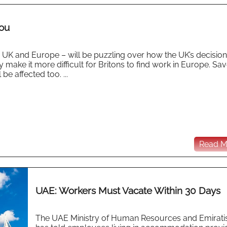
You
he UK and Europe – will be puzzling over how the UK’s decision
ly make it more difficult for Britons to find work in Europe. Sav
e affected too. ...
Read Mo
UAE: Workers Must Vacate Within 30 Days
The UAE Ministry of Human Resources and Emirati