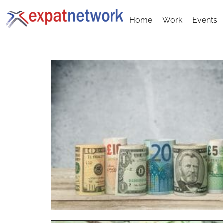
Home
Work
Events