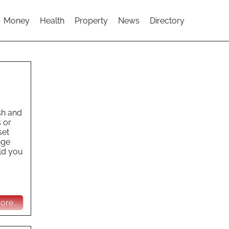
Money
Health
Property
News
Directory
ish and
 or
set
nge
uld you
re...