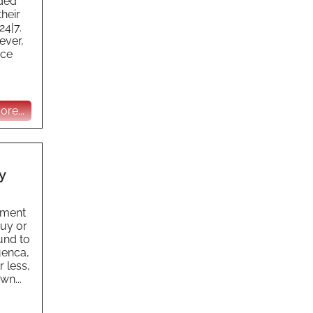
ided
their
24|7.
ever,
ace
re...
y
ement
buy or
und to
Cuenca,
 less,
wn...