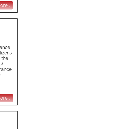
re...
rance
tizens
 the
ish
urance
e
re...