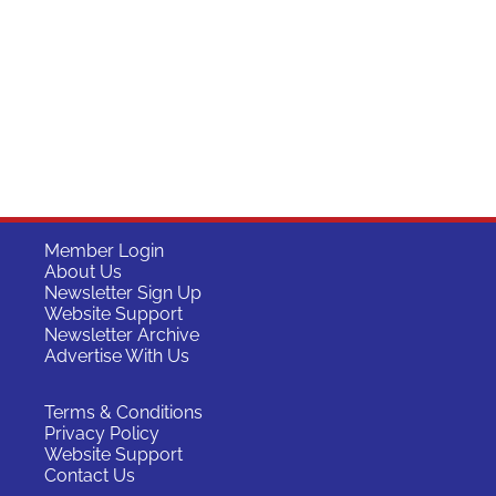
Member Login
About Us
Newsletter Sign Up
Website Support
Newsletter Archive
Advertise With Us
Terms & Conditions
Privacy Policy
Website Support
Contact Us