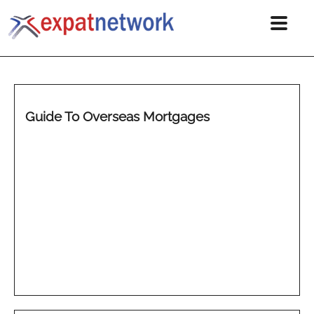
Guide To Overseas Mortgages