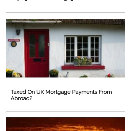
Taxed On UK Mortgage Payments From
Abroad?