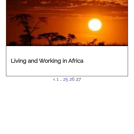
Living and Working in Africa
See
<
1
…
25
26
27
more...