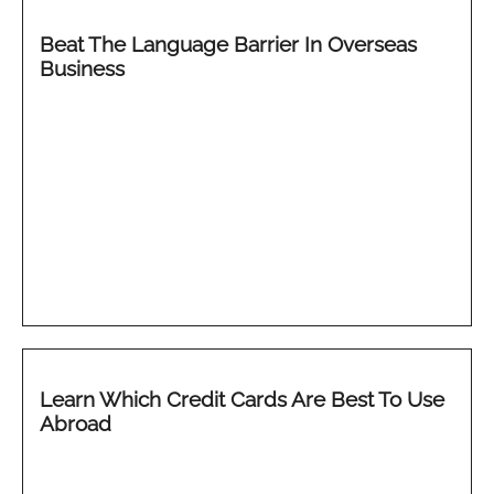
Beat The Language Barrier In Overseas
Business
Learn Which Credit Cards Are Best To Use
Abroad