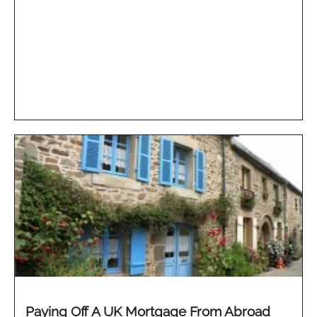
Paying Off A UK Mortgage From Abroad