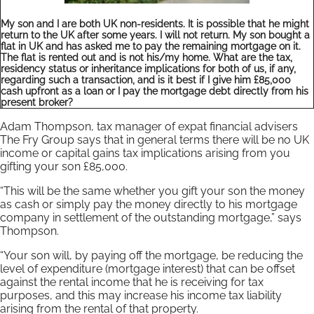
My son and I are both UK non-residents. It is possible that he might
return to the UK after some years. I will not return. My son bought a
flat in UK and has asked me to pay the remaining mortgage on it.
The flat is rented out and is not his/my home. What are the tax,
residency status or inheritance implications for both of us, if any,
regarding such a transaction, and is it best if I give him £85,000
cash upfront as a loan or I pay the mortgage debt directly from his
present broker?
Adam Thompson, tax manager of expat financial advisers
The Fry Group says that in general terms there will be no UK
income or capital gains tax implications arising from you
gifting your son £85,000.
“This will be the same whether you gift your son the money
as cash or simply pay the money directly to his mortgage
company in settlement of the outstanding mortgage,” says
Thompson.
“Your son will, by paying off the mortgage, be reducing the
level of expenditure (mortgage interest) that can be offset
against the rental income that he is receiving for tax
purposes, and this may increase his income tax liability
arising from the rental of that property.