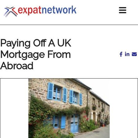
Paying Off A UK
Mortgage From
Abroad