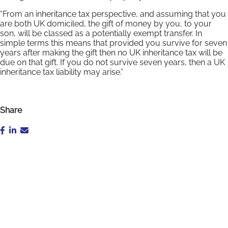
“From an inheritance tax perspective, and assuming that you
are both UK domiciled, the gift of money by you, to your
son, will be classed as a potentially exempt transfer. In
simple terms this means that provided you survive for seven
years after making the gift then no UK inheritance tax will be
due on that gift. If you do not survive seven years, then a UK
inheritance tax liability may arise.”
Share