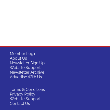
Member Login
About Us
Newsletter Sign Up
Website Support
Newsletter Archive
Advertise With Us
Terms & Conditions
Privacy Policy
Website Support
Contact Us