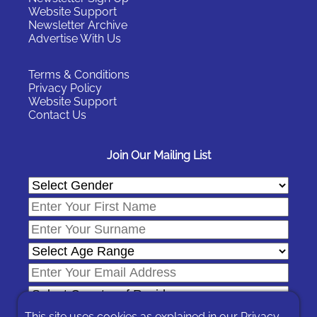
Website Support
Newsletter Archive
Advertise With Us
Terms & Conditions
Privacy Policy
Website Support
Contact Us
Join Our Mailing List
This site uses cookies as explained in our
Privacy