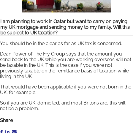
I am planning to work in Qatar but want to carry on paying
my UK mortgage and sending money to my family. Will this
be subject to UK taxation?
You should be in the clear as far as UK tax is concerned.
Dean Power of The Fry Group says that the amount you
send back to the UK while you are working overseas will not
be taxable in the UK. This is the case if you were not
previously taxable on the remittance basis of taxation while
living in the UK.
That would have been applicable if you were not born in the
UK, for example.
So if you are UK-domiciled, and most Britons are, this will
not be a problem.
Share