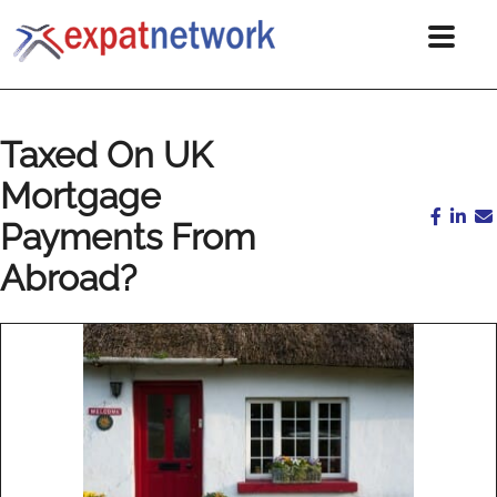
Taxed On UK
Mortgage
Payments From
Abroad?