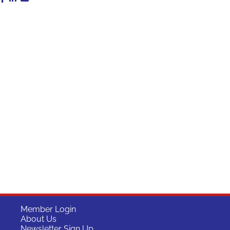
Member Login
About Us
Newsletter Sign Up