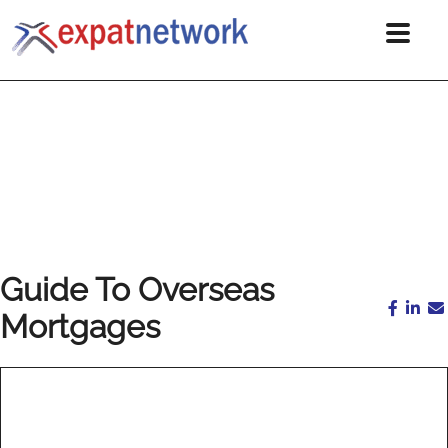
Guide To Overseas
Mortgages