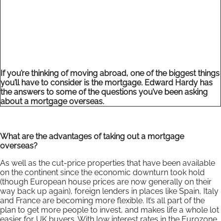
If you’re thinking of moving abroad, one of the biggest things
you’ll have to consider is the mortgage. Edward Hardy has
the answers to some of the questions you’ve been asking
about a mortgage overseas.
What are the advantages of taking out a mortgage
overseas?
As well as the cut-price properties that have been available
on the continent since the economic downturn took hold
(though European house prices are now generally on their
way back up again), foreign lenders in places like Spain, Italy
and France are becoming more flexible. It’s all part of the
plan to get more people to invest, and makes life a whole lot
easier for UK buyers. With low interest rates in the Eurozone