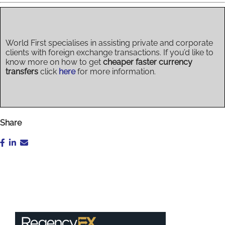
World First specialises in assisting private and corporate
clients with foreign exchange transactions. If you’d like to
know more on how to get
cheaper faster currency
transfers
click
here
for more information.
Share