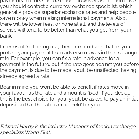
payments that need to be made. However, as an alternative
you should contact a currency exchange specialist, which
generally provide superior exchange rates and help people
save money when making international payments. Also,
there will be lower fees, or none at all, and the levels of
service will tend to be better than what you get from your
bank.
In terms of ‘not losing out’, there are products that let you
protect your payment from adverse moves in the exchange
rate. For example, you can fix a rate in advance for a
payment in the future, but if the rate goes against you before
the payment is due to be made, you’ll be unaffected, having
already agreed a rate.
Bear in mind you won’t be able to benefit if rates move in
your favour as the rate and amount is fixed. If you decide
this is the best choice for you, you’ll be asked to pay an initial
deposit so that the rate can be ‘held’ for you.
Edward Hardy is the Industry Manager of foreign exchange
specialists World First.