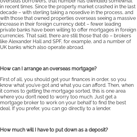
overseas borrowers, that number has dwindled somewhat
in recent times. Since the property market crashed in the last
decade – with sterling taking a nosedive in the process, and
with those that owned properties overseas seeing a massive
increase in their foreign currency debt – fewer leading
private banks have been willing to offer mortgages in foreign
currencies. That said, there are still those that do – brokers
like Alexander Hall and SPF, for example, and a number of
UK banks which also operate abroad.
How can I arrange an overseas mortgage?
First of all, you should get your finances in order, so you
know what you’ve got and what you can afford. Then, when
it comes to getting the mortgage sorted, this is one area
where you don’t need to worry too much. Just get a
mortgage broker to work on your behalf to find the best
deal. If you prefer, you can go directly to a lender.
How much will I have to put down as a deposit?