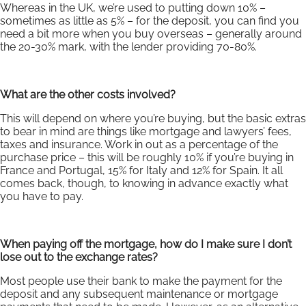
Whereas in the UK, we’re used to putting down 10% –
sometimes as little as 5% – for the deposit, you can find you
need a bit more when you buy overseas – generally around
the 20-30% mark, with the lender providing 70-80%.
What are the other costs involved?
This will depend on where you’re buying, but the basic extras
to bear in mind are things like mortgage and lawyers’ fees,
taxes and insurance. Work in out as a percentage of the
purchase price – this will be roughly 10% if you’re buying in
France and Portugal, 15% for Italy and 12% for Spain. It all
comes back, though, to knowing in advance exactly what
you have to pay.
When paying off the mortgage, how do I make sure I don’t
lose out to the exchange rates?
Most people use their bank to make the payment for the
deposit and any subsequent maintenance or mortgage