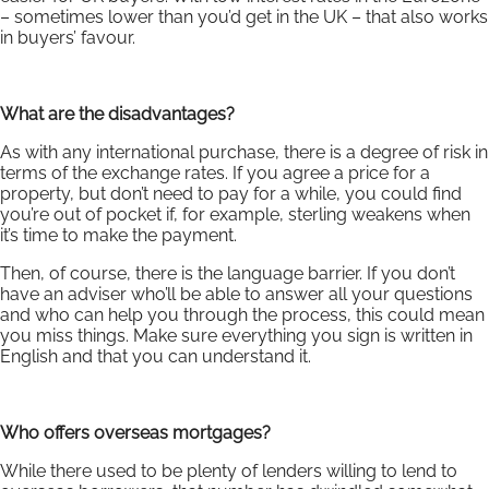
– sometimes lower than you’d get in the UK – that also works
in buyers’ favour.
What are the disadvantages?
As with any international purchase, there is a degree of risk in
terms of the exchange rates. If you agree a price for a
property, but don’t need to pay for a while, you could find
you’re out of pocket if, for example, sterling weakens when
it’s time to make the payment.
Then, of course, there is the language barrier. If you don’t
have an adviser who’ll be able to answer all your questions
and who can help you through the process, this could mean
you miss things. Make sure everything you sign is written in
English and that you can understand it.
Who offers overseas mortgages?
While there used to be plenty of lenders willing to lend to