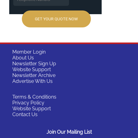
Member Login
About Us
Newsletter Sign Up
Website Support
Newsletter Archive
Advertise With Us
Terms & Conditions
Privacy Policy
Website Support
Contact Us
Join Our Mailing List