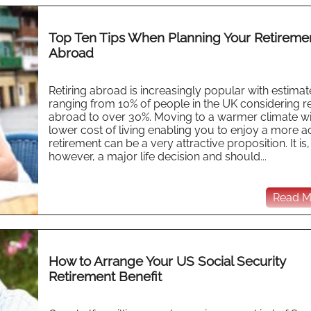
Top Ten Tips When Planning Your Retireme
Abroad
Retiring abroad is increasingly popular with estimat
ranging from 10% of people in the UK considering re
abroad to over 30%. Moving to a warmer climate wi
lower cost of living enabling you to enjoy a more a
retirement can be a very attractive proposition. It is,
however, a major life decision and should...
Read Mo
How to Arrange Your US Social Security
Retirement Benefit