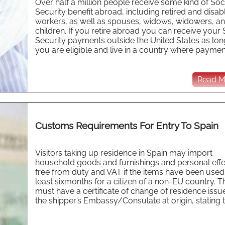
Over half a million people receive some kind of Soc
Security benefit abroad, including retired and disab
workers, as well as spouses, widows, widowers, a
children. If you retire abroad you can receive your 
Security payments outside the United States as lon
you are eligible and live in a country where payment 
Read Mo
Customs Requirements For Entry To Spain
Visitors taking up residence in Spain may import
household goods and furnishings and personal effe
free from duty and VAT if the items have been used 
least sixmonths for a citizen of a non-EU country. 
must have a certificate of change of residence issu
the shipper’s Embassy/Consulate at origin, stating th