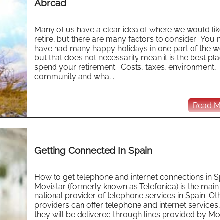
Abroad
Many of us have a clear idea of where we would lik
retire, but there are many factors to consider. You
have had many happy holidays in one part of the w
but that does not necessarily mean it is the best pla
spend your retirement. Costs, taxes, environment,
community and what...
Read Mo
Getting Connected In Spain
How to get telephone and internet connections in S
Movistar (formerly known as Telefonica) is the main
national provider of telephone services in Spain. Ot
providers can offer telephone and internet services,
they will be delivered through lines provided by Mo