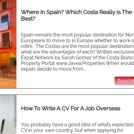
Where in Spain? Which Costa Really Is The
Best?
Spain remains the most popular destination for Nor
Europeans to move to in Europe whether to work o
retire. The Costas are the most popular destination
what are the advantages of each? Written exclusive
Expat Network by Sarah Gomez of the Costa Blanc
Property Portal www.Javea.Properties When woul
expats decide to move from...
Read Mo
How To Write A CV For A Job Overseas
You probably have a good idea of what’s expected
CV in your own country, but when applying for