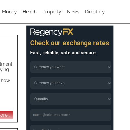
Money
Health
Property
News
Directory
stment
uying
t how
re...