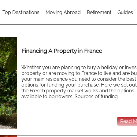
Top Destinations
Moving Abroad
Retirement
Guides
Financing A Property in France
Whether you are planning to buy a holiday or inve
property or are moving to France to live and are b
your main residence you need to consider the best
options for funding your purchase. Here we set ou
the French property market works and the options
available to borrowers. Sources of funding...
Read Mo