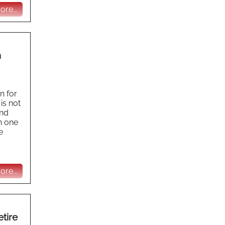
re...
n
n for
is not
and
n one
e
re...
tire