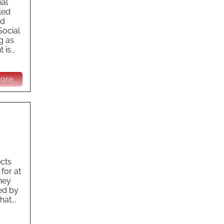
ial
led
nd
Social
g as
is...
re...
cts
for at
They
ed by
at...