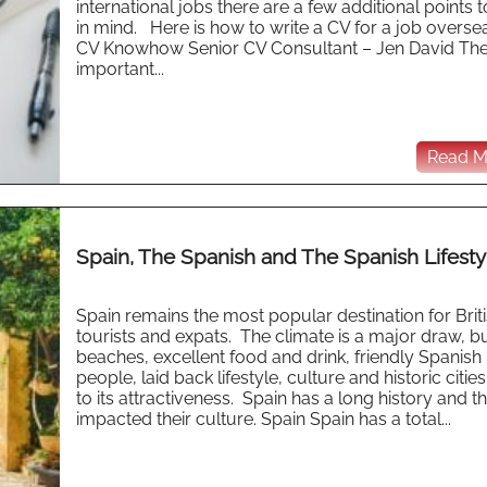
international jobs there are a few additional points 
in mind. Here is how to write a CV for a job overse
CV Knowhow Senior CV Consultant – Jen David Th
important...
Read Mo
Spain, The Spanish and The Spanish Lifesty
Spain remains the most popular destination for Brit
tourists and expats. The climate is a major draw, bu
beaches, excellent food and drink, friendly Spanish
people, laid back lifestyle, culture and historic citie
to its attractiveness. Spain has a long history and th
impacted their culture. Spain Spain has a total...