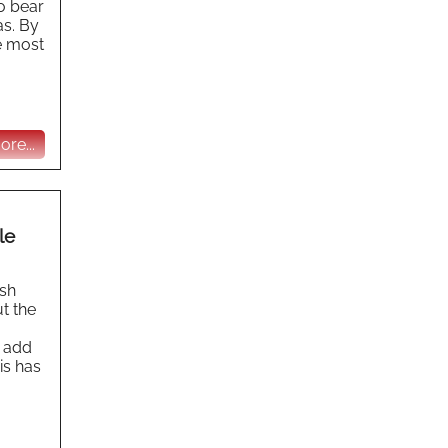
to bear
as. By
e most
re...
le
ish
t the
s add
is has