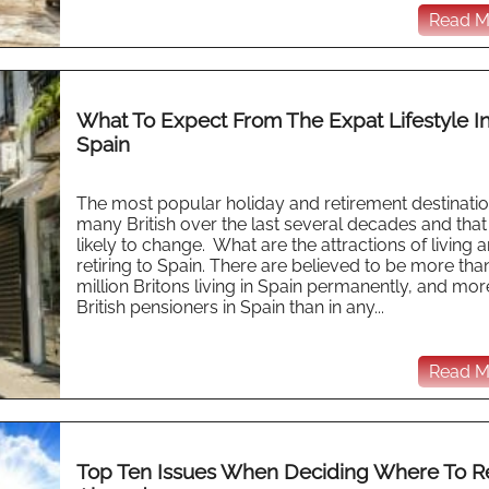
Read Mo
What To Expect From The Expat Lifestyle I
Spain
The most popular holiday and retirement destinatio
many British over the last several decades and that 
likely to change. What are the attractions of living 
retiring to Spain. There are believed to be more tha
million Britons living in Spain permanently, and mor
British pensioners in Spain than in any...
Read Mo
Top Ten Issues When Deciding Where To Re