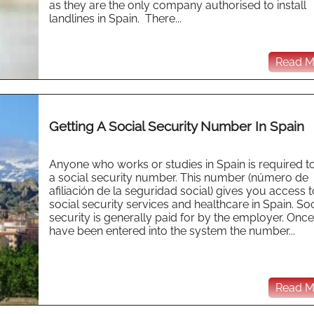
as they are the only company authorised to install
landlines in Spain. There...
Read Mo
Getting A Social Security Number In Spain
Anyone who works or studies in Spain is required t
a social security number. This number (número de
afiliación de la seguridad social) gives you access t
social security services and healthcare in Spain. Soc
security is generally paid for by the employer. Onc
have been entered into the system the number...
Read Mo