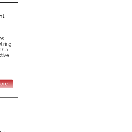
nt
es
tiring
th a
ctive
re...