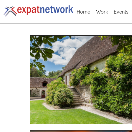
Home
Work
Events