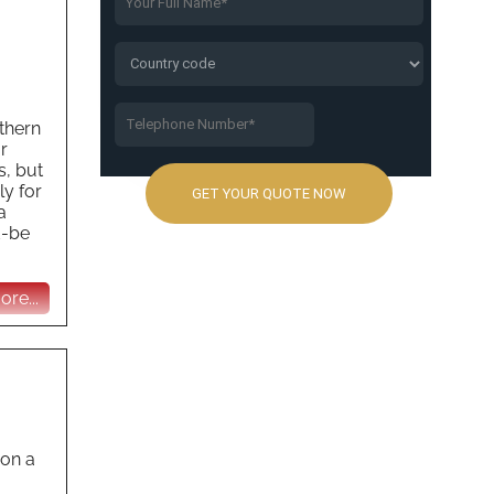
thern
r
s, but
ly for
a
d-be
re...
 on a