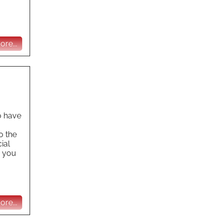
re...
o have
o the
ial
e you
re...