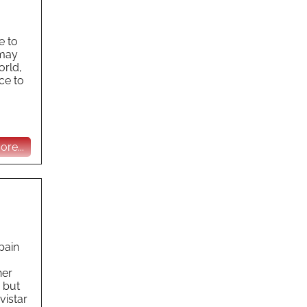
e to
 may
orld,
ce to
re...
pain
her
 but
vistar