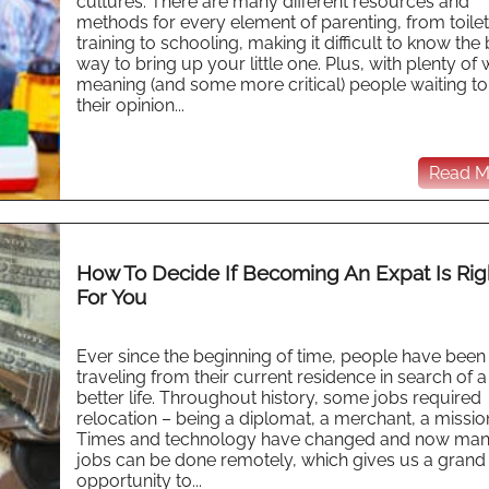
cultures. There are many different resources and
methods for every element of parenting, from toilet
training to schooling, making it difficult to know the
way to bring up your little one. Plus, with plenty of 
meaning (and some more critical) people waiting to
their opinion...
Read Mo
How To Decide If Becoming An Expat Is Rig
For You
Ever since the beginning of time, people have been
traveling from their current residence in search of a
better life. Throughout history, some jobs required
relocation – being a diplomat, a merchant, a missio
Times and technology have changed and now ma
jobs can be done remotely, which gives us a grand
opportunity to...