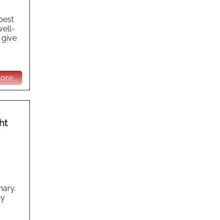
 best
well-
 give
re...
ht
nary.
ny