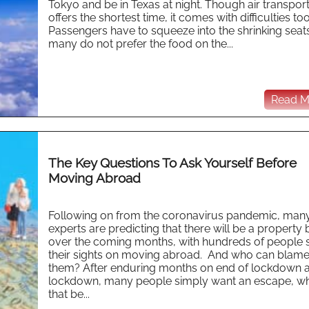
Tokyo and be in Texas at night. Though air transpor
offers the shortest time, it comes with difficulties too
Passengers have to squeeze into the shrinking seat
many do not prefer the food on the...
Read Mo
The Key Questions To Ask Yourself Before
Moving Abroad
Following on from the coronavirus pandemic, man
experts are predicting that there will be a propert
over the coming months, with hundreds of people s
their sights on moving abroad. And who can blam
them? After enduring months on end of lockdown a
lockdown, many people simply want an escape, w
that be...