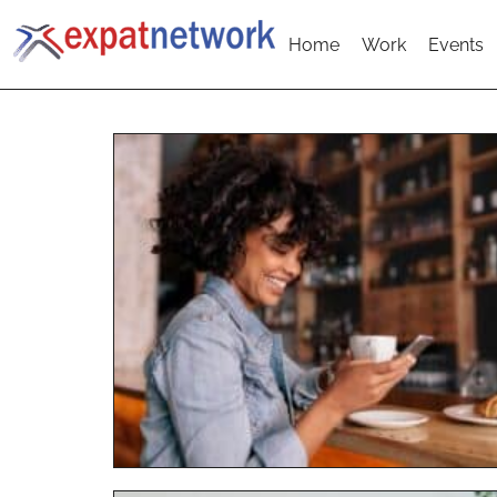
Home
Work
Events