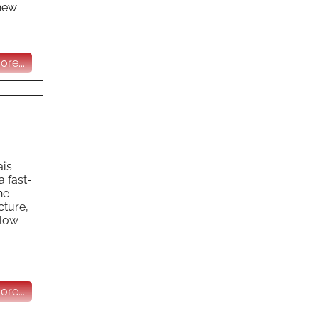
 new
re...
i’s
a fast-
he
cture,
 low
re...