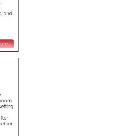
t
.
s, and
re...
y
y boom
etting
e
fter
hether