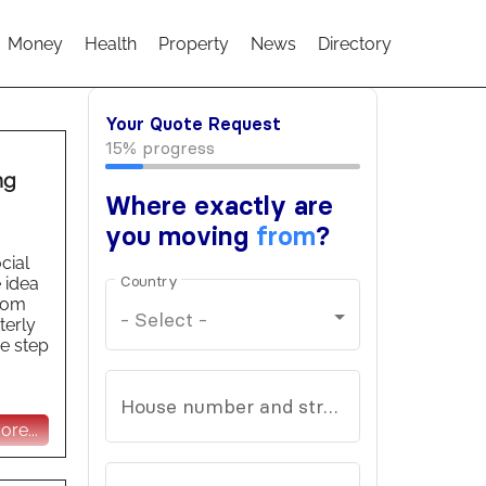
Money
Health
Property
News
Directory
ng
cial
 idea
from
terly
he step
re...