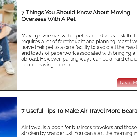
7 Things You Should Know About Moving
Overseas With A Pet
Moving overseas with a pet is an arduous task that
requires a lot of forethought and planning. Most tra
leave their pet to a care facility to avoid all the hass
and loads of paperwork associated with bringing a 
abroad. However, parting ways can be a hard choic
people having a deep...
Read Mo
7 Useful Tips To Make Air Travel More Bear
Air travel is a boon for business travelers and those
stricken by wanderlust. You can start the morning i