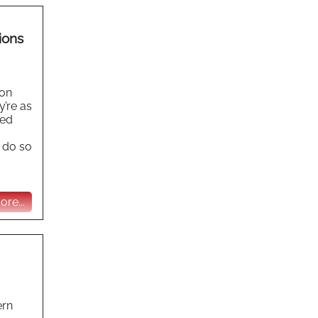
ions
ion
y’re as
eed
 do so
re...
ern