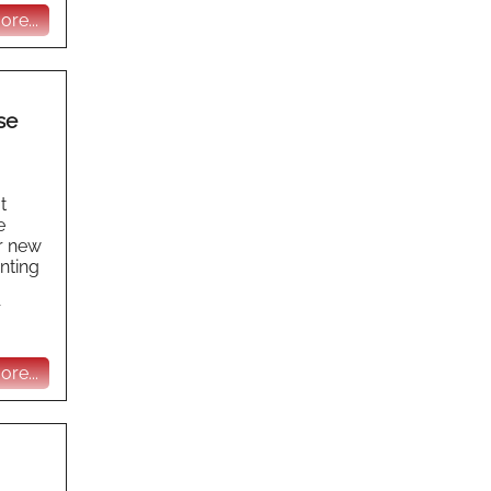
re...
se
t
e
r new
nting
r
re...