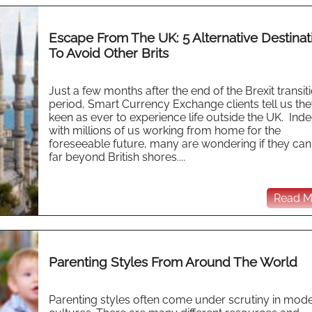
Escape From The UK: 5 Alternative Destinat
To Avoid Other Brits
Just a few months after the end of the Brexit transit
period, Smart Currency Exchange clients tell us the
keen as ever to experience life outside the UK. Ind
with millions of us working from home for the
foreseeable future, many are wondering if they can
far beyond British shores....
Read Mo
Parenting Styles From Around The World
Parenting styles often come under scrutiny in mod