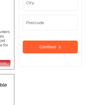
velers
les
pet
e for
re...
able
n