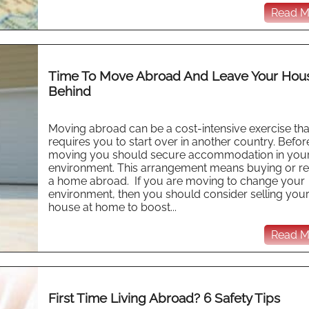
Read Mo
Time To Move Abroad And Leave Your Hou
Behind
Moving abroad can be a cost-intensive exercise tha
requires you to start over in another country. Befor
moving you should secure accommodation in you
environment. This arrangement means buying or re
a home abroad. If you are moving to change your
environment, then you should consider selling you
house at home to boost...
Read Mo
First Time Living Abroad? 6 Safety Tips