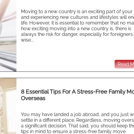
Moving to a new country is an exciting part of your l
and experiencing new cultures and lifestyles will en
life. However, it is essential to remember that no ma
how exciting moving into a new country is, there is
always the risk for danger, especially for foreigners.
wise...
Read Mo
8 Essential Tips For A Stress-Free Family M
Overseas
You may have landed a job abroad, and you just w
settle in a different place. Regardless, moving overs
a significant decision. That said, you should keep t
tips in mind to ensure a stress-free family move