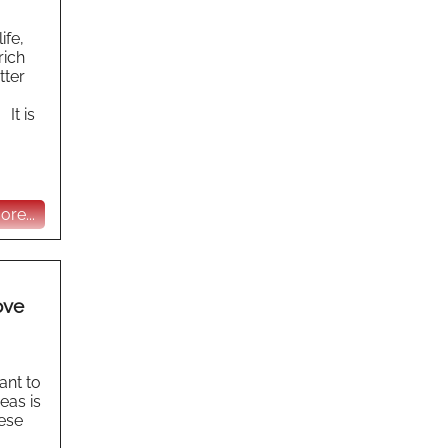
ife,
rich
tter
 It is
re...
ove
ant to
eas is
hese