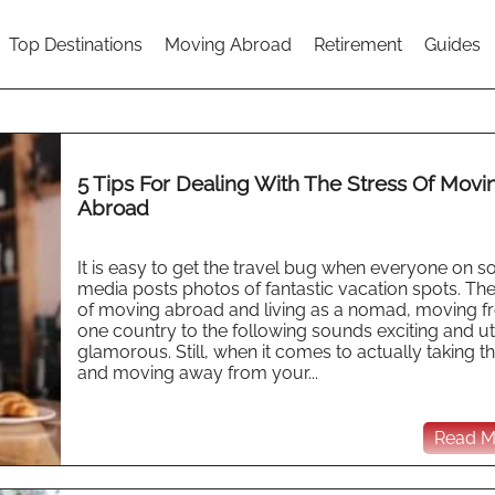
Top Destinations
Moving Abroad
Retirement
Guides
5 Tips For Dealing With The Stress Of Movi
Abroad
It is easy to get the travel bug when everyone on so
media posts photos of fantastic vacation spots. The
of moving abroad and living as a nomad, moving 
one country to the following sounds exciting and ut
glamorous. Still, when it comes to actually taking t
and moving away from your...
Read Mo