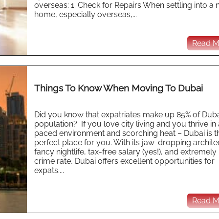
overseas: 1. Check for Repairs When settling into a
home, especially overseas,...
Read Mo
Things To Know When Moving To Dubai
Did you know that expatriates make up 85% of Duba
population? If you love city living and you thrive in 
paced environment and scorching heat – Dubai is t
perfect place for you. With its jaw-dropping archite
fancy nightlife, tax-free salary (yes!), and extremely
crime rate, Dubai offers excellent opportunities for
expats....
Read Mo