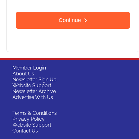
Member Login
About Us
Newsletter Sign Up
Website Support
Newsletter Archive
Advertise With Us
Terms & Conditions
Privacy Policy
Website Support
Contact Us