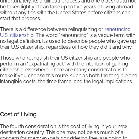
unfortunately, it’s a difficult process and one that should not
be taken lightly. It can take up to five years of living abroad
without any ties with the United States before citizens can
start that process.
There is a difference between relinquishing or
renouncing
U.S. citizenship
. The word “renouncing” is a vague term with
no legal definition. It’s used to describe people who gave up
their U.S citizenship, regardless of how they did it and why.
Those who relinquish their US citizenship are people who
perform an “expatriating act” with the intention of gaining
citizenship elsewhere. There are many considerations to
make if you choose this route, such as both the tangible and
intangible costs, the time frame, and the legal implications.
Cost of Living
The fourth consideration is the cost of living in your new
destination country. This one may not be as much of a
concern for many ex-pats considering they are going to