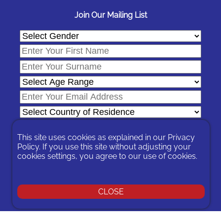
Join Our Mailing List
This site uses cookies as explained in our
Privacy
Policy
. If you use this site without adjusting your
cookies settings, you agree to our use of cookies.
In signing-up you are agreeing to our
Privacy Policy
.
You can unsubscribe at any time by following the opt-out links on
any message sent to you or by contacting us
here
CLOSE
© 2026 Expat Network Ltd. - Website Designed by
Prudent Pixel