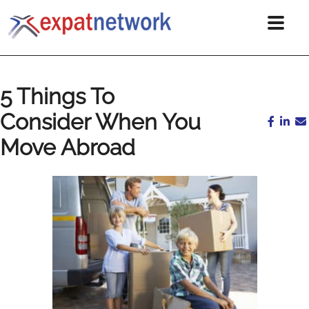
5 Things To
Consider When You
Move Abroad