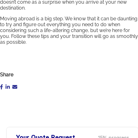
doesn’t come as a surprise when you arrive at your new
destination.
Moving abroad is a big step. We know that it can be daunting
to try and figure out everything you need to do when
considering such a life-altering change, but we’re here for
you. Follow these tips and your transition will go as smoothly
as possible.
Share