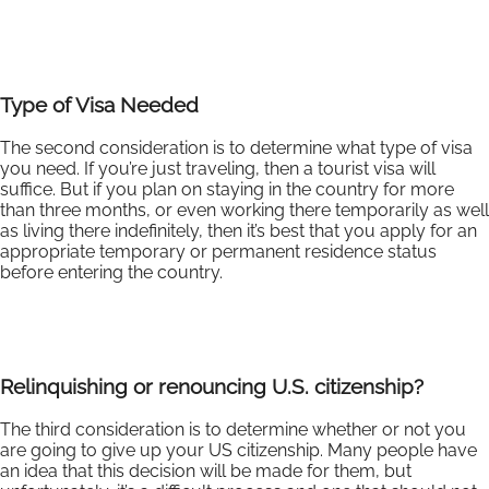
Type of Visa Needed
The second consideration is to determine what type of visa
you need. If you’re just traveling, then a tourist visa will
suffice. But if you plan on staying in the country for more
than three months, or even working there temporarily as well
as living there indefinitely, then it’s best that you apply for an
appropriate temporary or permanent residence status
before entering the country.
Relinquishing or renouncing U.S. citizenship?
The third consideration is to determine whether or not you
are going to give up your US citizenship. Many people have
an idea that this decision will be made for them, but