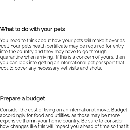
What to do with your pets
You need to think about how your pets will make it over as
well. Your pet’s health certificate may be required for entry
into the country and they may have to go through
quarantine when arriving. If this is a concern of yours, then
you can look into getting an international pet passport that
would cover any necessary vet visits and shots.
Prepare a budget
Consider the cost of living on an international move. Budget
accordingly for food and utilities, as those may be more
expensive than in your home country. Be sure to consider
how changes like this will impact you ahead of time so that it