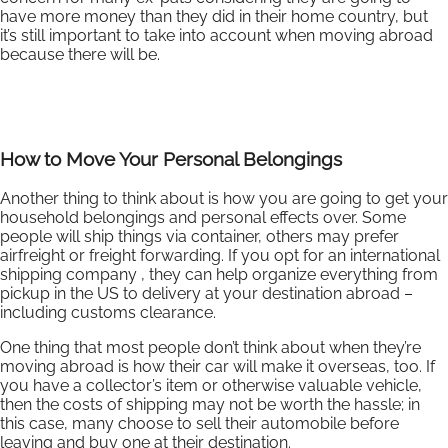
have more money than they did in their home country, but
it’s still important to take into account when moving abroad
because there will be.
How to Move Your Personal Belongings
Another thing to think about is how you are going to get your
household belongings and personal effects over. Some
people will ship things via container, others may prefer
airfreight or freight forwarding. If you opt for an international
shipping company , they can help organize everything from
pickup in the US to delivery at your destination abroad –
including customs clearance.
One thing that most people don’t think about when they’re
moving abroad is how their car will make it overseas, too. If
you have a collector’s item or otherwise valuable vehicle,
then the costs of shipping may not be worth the hassle; in
this case, many choose to sell their automobile before
leaving and buy one at their destination.