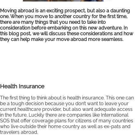
Moving abroad is an exciting prospect, but also a daunting
one. When you move to another country for the first time,
there are many things that you need to take into
consideration before embarking on this new adventure. In
this blog post, we will discuss these considerations and how
they can help make your move abroad more seamless.
Health Insurance
The first thing to think about is health insurance. This one can
be a tough decision because you don’t want to leave your
current healthcare provider, but also want adequate access
in the future. Luckily there are companies like International
SOS that offer coverage plans for citizens of many countries
who live outside their home country as well as ex-pats and
travelers abroad.