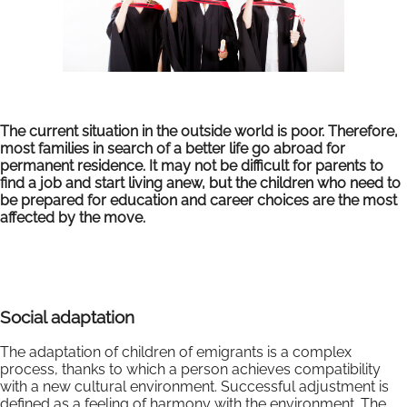
The current situation in the outside world is poor. Therefore,
most families in search of a better life go abroad for
permanent residence. It may not be difficult for parents to
find a job and start living anew, but the children who need to
be prepared for education and career choices are the most
affected by the move.
Social adaptation
The adaptation of children of emigrants is a complex
process, thanks to which a person achieves compatibility
with a new cultural environment. Successful adjustment is
defined as a feeling of harmony with the environment. The