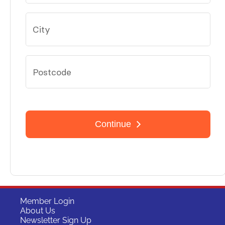
Member Login
About Us
Newsletter Sign Up