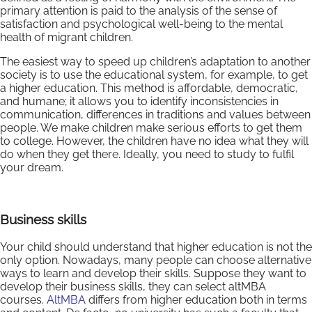
primary attention is paid to the analysis of the sense of
satisfaction and psychological well-being to the mental
health of migrant children.
The easiest way to speed up children’s adaptation to another
society is to use the educational system, for example, to get
a higher education. This method is affordable, democratic,
and humane; it allows you to identify inconsistencies in
communication, differences in traditions and values between
people. We make children make serious efforts to get them
to college. However, the children have no idea what they will
do when they get there. Ideally, you need to study to fulfil
your dream.
Business skills
Your child should understand that higher education is not the
only option. Nowadays, many people can choose alternative
ways to learn and develop their skills. Suppose they want to
develop their business skills, they can select altMBA
courses.
AltMBA
differs from higher education both in terms