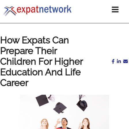
How Expats Can
Prepare Their
Children For Higher
Education And Life
Career