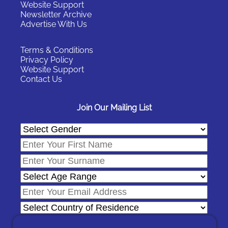
Website Support
Newsletter Archive
Advertise With Us
Terms & Conditions
Privacy Policy
Website Support
Contact Us
Join Our Mailing List