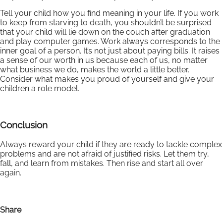
Tell your child how you find meaning in your life. If you work
to keep from starving to death, you shouldn’t be surprised
that your child will lie down on the couch after graduation
and play computer games. Work always corresponds to the
inner goal of a person. It’s not just about paying bills. It raises
a sense of our worth in us because each of us, no matter
what business we do, makes the world a little better.
Consider what makes you proud of yourself and give your
children a role model.
Conclusion
Always reward your child if they are ready to tackle complex
problems and are not afraid of justified risks. Let them try,
fall, and learn from mistakes. Then rise and start all over
again.
Share