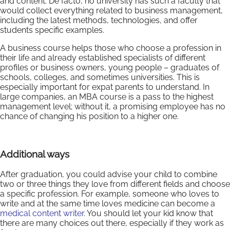
and content. De facto, no university has such a faculty that
would collect everything related to business management,
including the latest methods, technologies, and offer
students specific examples.
A business course helps those who choose a profession in
their life and already established specialists of different
profiles or business owners, young people – graduates of
schools, colleges, and sometimes universities. This is
especially important for expat parents to understand. In
large companies, an MBA course is a pass to the highest
management level; without it, a promising employee has no
chance of changing his position to a higher one.
Additional ways
After graduation, you could advise your child to combine
two or three things they love from different fields and choose
a specific profession. For example, someone who loves to
write and at the same time loves medicine can become a
medical content writer
. You should let your kid know that
there are many choices out there, especially if they work as