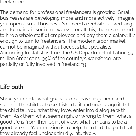
freelancers.
The demand for professional freelancers is growing. Small
businesses are developing more and more actively. Imagine
you open a small business. You need a website, advertising,
and to maintain social networks. For all this, there is no need
to hire a whole staff of employees and pay them a salary; it is
enough to turn to freelancers. The modern labor market
cannot be imagined without accessible specialists.
According to statistics from the US Department of Labor, 55
million Americans, 35% of the country’s workforce, are
partially or fully involved in freelancing.
Life path
Show your child what goals people have in general and
support the child’s choice. Listen to it and encourage it. Let
the child tell you what they love, enter into dialogue with
them. Ask them what seems right or wrong to them, what a
good life is from their point of view, what it means to be a
good person. Your mission is to help them find the path that
they already feel unclear, timidly, intuitively.