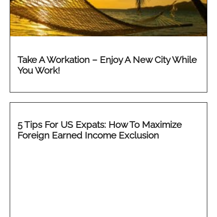
Take A Workation – Enjoy A New City While
You Work!
5 Tips For US Expats: How To Maximize
Foreign Earned Income Exclusion