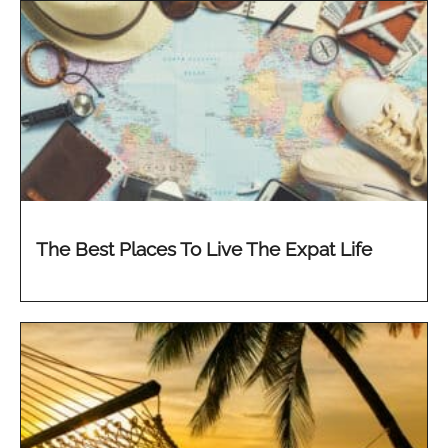
The Best Places To Live The Expat Life