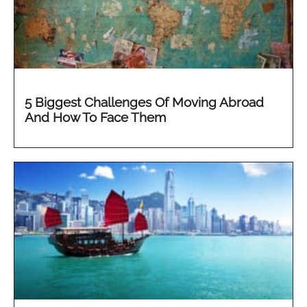
5 Biggest Challenges Of Moving Abroad
And How To Face Them