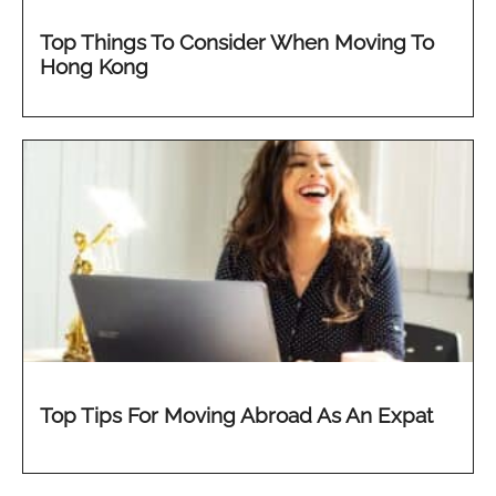
Top Things To Consider When Moving To
Hong Kong
Top Tips For Moving Abroad As An Expat