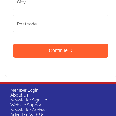
Member Login
About Us
Newsletter Sign Up
Website Support
Newsletter Archive
Advertise With Us