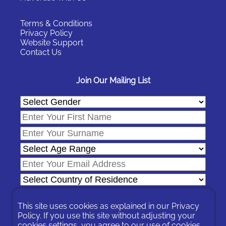
Terms & Conditions
Privacy Policy
Website Support
Contact Us
Join Our Mailing List
This site uses cookies as explained in our
Privacy
Policy
. If you use this site without adjusting your
cookies settings, you agree to our use of cookies.