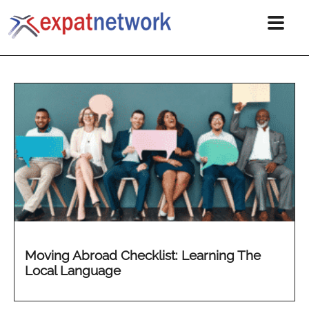
Moving Abroad Checklist: Learning The
Local Language