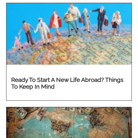
Ready To Start A New Life Abroad? Things
To Keep In Mind