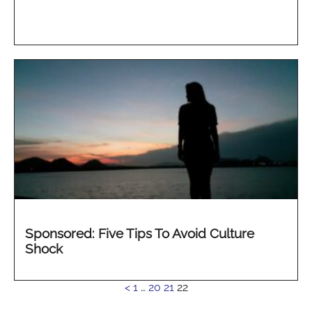
Sponsored: Five Tips To Avoid Culture
Shock
See
<
1
…
20
21
22
more...