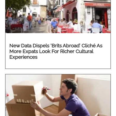
New Data Dispels ‘Brits Abroad’ Cliché As
More Expats Look For Richer Cultural
Experiences