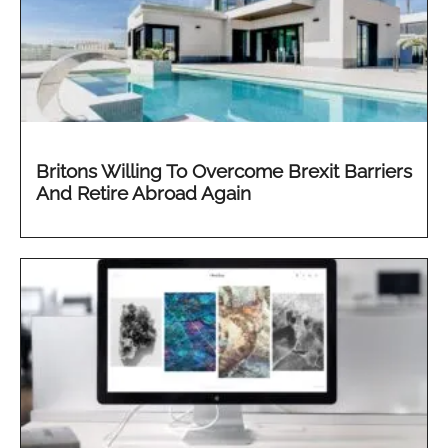
Britons Willing To Overcome Brexit Barriers
And Retire Abroad Again