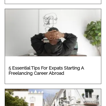
5 Essential Tips For Expats Starting A
Freelancing Career Abroad