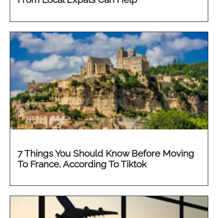
7 Things You Should Know Before Moving
To France, According To Tiktok