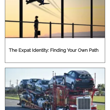
The Expat Identity: Finding Your Own Path