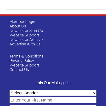
Member Login
About Us
Newsletter Sign Up
Website Support
Newsletter Archive
Advertise With Us
Terms & Conditions
Privacy Policy
Website Support
Contact Us
Join Our Mailing List