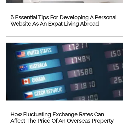
6 Essential Tips For Developing A Personal
Website As An Expat Living Abroad
How Fluctuating Exchange Rates Can
Affect The Price Of An Overseas Property