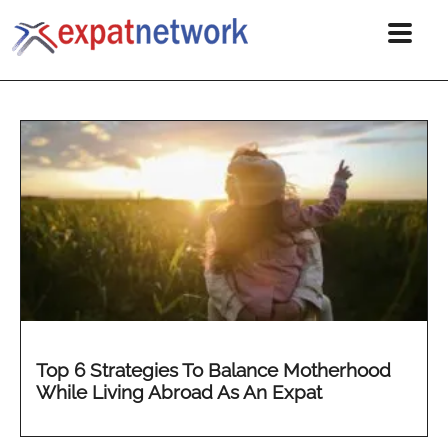
Top 6 Strategies To Balance Motherhood
While Living Abroad As An Expat