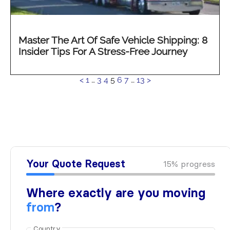
Master The Art Of Safe Vehicle Shipping: 8
Insider Tips For A Stress-Free Journey
See
<
1
…
3
4
5
6
7
…
13
>
more...