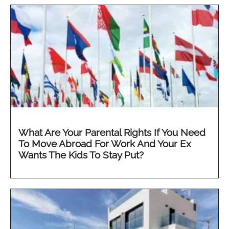
What Are Your Parental Rights If You Need
To Move Abroad For Work And Your Ex
Wants The Kids To Stay Put?