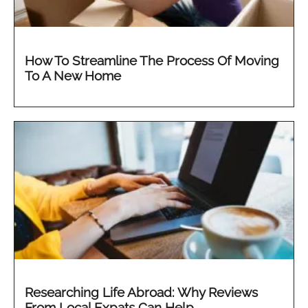
How To Streamline The Process Of Moving
To A New Home
Researching Life Abroad: Why Reviews
From Local Expats Can Help