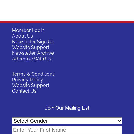
Member Login
About Us
Newsletter Sign Up
Website Support
Newsletter Archive
Advertise With Us
Terms & Conditions
Privacy Policy
Website Support
Contact Us
Join Our Mailing List