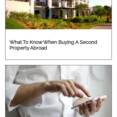
What To Know When Buying A Second
Property Abroad