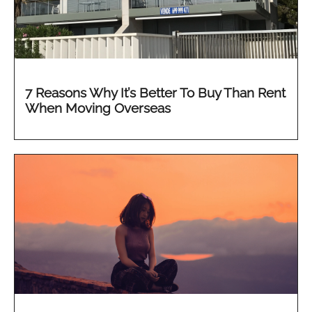
7 Reasons Why It’s Better To Buy Than Rent
When Moving Overseas