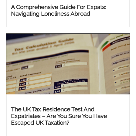
A Comprehensive Guide For Expats:
Navigating Loneliness Abroad
The UK Tax Residence Test And
Expatriates – Are You Sure You Have
Escaped UK Taxation?