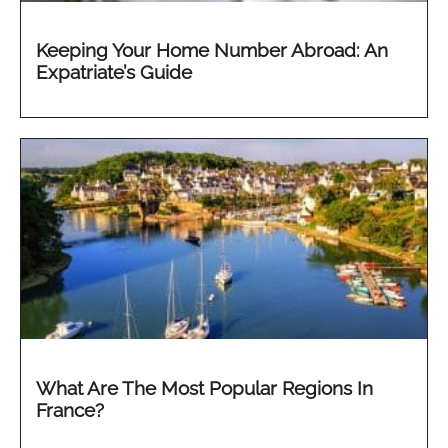
Keeping Your Home Number Abroad: An
Expatriate’s Guide
What Are The Most Popular Regions In
France?