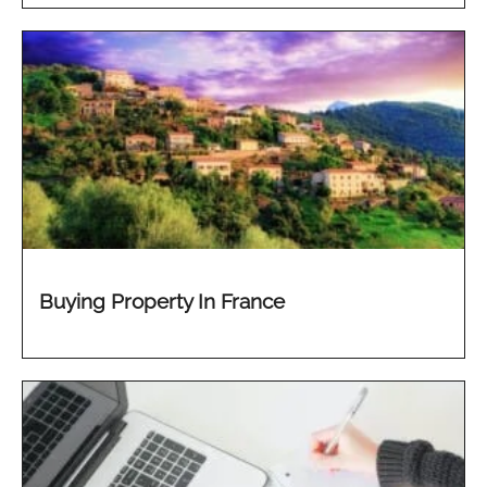
Buying Property In France