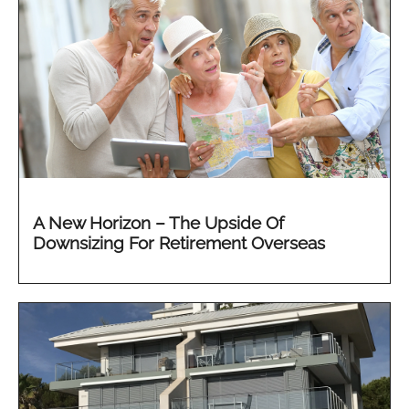
A New Horizon – The Upside Of
Downsizing For Retirement Overseas