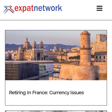
Retiring In France: Currency Issues