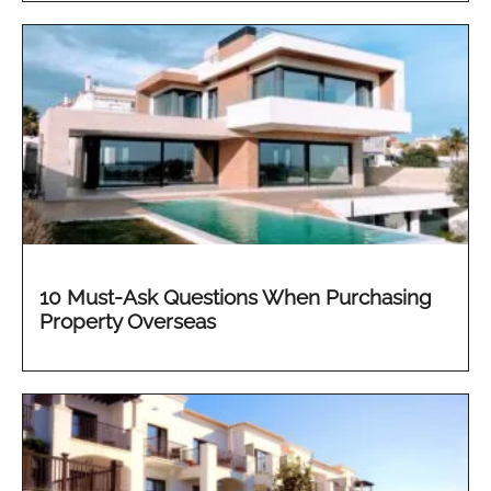
10 Must-Ask Questions When Purchasing
Property Overseas