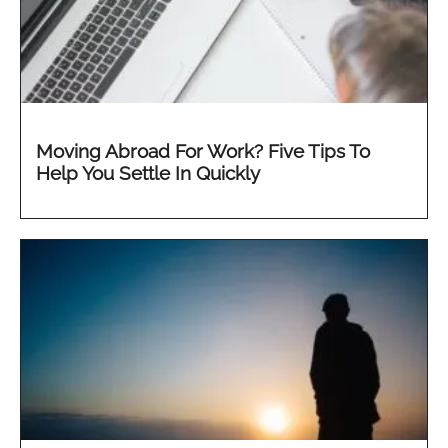
Moving Abroad For Work? Five Tips To
Help You Settle In Quickly