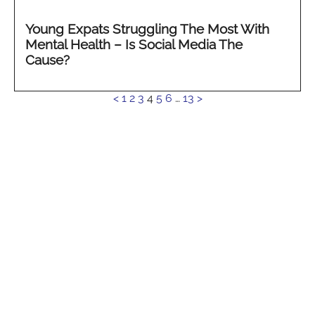
Young Expats Struggling The Most With
Mental Health – Is Social Media The
Cause?
See
<
1
2
3
4
5
6
…
13
>
more...