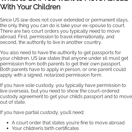
With Your Children
Since US law does not cover extended or permanent stays,
the only thing you can do is take your ex-spouse to court.
There are two court orders you typically need to move
abroad. First, permission to travel internationally, and
second, the authority to live in another country.
You also need to have the authority to get passports for
your children. US law states that anyone under 16 must get
permission from both parents to get their own passport.
Both parents have to apply in person, or one parent could
apply with a signed, notarized permission form.
If you have sole custody, you typically have permission to
live overseas, but you need to show the court-ordered
custody agreement to get your child’s passport and to move
out of state.
If you have partial custody, you’ll need:
A court order that states you’re fine to move abroad
Your children’s birth certificates