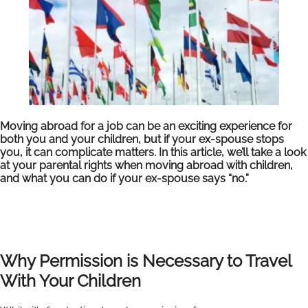
Moving abroad for a job can be an exciting experience for
both you and your children, but if your ex-spouse stops
you, it can complicate matters. In this article, we’ll take a look
at your parental rights when moving abroad with children,
and what you can do if your ex-spouse says “no.”
Why Permission is Necessary to Travel
With Your Children