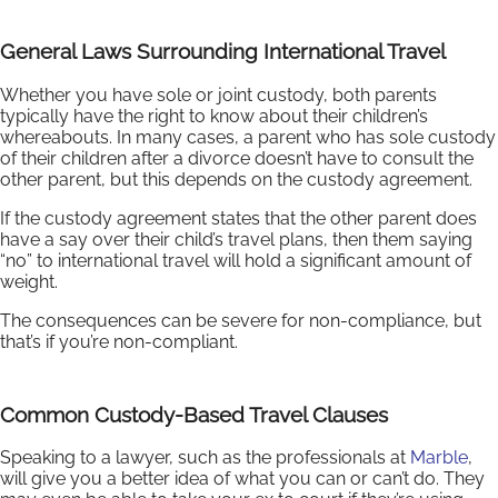
General Laws Surrounding International Travel
Whether you have sole or joint custody, both parents
typically have the right to know about their children’s
whereabouts. In many cases, a parent who has sole custody
of their children after a divorce doesn’t have to consult the
other parent, but this depends on the custody agreement.
If the custody agreement states that the other parent does
have a say over their child’s travel plans, then them saying
“no” to international travel will hold a significant amount of
weight.
The consequences can be severe for non-compliance, but
that’s if you’re non-compliant.
Common Custody-Based Travel Clauses
Speaking to a lawyer, such as the professionals at
Marble
,
will give you a better idea of what you can or can’t do. They