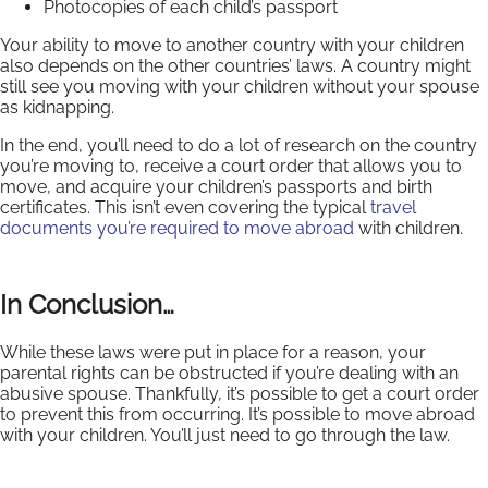
Photocopies of each child’s passport
Your ability to move to another country with your children
also depends on the other countries’ laws. A country might
still see you moving with your children without your spouse
as kidnapping.
In the end, you’ll need to do a lot of research on the country
you’re moving to, receive a court order that allows you to
move, and acquire your children’s passports and birth
certificates. This isn’t even covering the typical
travel
documents you’re required to move abroad
with children.
In Conclusion…
While these laws were put in place for a reason, your
parental rights can be obstructed if you’re dealing with an
abusive spouse. Thankfully, it’s possible to get a court order
to prevent this from occurring. It’s possible to move abroad
with your children. You’ll just need to go through the law.