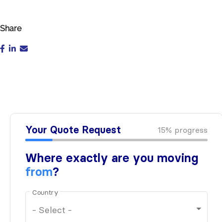
Share