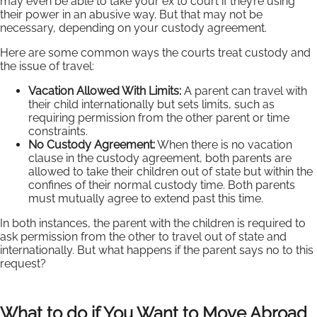
may even be able to take your ex to court if they’re using
their power in an abusive way. But that may not be
necessary, depending on your custody agreement.
Here are some common ways the courts treat custody and
the issue of travel:
Vacation Allowed With Limits:
A parent can travel with
their child internationally but sets limits, such as
requiring permission from the other parent or time
constraints.
No Custody Agreement:
When there is no vacation
clause in the custody agreement, both parents are
allowed to take their children out of state but within the
confines of their normal custody time. Both parents
must mutually agree to extend past this time.
In both instances, the parent with the children is required to
ask permission from the other to travel out of state and
internationally. But what happens if the parent says no to this
request?
What to do if You Want to Move Abroad