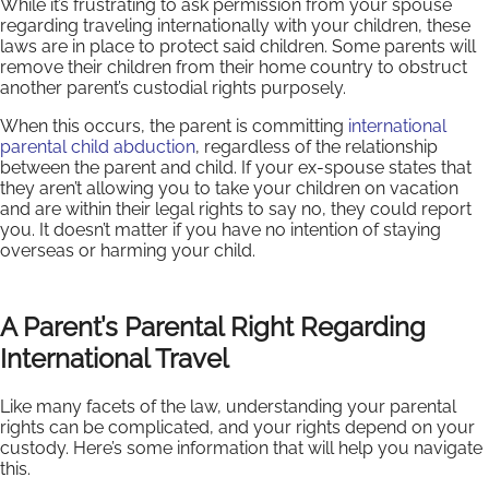
While it’s frustrating to ask permission from your spouse
regarding traveling internationally with your children, these
laws are in place to protect said children. Some parents will
remove their children from their home country to obstruct
another parent’s custodial rights purposely.
When this occurs, the parent is committing
international
parental child abduction
, regardless of the relationship
between the parent and child. If your ex-spouse states that
they aren’t allowing you to take your children on vacation
and are within their legal rights to say no, they could report
you. It doesn’t matter if you have no intention of staying
overseas or harming your child.
A Parent’s Parental Right Regarding
International Travel
Like many facets of the law, understanding your parental
rights can be complicated, and your rights depend on your
custody. Here’s some information that will help you navigate
this.