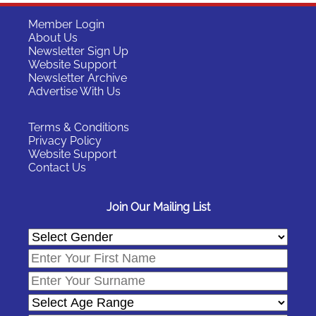
Member Login
About Us
Newsletter Sign Up
Website Support
Newsletter Archive
Advertise With Us
Terms & Conditions
Privacy Policy
Website Support
Contact Us
Join Our Mailing List