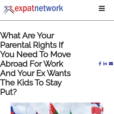
What Are Your
Parental Rights If
You Need To Move
Abroad For Work
And Your Ex Wants
The Kids To Stay
Put?