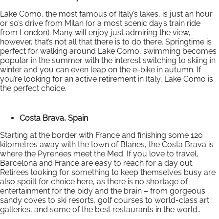
Lake Como, the most famous of Italy’s lakes, is just an hour
or so’s drive from Milan (or a most scenic day’s train ride
from London). Many will enjoy just admiring the view,
however, that’s not all that there is to do there. Springtime is
perfect for walking around Lake Como, swimming becomes
popular in the summer with the interest switching to skiing in
winter and you can even leap on the e-bike in autumn. If
you’re looking for an active retirement in Italy, Lake Como is
the perfect choice.
Costa Brava, Spain
Starting at the border with France and finishing some 120
kilometres away with the town of Blanes, the Costa Brava is
where the Pyrenees meet the Med. If you love to travel,
Barcelona and France are easy to reach for a day out.
Retirees looking for something to keep themselves busy are
also spoilt for choice here, as there is no shortage of
entertainment for the bidy and the brain – from gorgeous
sandy coves to ski resorts, golf courses to world-class art
galleries, and some of the best restaurants in the world..