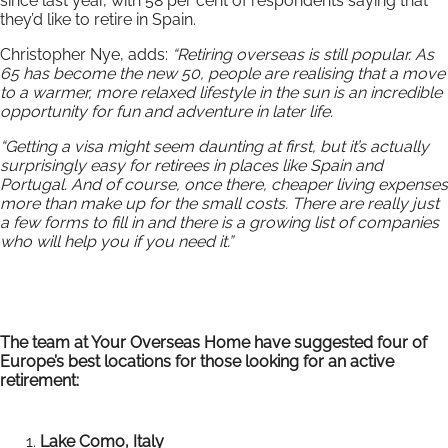
since last year, with 58 per cent of respondents saying that
they’d like to retire in Spain.
Christopher Nye, adds:
“Retiring overseas is still popular. As
65 has become the new 50, people are realising that a move
to a warmer, more relaxed lifestyle in the sun is an incredible
opportunity for fun and adventure in later life.
“Getting a visa might seem daunting at first, but it’s actually
surprisingly easy for retirees in places like Spain and
Portugal. And of course, once there, cheaper living expenses
more than make up for the small costs. There are really just
a few forms to fill in and there is a growing list of companies
who will help you if you need it.”
The team at Your Overseas Home have suggested four of
Europe’s best locations for those looking for an active
retirement:
Lake Como, Italy