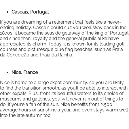
Cascais, Portugal
If you are dreaming of a retirement that feels like a never-
ending holiday, Cascais could suit you well. Way back in the
1870s, it became the seaside getaway of the king of Portugal
and since then, royalty and the general public alike have
appreciated its charm. Today, it is known for its leading golf
courses and picturesque blue flag beaches, such as Praia
da Conceição and Praia da Rainha.
Nice, France
Nice is home to a large expat community, so you are likely
to find the transition smooth, as you’ll be able to interact with
other expats. Plus, from its beautiful waters to its choice of
museums and galleries, you will never run out of things to
do. If you’re a fan of the sun, Nice benefits from 2,500
average hours of sunshine a year, and even stays warm well
into the late autumn too.