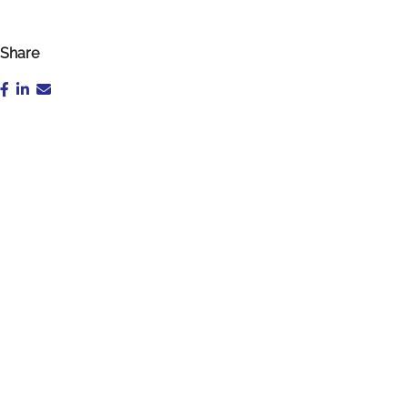
Share