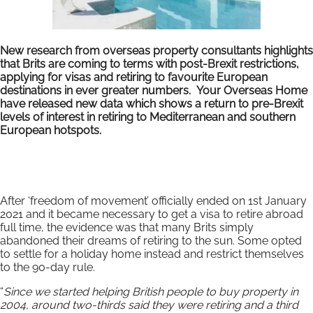
New research from overseas property consultants highlights
that Brits are coming to terms with post-Brexit restrictions,
applying for visas and retiring to favourite European
destinations in ever greater numbers. Your Overseas Home
have released new data which shows a return to pre-Brexit
levels of interest in retiring to Mediterranean and southern
European hotspots.
After ‘freedom of movement’ officially ended on 1st January
2021 and it became necessary to get a visa to retire abroad
full time, the evidence was that many Brits simply
abandoned their dreams of retiring to the sun. Some opted
to settle for a holiday home instead and restrict themselves
to the 90-day rule.
“
Since we started helping British people to buy property in
2004, around two-thirds said they were retiring and a third