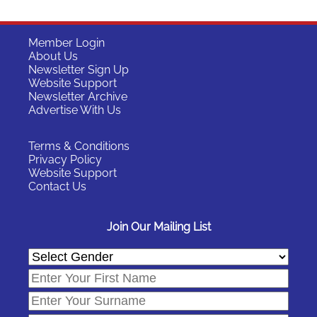
Member Login
About Us
Newsletter Sign Up
Website Support
Newsletter Archive
Advertise With Us
Terms & Conditions
Privacy Policy
Website Support
Contact Us
Join Our Mailing List