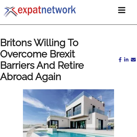
Britons Willing To
Overcome Brexit
Barriers And Retire
Abroad Again