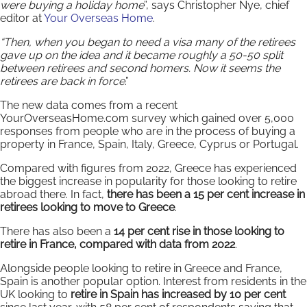
were buying a holiday home
”, says Christopher Nye, chief
editor at
Your Overseas Home
.
“Then, when you began to need a visa many of the retirees
gave up on the idea and it became roughly a 50-50 split
between retirees and second homers. Now it seems the
retirees are back in force
.”
The new data comes from a recent
YourOverseasHome.com survey which gained over 5,000
responses from people who are in the process of buying a
property in France, Spain, Italy, Greece, Cyprus or Portugal.
Compared with figures from 2022, Greece has experienced
the biggest increase in popularity for those looking to retire
abroad there. In fact,
there has been a 15 per cent increase in
retirees looking to move to Greece
.
There has also been a
14 per cent rise in those looking to
retire in France, compared with data from 2022
.
Alongside people looking to retire in Greece and France,
Spain is another popular option. Interest from residents in the
UK looking to
retire in Spain has increased by 10 per cent