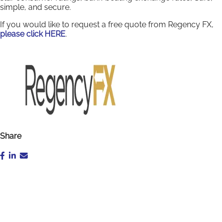
simple, and secure.
If you would like to request a free quote from Regency FX,
please click HERE
.
Share