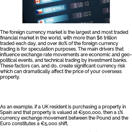
The foreign currency market is the largest and most traded
financial market in the world, with more than $6 trillion
traded each day, and over 80% of the foreign currency
trading is for speculation purposes. The main drivers that
influence exchange rate movements are economic and geo-
political events, and technical trading by investment banks.
These factors can, and do, create significant currency risk
which can dramatically affect the price of your overseas
property.
As an example, if a UK resident is purchasing a property in
Spain and that property is valued at €500,000, then a 1%
currency exchange movement between the Pound and the
Euro constitutes a €5,000 shift.