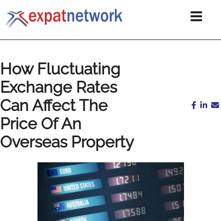
How Fluctuating
Exchange Rates
Can Affect The
Price Of An
Overseas Property