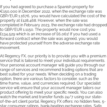
If you had agreed to purchase a Spanish property for
€150,000 in December 2022, when the exchange rate was
GBP/EUR 1.1676, you would have calculated the cost of the
property at £128,468. However, when the sale was
completed in February 2023, the exchange rate had dropped
to GBP/EUR 1.1150. The property would now cost you
£134,529 which is an increase of £6,061! If you had used a
forward contract when the sale was agreed, you would
have protected yourself from the adverse exchange rate
movement.
At Regency FX, our priority is to provide you with a premium
service that is tailored to meet your individual requirements.
Your personal account manager will guide you through our
range of services and recommend trading options that are
best suited for your needs. When deciding on a trading
option, there are various factors to consider, such as the
time frame, value, and currencies required. Our specialist
service will ensure that your account manager tailors our
product offering to meet your specific needs. You can also
watch the market and transfer funds 24/7 using our state-
of-the-art client portal. Regency FX offers: no hidden fees, 5-
star consumer ratings, bank-beating exchange rates, Safe,