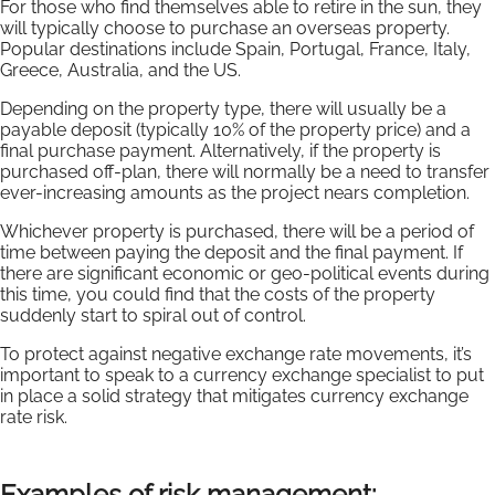
For those who find themselves able to retire in the sun, they
will typically choose to purchase an overseas property.
Popular destinations include Spain, Portugal, France, Italy,
Greece, Australia, and the US.
Depending on the property type, there will usually be a
payable deposit (typically 10% of the property price) and a
final purchase payment. Alternatively, if the property is
purchased off-plan, there will normally be a need to transfer
ever-increasing amounts as the project nears completion.
Whichever property is purchased, there will be a period of
time between paying the deposit and the final payment. If
there are significant economic or geo-political events during
this time, you could find that the costs of the property
suddenly start to spiral out of control.
To protect against negative exchange rate movements, it’s
important to speak to a currency exchange specialist to put
in place a solid strategy that mitigates currency exchange
rate risk.
Examples of risk management: