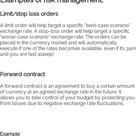
Limit/stop loss orders
A limit order will help target a specific “best-case scenario”
exchange rate. A stop-loss order will help target a specific
“worse-case scenario” exchange rate. The orders can be
placed in the currency market and will automatically
execute if one of the rates becomes available, even if it’s 3am
and you are fast asleep!
Forward contract
A forward contract is an agreement to buy a certain amount
of currency at an agreed exchange rate in the future. It
allows you to take control of your budget by protecting you
from losses due to negative exchange rate fluctuations.
Example