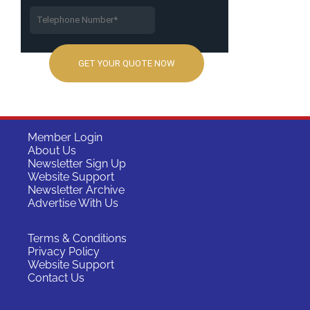
Member Login
About Us
Newsletter Sign Up
Website Support
Newsletter Archive
Advertise With Us
Terms & Conditions
Privacy Policy
Website Support
Contact Us