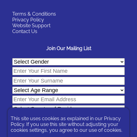
Terms & Conditions
Privacy Policy
Website Support
Contact Us
Join Our Mailing List
This site uses cookies as explained in our
Privacy
Policy
. If you use this site without adjusting your
cookies settings, you agree to our use of cookies.