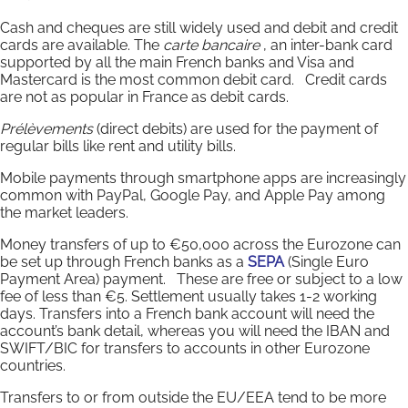
Cash and cheques are still widely used and debit and credit
cards are available. The
carte bancaire
, an inter-bank card
supported by all the main French banks and Visa and
Mastercard is the most common debit card. Credit cards
are not as popular in France as debit cards.
Prélèvements
(direct debits) are used for the payment of
regular bills like rent and utility bills.
Mobile payments through smartphone apps are increasingly
common with PayPal, Google Pay, and Apple Pay among
the market leaders.
Money transfers of up to €50,000 across the Eurozone can
be set up through French banks as a
SEPA
(Single Euro
Payment Area) payment. These are free or subject to a low
fee of less than €5. Settlement usually takes 1-2 working
days. Transfers into a French bank account will need the
account’s bank detail, whereas you will need the IBAN and
SWIFT/BIC for transfers to accounts in other Eurozone
countries.
Transfers to or from outside the EU/EEA tend to be more