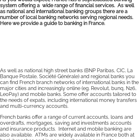
system offering a wide range of financial services. As well
as national and international banking groups there are a
number of local banking networks serving regional needs.
Here we provide a guide to banking in France.
As well as national high street banks (BNP Paribas, CIC, La
Banque Postale, Société Générale) and regional banks you
can find French branch networks of international banks in the
major cities and increasingly online (eg. Revolut, bunq, N26,
LeoPay) and mobile banks. Some offer accounts tailored to
the needs of expats, including international money transfers
and multi-currency accounts.
French banks offer a range of current accounts, loans and
overdrafts, mortgages, saving and investments accounts
and insurance products. Internet and mobile banking are
also available. ATMs are widely available in France both at