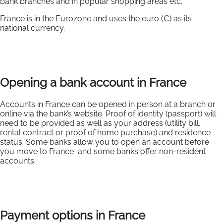
bank branches and in popular shopping areas etc.
France is in the Eurozone and uses the euro (€) as its
national currency.
Opening a bank account in France
Accounts in France can be opened in person at a branch or
online via the bank’s website. Proof of identity (passport) will
need to be provided as well as your address (utility bill,
rental contract or proof of home purchase) and residence
status. Some banks allow you to open an account before
you move to France and some banks offer non-resident
accounts.
Payment options in France