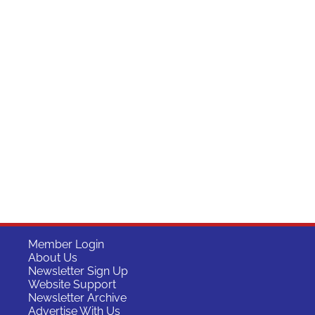
Member Login
About Us
Newsletter Sign Up
Website Support
Newsletter Archive
Advertise With Us