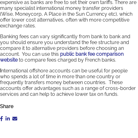
expensive as banks are free to set their own tariffs. There are
many specialist international money transfer providers
(Wise, Moneycorp, A Place in the Sun Currency etc), which
offer lower cost alternatives, often with more competitive
exchange rates.
Banking fees can vary significantly from bank to bank and
you should ensure you understand the fee structure and
compare it to alternative providers before choosing an
account. You can use this
public bank fee comparison
website
to compare fees charged by French banks.
I
nternational offshore accounts can be useful for people
who spends a lot of time in more than one country or
frequently transfers money between countries. These
accounts offer advantages such as a range of cross-border
services and can help to achieve lower tax on funds.
Share