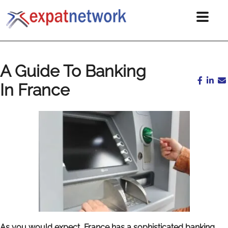
A Guide To Banking
In France
As you would expect, France has a sophisticated banking