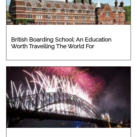
British Boarding School: An Education
Worth Travelling The World For