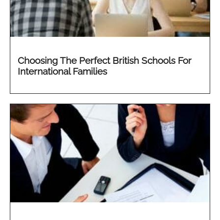
Choosing The Perfect British Schools For
International Families