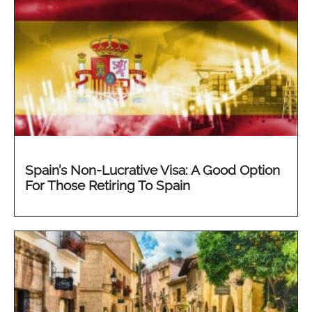
Spain’s Non-Lucrative Visa: A Good Option
For Those Retiring To Spain