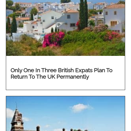
Only One In Three British Expats Plan To
Return To The UK Permanently