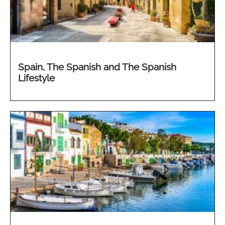
Spain, The Spanish and The Spanish
Lifestyle