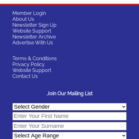
Member Login
About Us
Newsletter Sign Up
Website Support
Newsletter Archive
Advertise With Us
Terms & Conditions
Privacy Policy
Website Support
Contact Us
Join Our Mailing List