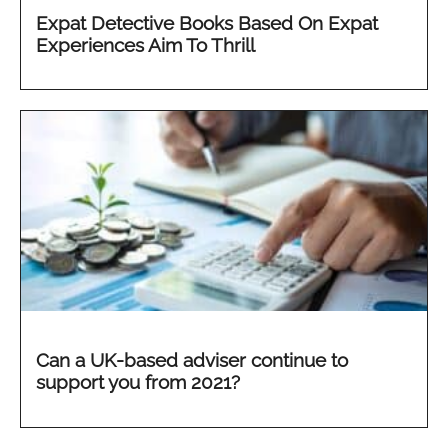
Expat Detective Books Based On Expat
Experiences Aim To Thrill
Can a UK-based adviser continue to
support you from 2021?