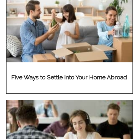
Five Ways to Settle into Your Home Abroad