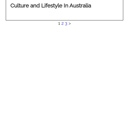
Culture and Lifestyle In Australia
See
1
2
3
>
more...