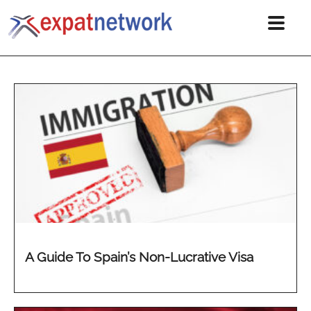
A Guide To Spain’s Non-Lucrative Visa