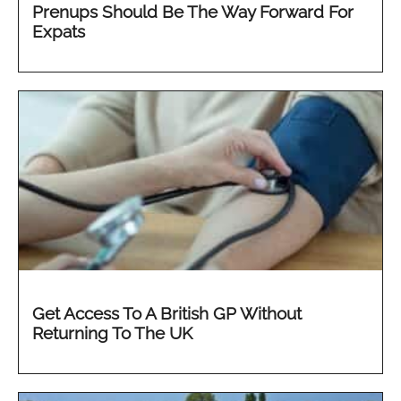
Prenups Should Be The Way Forward For
Expats
Get Access To A British GP Without
Returning To The UK