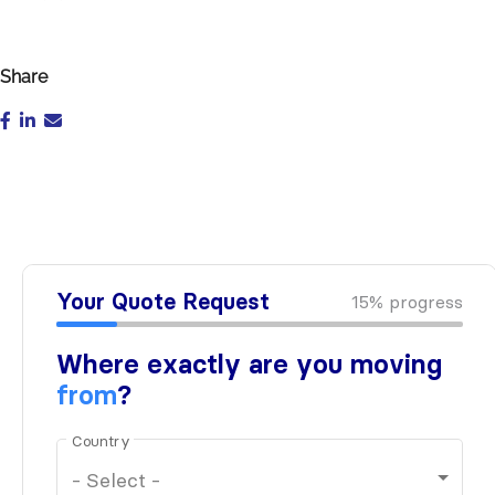
Share