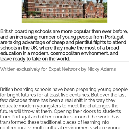
British boarding schools are more popular than ever before,
and an increasing number of young people from Portugal
are taking advantage of cheap and plentiful flights to attend
schools in the UK, where they make the most of a broad
education in a modern, cosmopolitan environment, and
leave ready to take on the world.
Written exclusively for Expat Network by Nicky Adams
British boarding schools have been preparing young people
for bright futures for at least five centuries. But over the last
few decades there has been a real shift in the way they
educate modern youngsters to meet the challenges the
future will throw at them. Opening their doors to students
from Portugal and other countries around the world has
transformed these traditional places of learning into
contemporary, multi-cultural environments where young