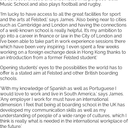
Music School and also plays football and rugby.
‘I’m lucky to have access to all the great facilities for sport
and the arts at Felsted,’ says James. ‘Also being near to cities
such as Cambridge and London and having the connections
of a well-known school is really helpful. It’s my ambition to
go into a career in finance or law in the City of London and
I’ve been able to take part in work experience sessions there
which have been very inspiring. I even spent a few weeks
working on a foreign exchange desk in Hong Kong thanks to
an introduction from a former Felsted student.’
Opening students’ eyes to the possibilities the world has to
offer is a stated aim at Felsted and other British boarding
schools.
‘With my knowledge of Spanish as well as Portuguese I
would love to work and live in South America,’ says James.
‘Any employer I work for must have an international
dimension. I feel that being at boarding school in the UK has
developed my communication skills as well as my
understanding of people of a wide range of cultures, which I
think is really what is needed in the international workplace of
the future.’