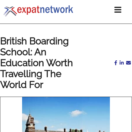
British Boarding
School: An
Education Worth
Travelling The
World For