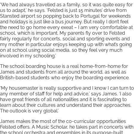
‘We had always travelled as a family, so it was quite easy for
us to adapt,’ he says. ‘Felsted is just 15 minutes’ drive from
Stansted airport so popping back to Portugal for weekends
and holidays is just like a bus journey. But really I don’t feel
the need to go home every exeat – I am very comfortable at
school, which is important. My parents fly over to Felsted
fairly regularly for concerts, social and sporting events and
my mother in particular enjoys keeping up with what’s going
on at school using social media, so they feel very much
involved in my schooling.’
The school boarding house is a real home-from-home for
James and students from all around the world, as well as
British-based students who enjoy the boarding experience.
‘My housemaster is really supportive and I know I can turn to
any member of staff for help and advice,’ says James. ‘I also
have great friends of all nationalities and it is fascinating to
learn about their cultures and understand their approaches.
The outlook is very global.’
James makes the most of the co-curricular opportunities
Felsted offers. A Music Scholar, he takes part in concerts with
the school orchestra and ensembles in its purpose-built