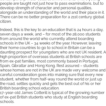
people are taught not just how to pass examinations, but to
develop strength of character and personal qualities,
alongside an understanding of the world and their place in it.
There can be no better preparation for a 21st century global
citizen.
Indeed, this is the key to an education that is 24 hours a day,
seven days a week, and – for most of the 28,000 students
from around the world who currently attend boarding
schools in the UK – 34 weeks of the year. However, leaving
their home countries to go to school in Britain can be a
daunting prospect for youngsters who are not UK resident. A
high proportion of overseas students at British schools are
from ex-pat families, most commonly based in Portugal,
Spain, Gibraltar and Hong Kong. Rest assured – students
whose homes are not in the UK are made very welcome and
careful consideration goes into making sure that every new
student, whether from half-way round the world or just up
the road, settles quickly and gets the best out of his or her
British boarding school education.
17-year-old James Cotterill is typical of the growing number
of ex-pat British students who study at English boarding
schools.