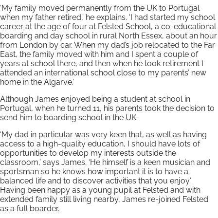
‘My family moved permanently from the UK to Portugal
when my father retired,’ he explains. ‘I had started my school
career at the age of four at Felsted School, a co-educational
boarding and day school in rural North Essex, about an hour
from London by car. When my dad’s job relocated to the Far
East, the family moved with him and I spent a couple of
years at school there, and then when he took retirement I
attended an international school close to my parents’ new
home in the Algarve.’
Although James enjoyed being a student at school in
Portugal, when he turned 11, his parents took the decision to
send him to boarding school in the UK.
‘My dad in particular was very keen that, as well as having
access to a high-quality education, I should have lots of
opportunities to develop my interests outside the
classroom,’ says James. ‘He himself is a keen musician and
sportsman so he knows how important it is to have a
balanced life and to discover activities that you enjoy.’
Having been happy as a young pupil at Felsted and with
extended family still living nearby, James re-joined Felsted
as a full boarder.