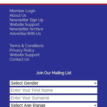
Member Login
About Us
Newsletter Sign Up
Website Support
Newsletter Archive
Advertise With Us
Terms & Conditions
Privacy Policy
Website Support
Contact Us
Join Our Mailing List