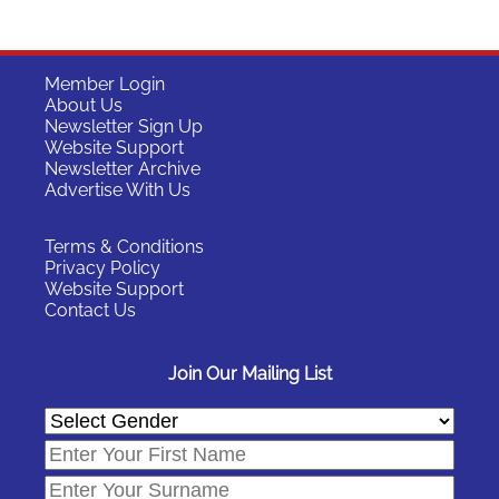
Member Login
About Us
Newsletter Sign Up
Website Support
Newsletter Archive
Advertise With Us
Terms & Conditions
Privacy Policy
Website Support
Contact Us
Join Our Mailing List