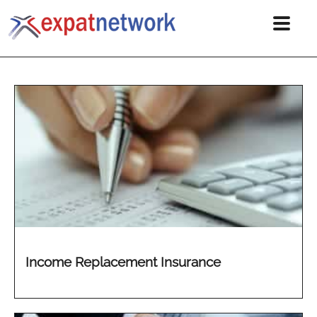
Income Replacement Insurance