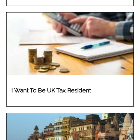
I Want To Be UK Tax Resident