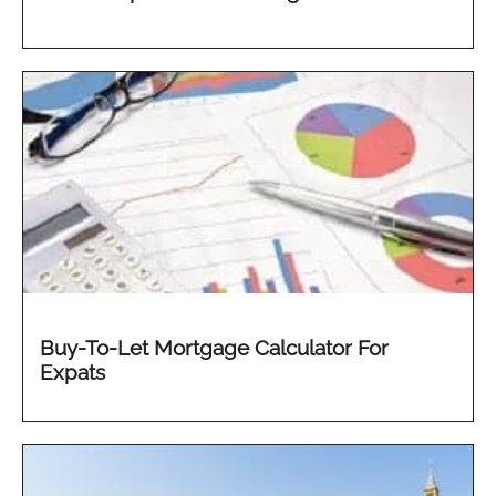
Buy-To-Let Mortgage Calculator For
Expats