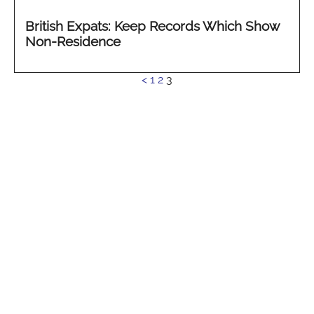
British Expats: Keep Records Which Show
Non-Residence
See
<
1
2
3
more...