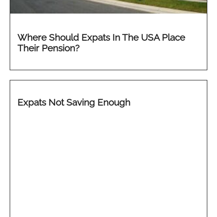
Where Should Expats In The USA Place
Their Pension?
Expats Not Saving Enough