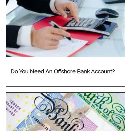
Do You Need An Offshore Bank Account?