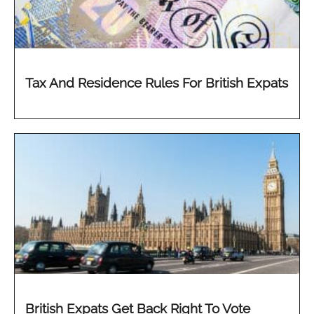
Tax And Residence Rules For British Expats
British Expats Get Back Right To Vote