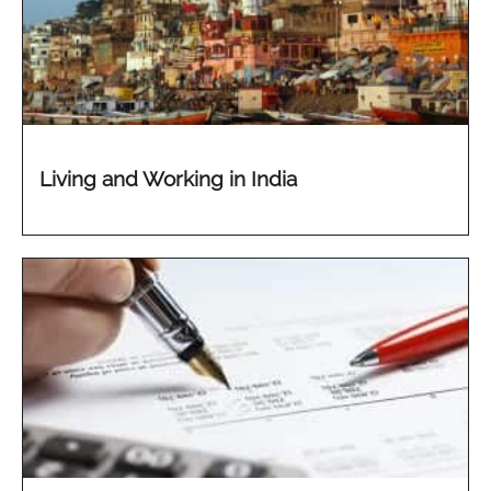
Living and Working in India