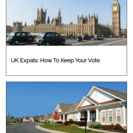
UK Expats: How To Keep Your Vote