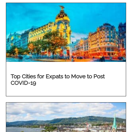
Top Cities for Expats to Move to Post
COVID-19