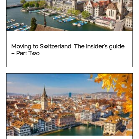
Moving to Switzerland: The insider’s guide
– Part Two