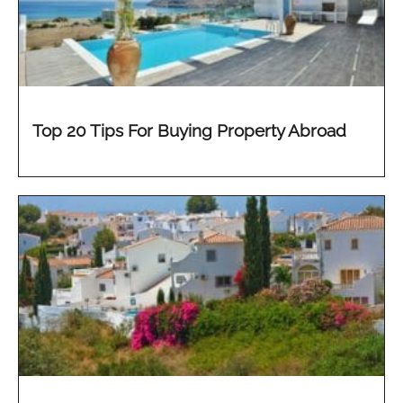
Top 20 Tips For Buying Property Abroad