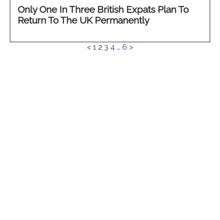
Only One In Three British Expats Plan To
Return To The UK Permanently
See
<
1
2
3
4
…
6
>
more...