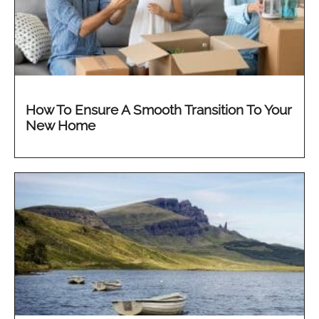
How To Ensure A Smooth Transition To Your
New Home