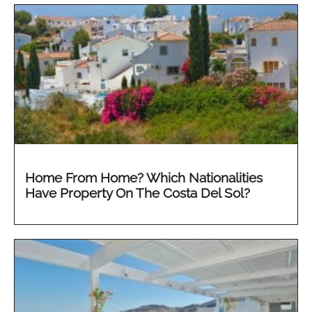
Home From Home? Which Nationalities
Have Property On The Costa Del Sol?