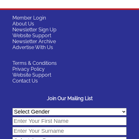
Member Login
About Us
Newsletter Sign Up
Website Support
Newsletter Archive
Advertise With Us
Terms & Conditions
Privacy Policy
Website Support
Contact Us
Join Our Mailing List