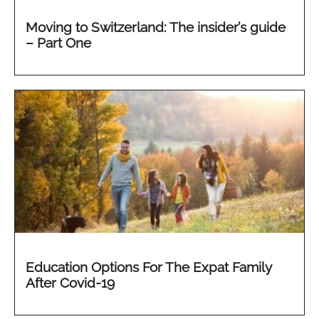
Moving to Switzerland: The insider’s guide
– Part One
Education Options For The Expat Family
After Covid-19