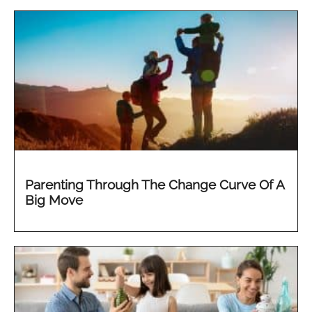
Parenting Through The Change Curve Of A
Big Move