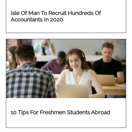
Isle Of Man To Recruit Hundreds Of
Accountants In 2020
10 Tips For Freshmen Students Abroad