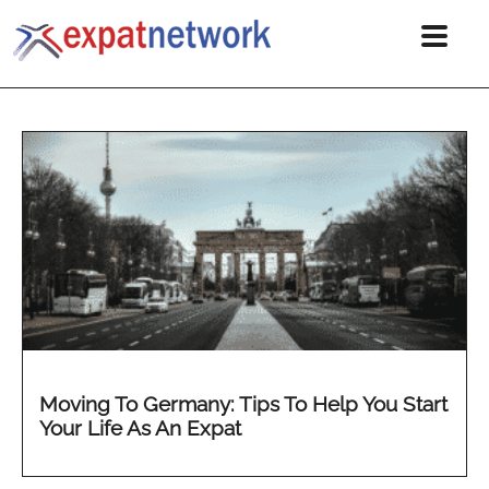
Moving To Germany: Tips To Help You Start
Your Life As An Expat