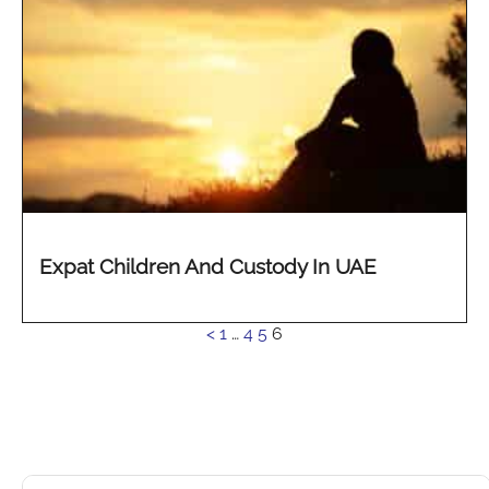
Expat Children And Custody In UAE
See
<
1
…
4
5
6
more...