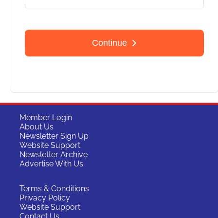
Member Login
About Us
Newsletter Sign Up
Website Support
Newsletter Archive
Advertise With Us
Terms & Conditions
Privacy Policy
Website Support
Contact Us