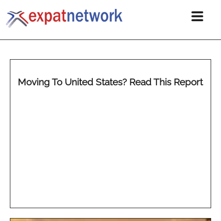
Moving To United States? Read This Report