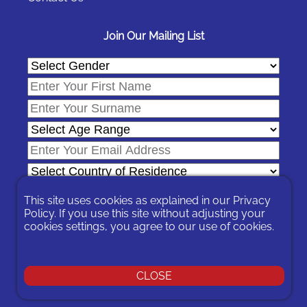
Join Our Mailing List
This site uses cookies as explained in our
Privacy
Policy
. If you use this site without adjusting your
cookies settings, you agree to our use of cookies.
In signing-up you are agreeing to our
Privacy Policy
.
You can unsubscribe at any time by following the opt-out links on
any message sent to you or by contacting us
here
CLOSE
© 2026 Expat Network Ltd. - Website Designed by
Prudent Pixel