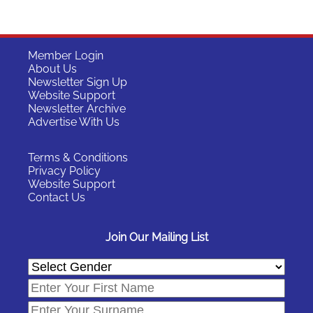
Member Login
About Us
Newsletter Sign Up
Website Support
Newsletter Archive
Advertise With Us
Terms & Conditions
Privacy Policy
Website Support
Contact Us
Join Our Mailing List