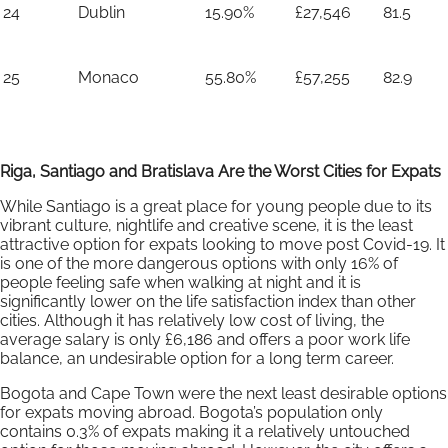
24
Dublin
15.90%
£27,546
81.5
25
Monaco
55.80%
£57,255
82.9
Riga, Santiago and Bratislava Are the Worst Cities for Expats
While Santiago is a great place for young people due to its
vibrant culture, nightlife and creative scene, it is the least
attractive option for expats looking to move post Covid-19. It
is one of the more dangerous options with only 16% of
people feeling safe when walking at night and it is
significantly lower on the life satisfaction index than other
cities. Although it has relatively low cost of living, the
average salary is only £6,186 and offers a poor work life
balance, an undesirable option for a long term career.
Bogota and Cape Town were the next least desirable options
for expats moving abroad. Bogota’s population only
contains 0.3% of expats making it a relatively untouched