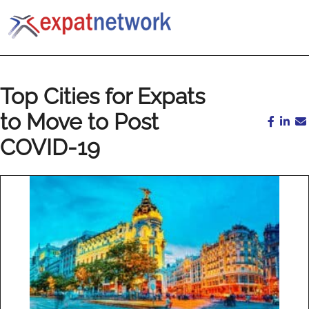
Top Cities for Expats
to Move to Post
COVID-19