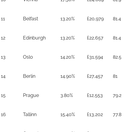
11
Belfast
13.20%
£20,979
81.4
12
Edinburgh
13.20%
£22,657
81.4
13
Oslo
14.20%
£31,594
82.5
14
Berlin
14.90%
£27,457
81
15
Prague
3.80%
£12,553
79.2
16
Tallinn
15.40%
£13,202
77.8