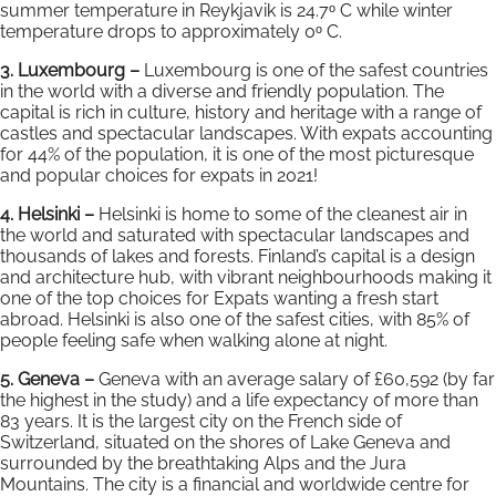
summer temperature in Reykjavik is 24.7ᵒ C while winter
temperature drops to approximately 0ᵒ C.
3. Luxembourg –
Luxembourg is one of the safest countries
in the world with a diverse and friendly population. The
capital is rich in culture, history and heritage with a range of
castles and spectacular landscapes. With expats accounting
for 44% of the population, it is one of the most picturesque
and popular choices for expats in 2021!
4. Helsinki –
Helsinki is home to some of the cleanest air in
the world and saturated with spectacular landscapes and
thousands of lakes and forests. Finland’s capital is a design
and architecture hub, with vibrant neighbourhoods making it
one of the top choices for Expats wanting a fresh start
abroad. Helsinki is also one of the safest cities, with 85% of
people feeling safe when walking alone at night.
5. Geneva –
Geneva with an average salary of £60,592 (by far
the highest in the study) and a life expectancy of more than
83 years. It is the largest city on the French side of
Switzerland, situated on the shores of Lake Geneva and
surrounded by the breathtaking Alps and the Jura
Mountains. The city is a financial and worldwide centre for