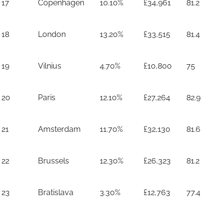
17
Copenhagen
10.10%
£34,961
81.2
18
London
13.20%
£33,515
81.4
19
Vilnius
4.70%
£10,800
75
20
Paris
12.10%
£27,264
82.9
21
Amsterdam
11.70%
£32,130
81.6
22
Brussels
12.30%
£26,323
81.2
23
Bratislava
3.30%
£12,763
77.4