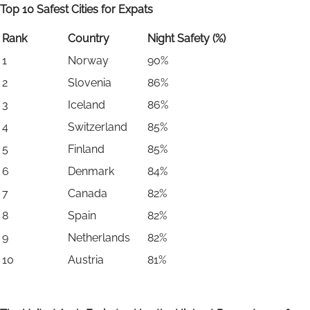
Top 10 Safest Cities for Expats
Rank
Country
Night Safety (%)
1
Norway
90%
2
Slovenia
86%
3
Iceland
86%
4
Switzerland
85%
5
Finland
85%
6
Denmark
84%
7
Canada
82%
8
Spain
82%
9
Netherlands
82%
10
Austria
81%