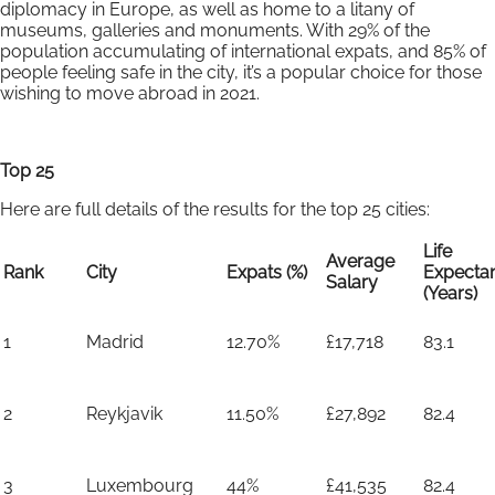
diplomacy in Europe, as well as home to a litany of
museums, galleries and monuments. With 29% of the
population accumulating of international expats, and 85% of
people feeling safe in the city, it’s a popular choice for those
wishing to move abroad in 2021.
Top 25
Here are full details of the results for the top 25 cities:
Life
Average
Rank
City
Expats (%)
Expecta
Salary
(Years)
1
Madrid
12.70%
£17,718
83.1
2
Reykjavik
11.50%
£27,892
82.4
3
Luxembourg
44%
£41,535
82.4