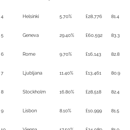
4
Helsinki
5.70%
£28,776
81.4
5
Geneva
29.40%
£60,592
83.3
6
Rome
9.70%
£16,143
82.8
7
Ljubljana
11.40%
£13,461
80.9
8
Stockholm
16.80%
£28,518
82.4
9
Lisbon
8.10%
£10,999
81.5
10
Vienna
17.50%
£24,089
81.9