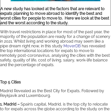
A new study has looked at the factors that are relevant to
expats planning to move abroad to identify the best and
worst cities for people to move to. Here we look at the best
and the worst according to the study.
With travel restrictions in place for most of the past year, the
majority of the population are ready for a change of scenery
in 2021. Whilst living and working abroad may seem like a
pipe dream right now, in this study
MoverDB
has revealed
the top international locations for expats to move to
remotely post-coronavirus, analysing the cities with the best
safety, quality of life, cost of living, salary, work-life balance
and the percentage of expats.
Top 5 Cities
Madrid Revealed as the Best City for Expats, Followed by
Reykjavik and Luxembourg.
1. Madrid –
Spain’s capital, Madrid, is the top city to relocate
to for expats across the globe according to the study on the