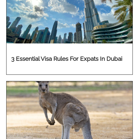
3 Essential Visa Rules For Expats In Dubai