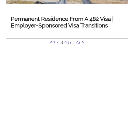
Permanent Residence From A 482 Visa |
Employer-Sponsored Visa Transitions
See
<
1
2
3
4
5
…
23
>
more...