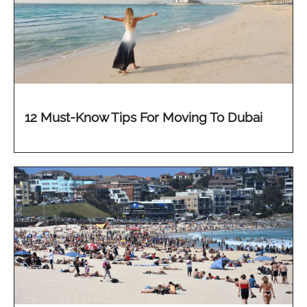
12 Must-Know Tips For Moving To Dubai