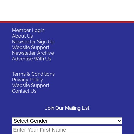
Member Login
About Us
Newsletter Sign Up
Website Support
Newsletter Archive
Advertise With Us
Terms & Conditions
Privacy Policy
Website Support
Contact Us
Join Our Mailing List