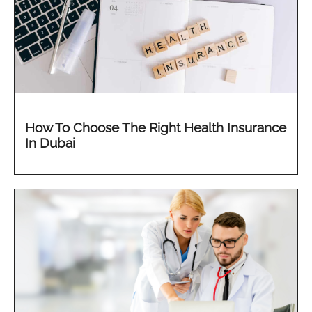
How To Choose The Right Health Insurance
In Dubai