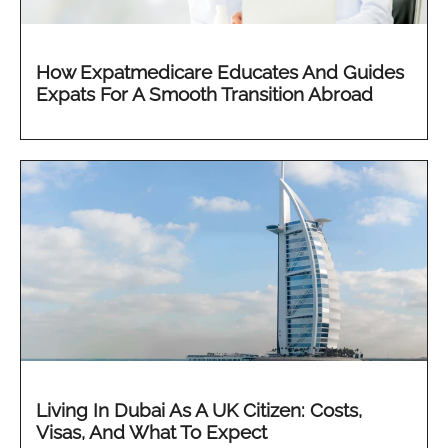
How Expatmedicare Educates And Guides
Expats For A Smooth Transition Abroad
Living In Dubai As A UK Citizen: Costs,
Visas, And What To Expect