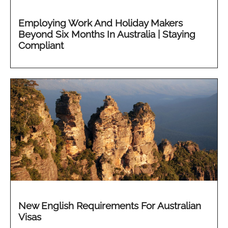
Employing Work And Holiday Makers
Beyond Six Months In Australia | Staying
Compliant
New English Requirements For Australian
Visas