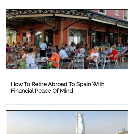
How To Retire Abroad To Spain With
Financial Peace Of Mind