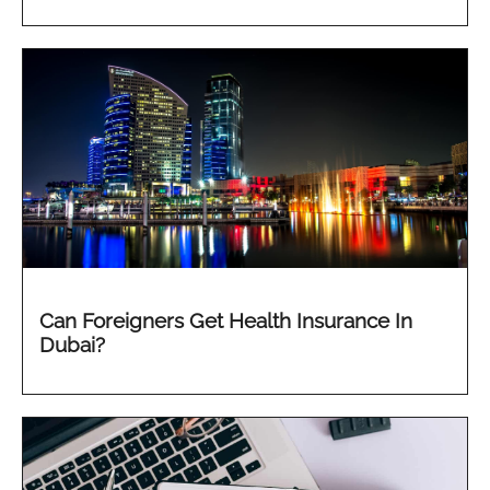
Can Foreigners Get Health Insurance In
Dubai?