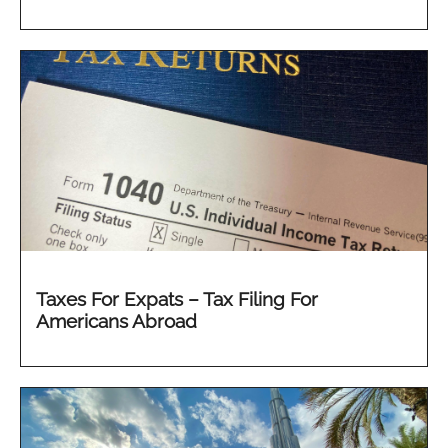
Taxes For Expats – Tax Filing For
Americans Abroad