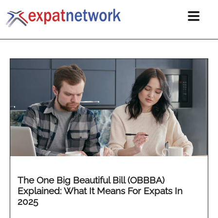
The One Big Beautiful Bill (OBBBA)
Explained: What It Means For Expats In
2025