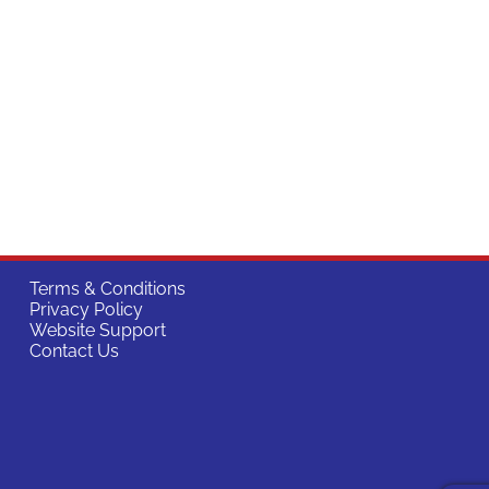
Terms & Conditions
Privacy Policy
Website Support
Contact Us