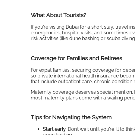
What About Tourists?
If you’re visiting Dubai for a short stay, travel 
emergencies, hospital visits, and sometimes ev
risk activities (like dune bashing or scuba divi
Coverage for Families and Retirees
For expat families, securing coverage for depen
so private international health insurance becom
that include outpatient care, chronic conditio
Maternity coverage deserves special mention. If
most maternity plans come with a waiting perio
Tips for Navigating the System
Start early
: Don’t wait until you’re ill to
upon landing.