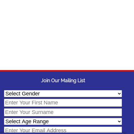
Join Our Mailing List