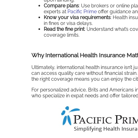
Compare plans
: Use brokers or online pl
experts at
Pacific Prime
offer guidance an
Know your visa requirements
: Health ins
in fines or visa delays.
Read the fine print
: Understand what’s cov
coverage limits.
Why International Health Insurance Mat
Ultimately, international health insurance isn’t
can access quality care without financial strain
the right coverage means you can enjoy the city
For personalized advice, Brits and Americans 
who specialize in expat needs and offer tailored