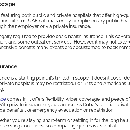
dscape
eaturing both public and private hospitals that offer high-qua
or non-citizens. UAE nationals enjoy complimentary public heal
h their employer or via private insurance.
egally required to provide basic health insurance. This cover
tion, and some outpatient services. However, it may not exten
rehensive benefits many expats are accustomed to back home
surance
is a starting point, it’s limited in scope. It doesn’t cover de
o private hospitals may be restricted. For Brits and Americans 
g.
nce
comes in. It offers flexibility, wider coverage, and peace 
. With private insurance, you can access Dubai’s top-tier privat
de benefits like emergency evacuation or repatriation.
ther you’re staying short-term or settling in for the long haul
-existing conditions, so comparing quotes is essential.