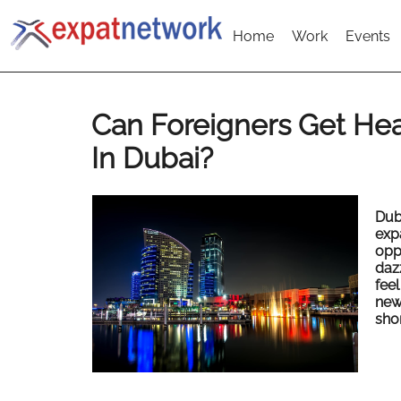
Home
Work
Events
Can Foreigners Get Hea
In Dubai?
Dub
exp
opp
daz
feel
new
shor