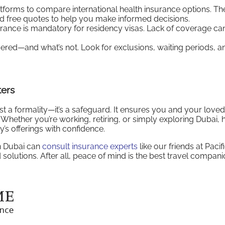
atforms to compare international health insurance options. Th
d free quotes to help you make informed decisions.
urance is mandatory for residency visas. Lack of coverage can
ered—and what’s not. Look for exclusions, waiting periods, a
ters
 just a formality—it’s a safeguard. It ensures you and your love
. Whether you’re working, retiring, or simply exploring Dubai, 
’s offerings with confidence.
in Dubai can
consult insurance experts
like our friends at Pacif
 solutions. After all, peace of mind is the best travel compani