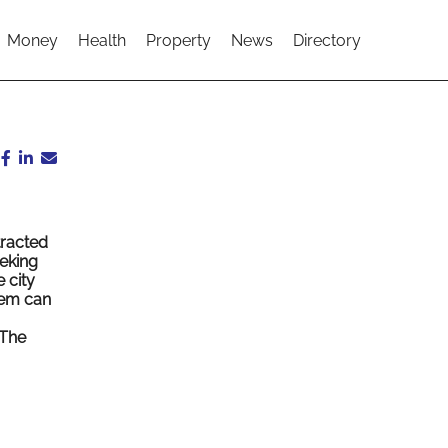
Money
Health
Property
News
Directory
tracted
eking
 city
tem can
The