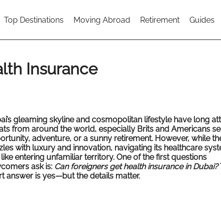
Top Destinations
Moving Abroad
Retirement
Guides
lth Insurance
ai’s gleaming skyline and cosmopolitan lifestyle have long at
ats from around the world, especially Brits and Americans se
ortunity, adventure, or a sunny retirement. However, while the
zles with luxury and innovation, navigating its healthcare sys
 like entering unfamiliar territory. One of the first questions
comers ask is:
Can foreigners get health insurance in Dubai?
t answer is yes—but the details matter.