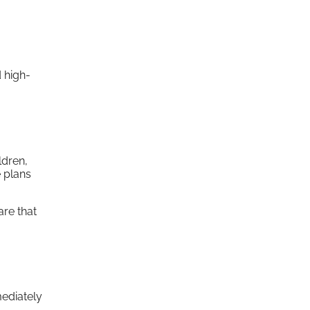
 high-
ldren,
e plans
are that
mediately