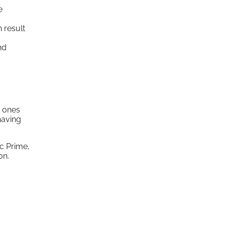
e
 result
nd
d ones
having
ic Prime,
on.