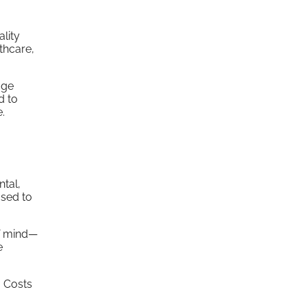
lity
thcare,
age
d to
.
ntal,
used to
of mind—
e
. Costs