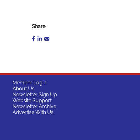
Share
Member Login
About Us
Newsletter Sign Up
Website Support
Newsletter Archive
Advertise With Us