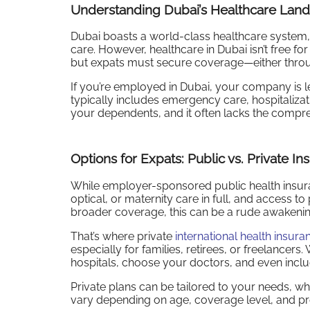
Understanding Dubai’s Healthcare Lan
Dubai boasts a world-class healthcare system, f
care. However, healthcare in Dubai isn’t free f
but expats must secure coverage—either throug
If you’re employed in Dubai, your company is l
typically includes emergency care, hospitaliza
your dependents, and it often lacks the comp
Options for Expats: Public vs. Private In
While employer-sponsored public health insurance 
optical, or maternity care in full, and access t
broader coverage, this can be a rude awakenin
That’s where private
international health insura
especially for families, retirees, or freelancers
hospitals, choose your doctors, and even inclu
Private plans can be tailored to your needs, whe
vary depending on age, coverage level, and pre