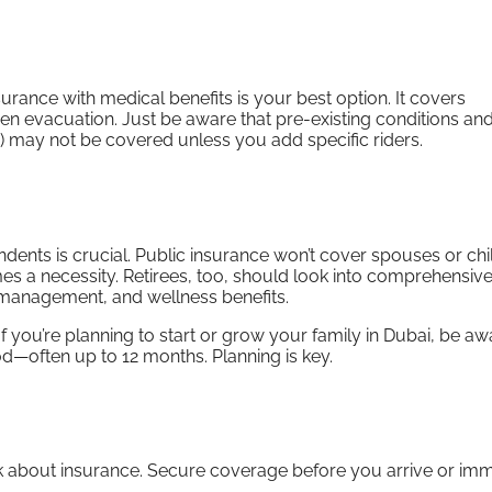
insurance with medical benefits is your best option. It covers
en evacuation. Just be aware that pre-existing conditions and
ng) may not be covered unless you add specific riders.
dents is crucial. Public insurance won’t cover spouses or chi
es a necessity. Retirees, too, should look into comprehensiv
n management, and wellness benefits.
 you’re planning to start or grow your family in Dubai, be aw
d—often up to 12 months. Planning is key.
 think about insurance. Secure coverage before you arrive or im