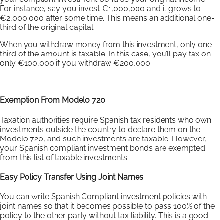
For instance, say you invest €1,000,000 and it grows to
€2,000,000 after some time. This means an additional one-
third of the original capital.
When you withdraw money from this investment, only one-
third of the amount is taxable. In this case, you’ll pay tax on
only €100,000 if you withdraw €200,000.
Exemption From Modelo 720
Taxation authorities require Spanish tax residents who own
investments outside the country to declare them on the
Modelo 720, and such investments are taxable. However,
your Spanish compliant investment bonds are exempted
from this list of taxable investments.
Easy Policy Transfer Using Joint Names
You can write Spanish Compliant investment policies with
joint names so that it becomes possible to pass 100% of the
policy to the other party without tax liability. This is a good