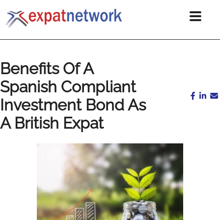
Benefits Of A
Spanish Compliant
Investment Bond As
A British Expat