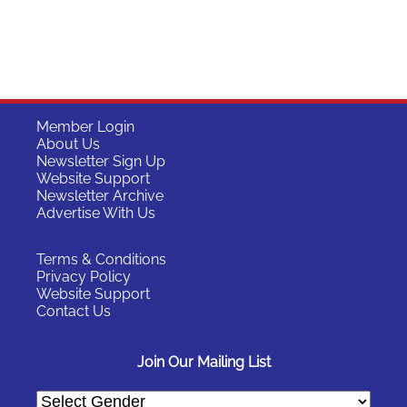
Member Login
About Us
Newsletter Sign Up
Website Support
Newsletter Archive
Advertise With Us
Terms & Conditions
Privacy Policy
Website Support
Contact Us
Join Our Mailing List