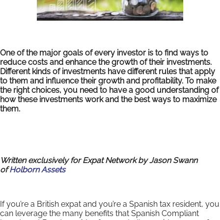
One of the major goals of every investor is to find ways to
reduce costs and enhance the growth of their investments.
Different kinds of investments have different rules that apply
to them and influence their growth and profitability. To make
the right choices, you need to have a good understanding of
how these investments work and the best ways to maximize
them.
Written exclusively for Expat Network by Jason Swann
of
Holborn Assets
If you’re a British expat and you’re a Spanish tax resident, you
can leverage the many benefits that Spanish Compliant