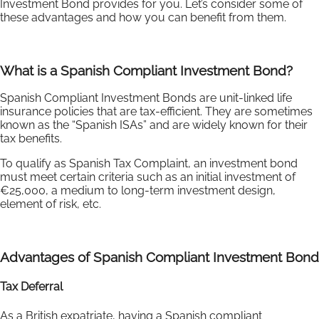
Investment Bond provides for you. Let’s consider some of
these advantages and how you can benefit from them.
What is a Spanish Compliant Investment Bond?
Spanish Compliant Investment Bonds are unit-linked life
insurance policies that are tax-efficient. They are sometimes
known as the “Spanish ISAs” and are widely known for their
tax benefits.
To qualify as Spanish Tax Complaint, an investment bond
must meet certain criteria such as an initial investment of
€25,000, a medium to long-term investment design,
element of risk, etc.
Advantages of Spanish Compliant Investment Bond
Tax Deferral
As a British expatriate, having a Spanish compliant