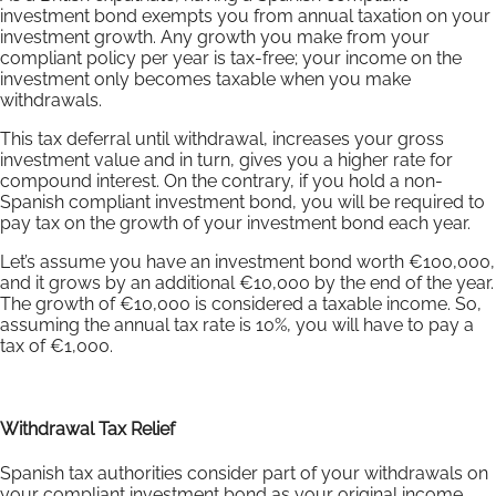
investment bond exempts you from annual taxation on your
investment growth. Any growth you make from your
compliant policy per year is tax-free; your income on the
investment only becomes taxable when you make
withdrawals.
This tax deferral until withdrawal, increases your gross
investment value and in turn, gives you a higher rate for
compound interest. On the contrary, if you hold a non-
Spanish compliant investment bond, you will be required to
pay tax on the growth of your investment bond each year.
Let’s assume you have an investment bond worth €100,000,
and it grows by an additional €10,000 by the end of the year.
The growth of €10,000 is considered a taxable income. So,
assuming the annual tax rate is 10%, you will have to pay a
tax of €1,000.
Withdrawal Tax Relief
Spanish tax authorities consider part of your withdrawals on
your compliant investment bond as your original income.