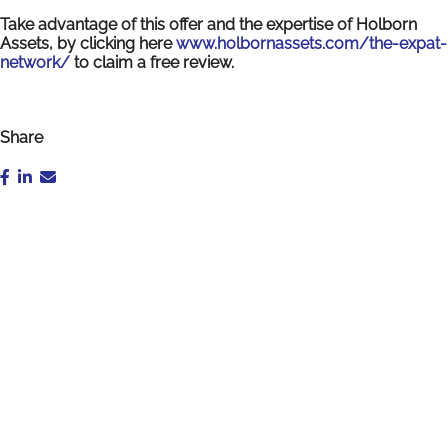
Take advantage of this offer and the expertise of Holborn
Assets, by clicking here
www.holbornassets.com/the-expat-
network/
to claim a free review.
Share