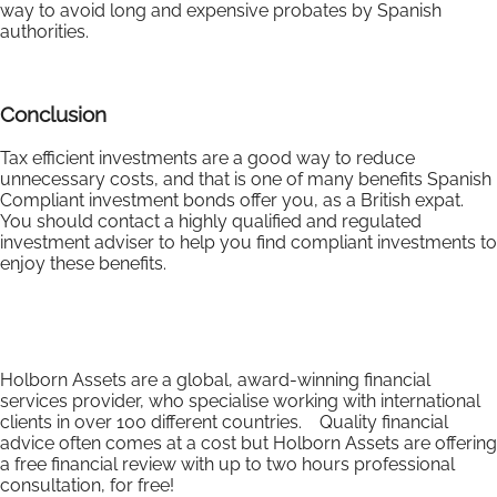
way to avoid long and expensive probates by Spanish
authorities.
Conclusion
Tax efficient investments are a good way to reduce
unnecessary costs, and that is one of many benefits Spanish
Compliant investment bonds offer you, as a British expat.
You should contact a highly qualified and regulated
investment adviser to help you find compliant investments to
enjoy these benefits.
Holborn Assets are a global, award-winning financial
services provider, who specialise working with international
clients in over 100 different countries. Quality financial
advice often comes at a cost but Holborn Assets are offering
a free financial review with up to two hours professional
consultation, for free!