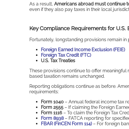
As a result,
Americans abroad must continue to 
even if they also pay taxes in their local jurisdic
Key Compliance Requirements for U.S. E
Fortunately, longstanding provisions remain in 
Foreign Earned Income Exclusion (FEIE)
Foreign Tax Credit (FTC)
U.S. Tax Treaties
These provisions continue to offer meaningful r
based taxation remains unchanged.
Reporting obligations continue as before. Ame
requirements:
Form 1040
– Annual federal income tax r
Form 2555
– If claiming the Foreign Earn
Form 1116
– To claim the Foreign Tax Cred
Form 8938
– FATCA reporting for specified
FBAR (FinCEN Form 114)
– For foreign ba