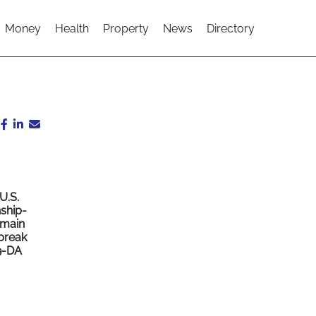
Money
Health
Property
News
Directory
U.S.
nship-
emain
 break
9-DA