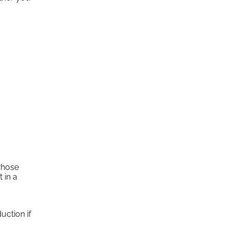
whose
 in a
uction if