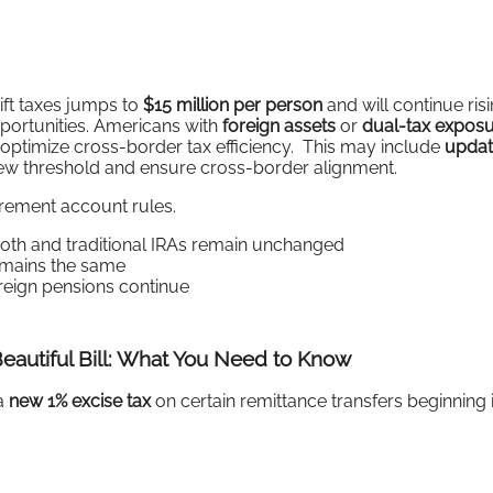
gift taxes jumps to
$15 million per person
and will continue ris
pportunities. Americans with
foreign assets
or
dual-tax expos
 optimize cross-border tax efficiency. This may include
updat
new threshold and ensure cross-border alignment.
rement account rules.
oth and traditional IRAs remain unchanged
mains the same
reign pensions continue
eautiful Bill: What You Need to Know
a
new 1% excise tax
on certain remittance transfers beginning 