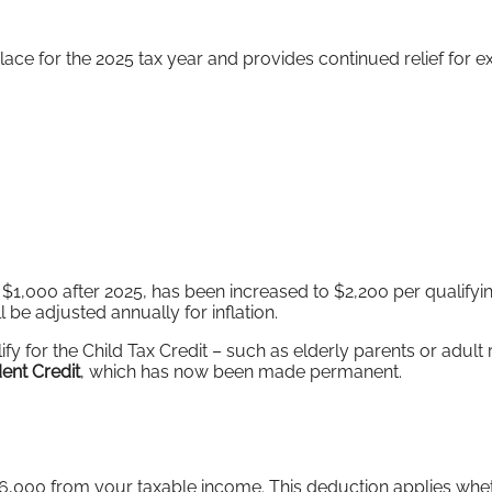
ace for the 2025 tax year and provides continued relief for e
 $1,000 after 2025, has been increased to $2,200 per qualifyin
ll be adjusted annually for inflation.
y for the Child Tax Credit – such as elderly parents or adult 
ent Credit
, which has now been made permanent.
 $6,000 from your taxable income. This deduction applies wh