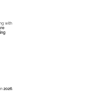
ing with
ure
ing
in
2026
.