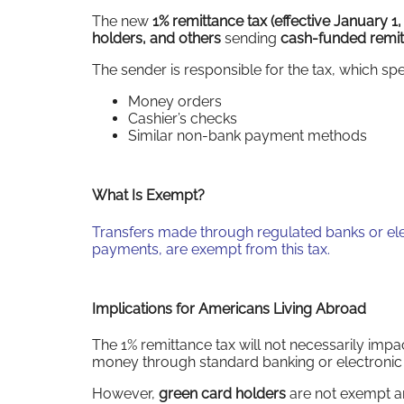
The new
1% remittance tax
(effective January 1
holders, and others
sending
cash-funded remi
The sender is responsible for the tax, which spe
Money orders
Cashier’s checks
Similar non-bank payment methods
What Is Exempt?
Transfers made through regulated banks or elec
payments, are exempt from this tax.
Implications for Americans Living Abroad
The 1% remittance tax will not necessarily imp
money through standard banking or electroni
However,
green card holders
are not exempt an