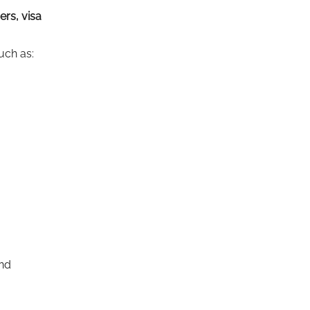
ers, visa
uch as:
end