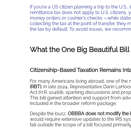
If you’re a US citizen planning a trip to the U.S.
remittance tax does not apply to U.S. citizens
money orders or cashier’s checks —while states
collecting the tax at the point of transfer, the
the tax by default. To avoid issues, we reco
What the One Big Beautiful Bill
Citizenship-Based Taxation Remains Int
For many Americans living abroad, one of the 
(RBT).
In late 2024, Representative Darin LaH
Act (H.R. 10468), sparking discussions and pr
This bill gained attention and support from adv
included in the broader reform package.
Despite the buzz,
OBBBA does not modify the l
would require extensive updates to the IRS sy
fall outside the scope of a bill focused primar