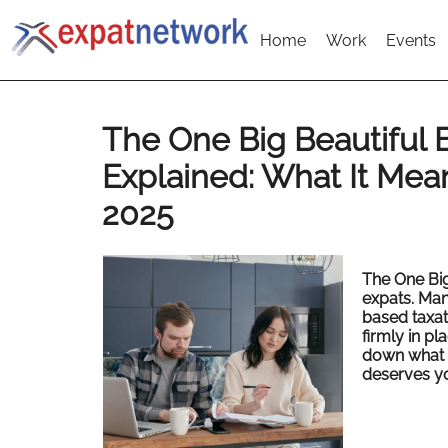
Home
Work
Events
The One Big Beautiful B
Explained: What It Mean
2025
The One Big
expats.
Man
based taxat
firmly in pl
down what 
deserves yo