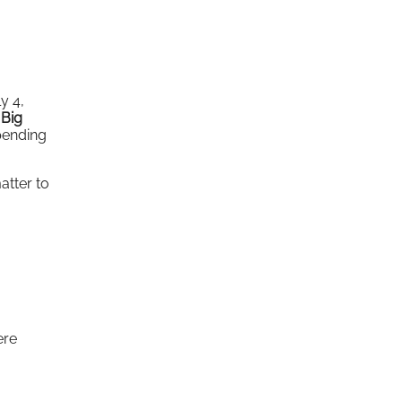
y 4,
 Big
pending
atter to
ere