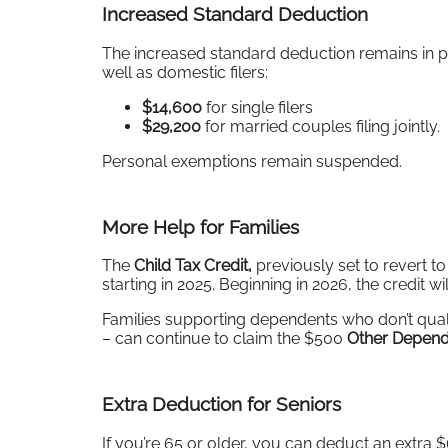
Increased Standard Deduction
The increased standard deduction remains in pl
well as domestic filers:
$14,600
for single filers
$29,200
for married couples filing jointly.
Personal exemptions remain suspended.
More Help for Families
The
Child Tax Credit,
previously set to revert to
starting in 2025. Beginning in 2026, the credit wi
Families supporting dependents who don’t qualif
– can continue to claim the $500
Other Depend
Extra Deduction for Seniors
If you’re 65 or older, you can deduct an extra