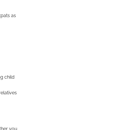
xpats as
g child
relatives
ether you