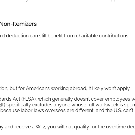
 Non-Itemizers
d deduction can still benefit from charitable contributions:
, but for Americans working abroad, it likely won’t apply.
dards Act (FLSA), which generally doesn’t cover employees 
3(f) specifically excludes anyone whose full workweek is spent
because labor laws overseas are different, and the U.S. can’t
 and receive a W-2, you will not qualify for the overtime ded