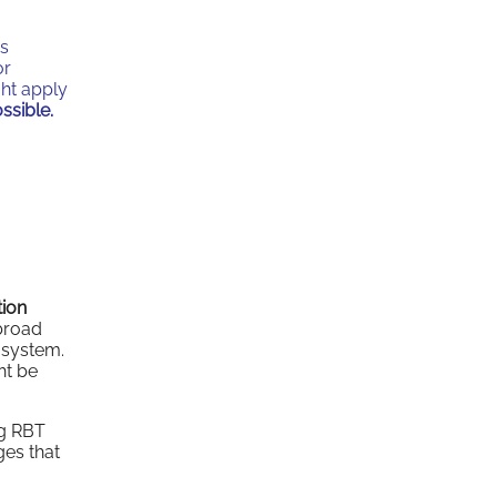
as
or
ght apply
ssible.
tion
broad
 system.
ht be
g RBT
ges that