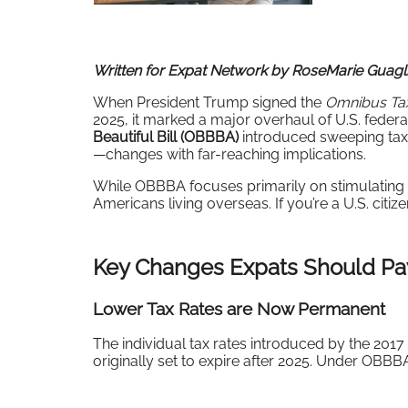
Written for Expat Network by RoseMarie Guagli
When President Trump signed the
Omnibus Tax
2025, it marked a major overhaul of U.S. federa
Beautiful Bill (OBBBA)
introduced sweeping tax 
—changes with far-reaching implications.
While OBBBA focuses primarily on stimulating d
Americans living overseas. If you’re a U.S. citi
Key Changes Expats Should Pay
Lower Tax Rates are Now Perman
ent
The individual tax rates introduced by the 201
originally set to expire after 2025. Under OBB