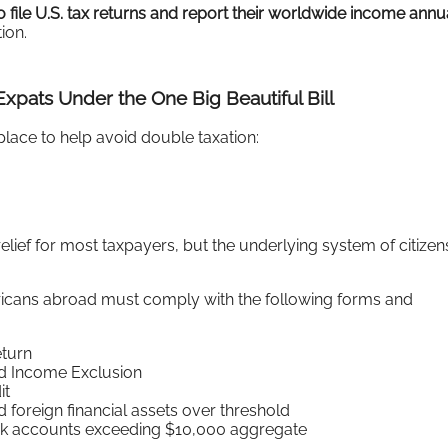
file U.S. tax returns and report their worldwide income annu
tion.
xpats Under the One Big Beautiful Bill
place to help avoid double taxation:
elief for most taxpayers, but the underlying system of citizen
ricans abroad must comply with the following forms and
eturn
ed Income Exclusion
it
 foreign financial assets over threshold
nk accounts exceeding $10,000 aggregate