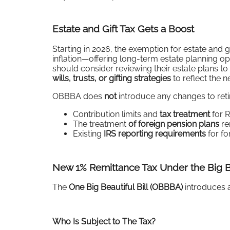
Estate and Gift Tax Gets a Boost
Starting in 2026, the exemption for estate and 
inflation—offering long-term estate planning o
should consider reviewing their estate plans to
wills, trusts, or gifting strategies
to reflect the 
OBBBA does
not
introduce any changes to reti
Contribution limits and
tax treatment
for R
The treatment
of foreign pension plans
re
Existing
IRS reporting requirements
for fo
New 1% Remittance Tax Under the Big B
The
One Big Beautiful Bill (OBBBA)
introduces 
Who Is Subject to The Tax?