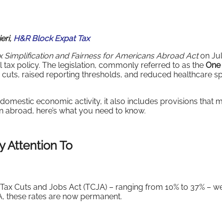
eri,
H&R Block Expat Tax
 Simplification and Fairness for Americans Abroad Act
on Jul
l tax policy. The legislation, commonly referred to as the
One
cuts, raised reporting thresholds, and reduced healthcare s
omestic economic activity, it also includes provisions that m
zen abroad, here’s what you need to know.
 Attention To
7 Tax Cuts and Jobs Act (TCJA) – ranging from 10% to 37% – w
BA, these rates are now permanent.