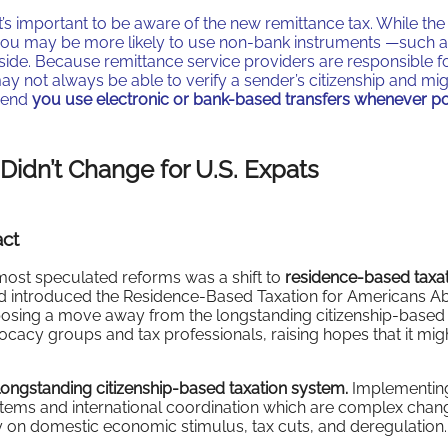
, it’s important to be aware of the new remittance tax. While the
, you may be more likely to use non-bank instruments —such 
ide. Because remittance service providers are responsible f
y may not always be able to verify a sender’s citizenship and mi
mmend
you use electronic or bank-based transfers whenever po
 Didn’t Change for U.S. Expats
act
most speculated reforms was a shift to
residence-based taxa
ood introduced the Residence-Based Taxation for Americans A
oposing a move away from the longstanding citizenship-based
ocacy groups and tax professionals, raising hopes that it mig
ongstanding citizenship-based taxation system.
Implementin
stems and international coordination which are complex chan
ily on domestic economic stimulus, tax cuts, and deregulation.