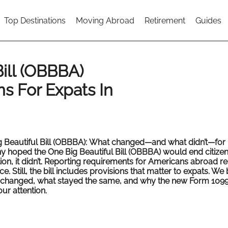
Top Destinations
Moving Abroad
Retirement
Guides
ill (OBBBA)
s For Expats In
 Beautiful Bill (OBBBA):
What changed—and what didn’t—for 
y hoped the One Big Beautiful Bill (OBBBA) would end citize
ion, it didn’t. Reporting requirements for Americans abroad r
ace. Still, the bill includes provisions that matter to expats. We
changed, what stayed the same, and why the new Form 109
ur attention.