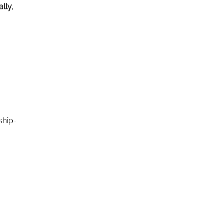
ally
,
ship-