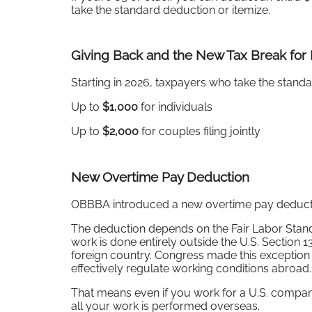
take the standard deduction or itemize.
Giving Back and the New Tax Break for
Starting in 2026, taxpayers who take the standar
Up to
$1,000
for individuals
Up to
$2,000
for couples filing jointly
New Overtime Pay Deduction
OBBBA introduced a new overtime pay deduction
The deduction depends on the Fair Labor Stan
work is done entirely outside the U.S. Section 1
foreign country. Congress made this exception 
effectively regulate working conditions abroad.
That means even if you work for a U.S. company
all your work is performed overseas.