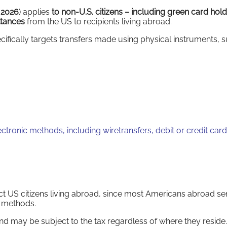
, 2026
) applies
to non-U.S. citizens –
including green card hold
ttances
from the US to recipients living abroad.
cifically targets transfers made using physical instruments, s
tronic methods, including wiretransfers, debit or credit card
act US citizens living abroad, since most Americans abroad s
c methods.
d may be subject to the tax regardless of where they reside.