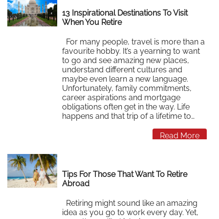
13 Inspirational Destinations To Visit
When You Retire
For many people, travel is more than a
favourite hobby. It’s a yearning to want
to go and see amazing new places,
understand different cultures and
maybe even learn a new language.
Unfortunately, family commitments,
career aspirations and mortgage
obligations often get in the way. Life
happens and that trip of a lifetime to…
Read More
Tips For Those That Want To Retire
Abroad
Retiring might sound like an amazing
idea as you go to work every day. Yet,