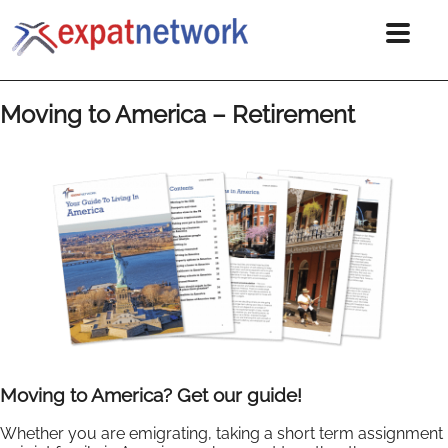
Moving to America – Retirement
Moving to America? Get our guide!
Whether you are emigrating, taking a short term assignment