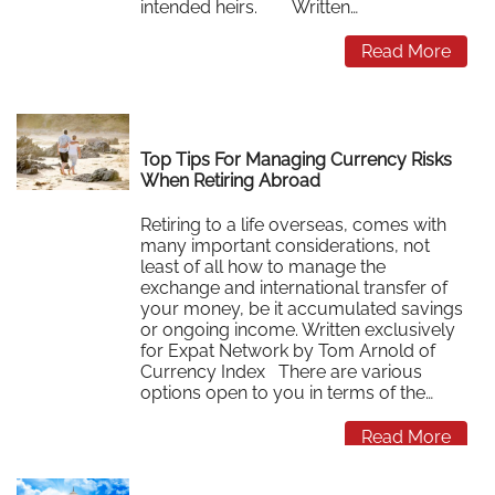
intended heirs. Written…
Read More
Top Tips For Managing Currency Risks
When Retiring Abroad
Retiring to a life overseas, comes with
many important considerations, not
least of all how to manage the
exchange and international transfer of
your money, be it accumulated savings
or ongoing income. Written exclusively
for Expat Network by Tom Arnold of
Currency Index There are various
options open to you in terms of the…
Read More