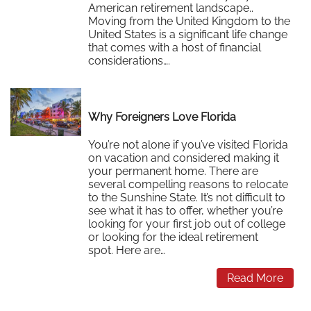
American retirement landscape..
Moving from the United Kingdom to the
United States is a significant life change
that comes with a host of financial
considerations….
Read More
Why Foreigners Love Florida
You’re not alone if you’ve visited Florida
on vacation and considered making it
your permanent home. There are
several compelling reasons to relocate
to the Sunshine State. It’s not difficult to
see what it has to offer, whether you’re
looking for your first job out of college
or looking for the ideal retirement
spot. Here are…
Read More