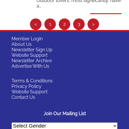
Outdoor lovers, most significantly, have
a…
Read More
S
<
1
2
3
>
e
e
Member Login
About Us
m
Newsletter Sign Up
o
Website Support
Newsletter Archive
r
Advertise With Us
e
…
Terms & Conditions
Privacy Policy
Website Support
Contact Us
Join Our Mailing List