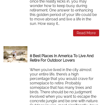
once the reality kicks in, you may
wonder how to keep busy during
retirement. One answer to enhancing
this golden period of your life could be
to move abroad and live a life in the
sun. How easy it…
Read More
8 Best Places In America To Live And
Retire For Outdoor Lovers
When you’ve lived in the city almost
your entire life, there’s a high
percentage that you would crave for
someplace to retire. Probably
someplace that has many trees and
birds. There should be no judgment
involved when you want to escape the
concrete jungle and be one with nature.