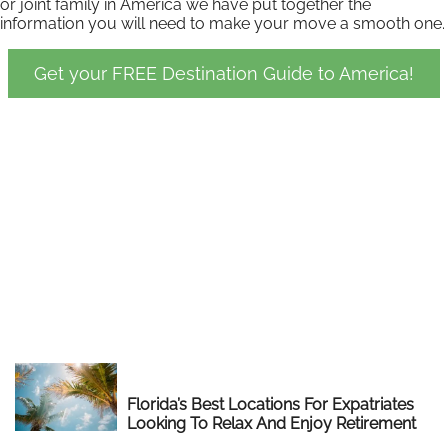
or joint family in America we have put together the
information you will need to make your move a smooth one.
Get your FREE Destination Guide to America!
Florida’s Best Locations For Expatriates
Looking To Relax And Enjoy Retirement