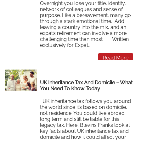
Overnight you lose your title, identity,
network of colleagues and sense of
purpose. Like a bereavement, many go
through a stark emotional time. Add
leaving a country into the mix, and an
expat’s retirement can involve a more
challenging time than most. Written
exclusively for Expat…
Read More
UK Inheritance Tax And Domicile – What
You Need To Know Today
UK inheritance tax follows you around
the world since it’s based on domicile,
not residence. You could live abroad
long term and still be liable for this
legacy tax. Here, Blevins Franks look at
key facts about UK inheritance tax and
domicile and how it could affect your