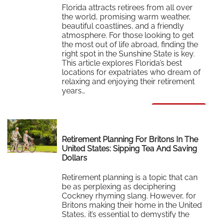
Florida attracts retirees from all over
the world, promising warm weather,
beautiful coastlines, and a friendly
atmosphere. For those looking to get
the most out of life abroad, finding the
right spot in the Sunshine State is key.
This article explores Florida’s best
locations for expatriates who dream of
relaxing and enjoying their retirement
years…
Read More
Retirement Planning For Britons In The
United States: Sipping Tea And Saving
Dollars
Retirement planning is a topic that can
be as perplexing as deciphering
Cockney rhyming slang. However, for
Britons making their home in the United
States, it’s essential to demystify the