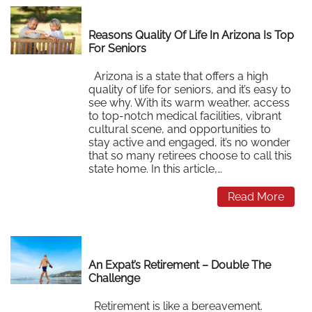
Reasons Quality Of Life In Arizona Is Top
For Seniors
Arizona is a state that offers a high
quality of life for seniors, and it’s easy to
see why. With its warm weather, access
to top-notch medical facilities, vibrant
cultural scene, and opportunities to
stay active and engaged, it’s no wonder
that so many retirees choose to call this
state home. In this article,…
Read More
An Expat’s Retirement – Double The
Challenge
Retirement is like a bereavement.