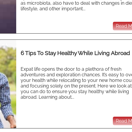
as microbiota, also have to deal with changes in die
lifestyle, and other important...
Read Mo
6 Tips To Stay Healthy While Living Abroad
Expat life opens the door to a plethora of fresh
adventures and exploration chances. It’s easy to ov
your health while relocating to your new home cou
and focusing solely on the present. Here we look a
you can do to ensure you stay healthy while living
abroad. Learning about...
Read Mo