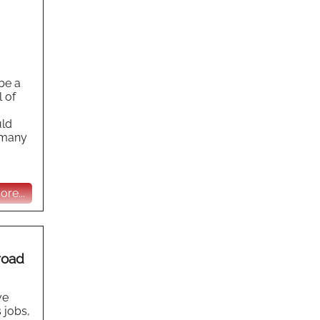
be a
l of
uld
s many
re...
road
ve
 jobs,