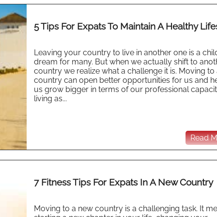
5 Tips For Expats To Maintain A Healthy Life
Leaving your country to live in another one is a ch
dream for many. But when we actually shift to anot
country we realize what a challenge it is. Moving to
country can open better opportunities for us and h
us grow bigger in terms of our professional capaci
living as...
Read Mo
7 Fitness Tips For Expats In A New Country
Moving to a new country is a challenging task. It m