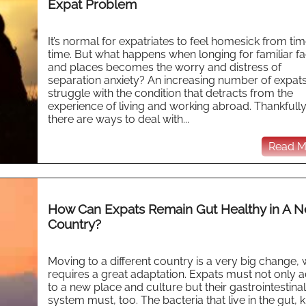
Expat Problem
It’s normal for expatriates to feel homesick from tim
time. But what happens when longing for familiar f
and places becomes the worry and distress of
separation anxiety? An increasing number of expat
struggle with the condition that detracts from the
experience of living and working abroad. Thankfully
there are ways to deal with...
Read Mo
How Can Expats Remain Gut Healthy in A 
Country?
Moving to a different country is a very big change,
requires a great adaptation. Expats must not only 
to a new place and culture but their gastrointestinal
system must, too. The bacteria that live in the gut,