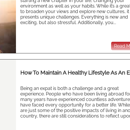
starting a new chapter in your life, changing your
environment as well as your habits. While it’s a gre
to broaden your views and explore new cultures, it
presents unique challenges. Everything is new and
exciting, but also stressful. Additionally, you...
Read Mo
How To Maintain A Healthy Lifestyle As An 
Being an expat is both a challenge and a great
experience. People who have been living abroad fo
many years have experienced countless adventure
have faced every opportunity for a better life. Whil
are just some of the positive impacts of living in an
country, there are still considerations to reflect upon,