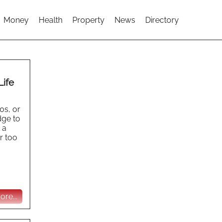
Money
Health
Property
News
Directory
Life
0s, or
dge to
 a
er too
re...