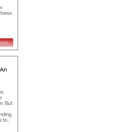
r
or
itness.
re...
 An
s:
e
n. But
inding
to...