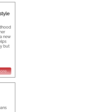
style
ildhood
her
 a new
elps
ty but
re...
eans