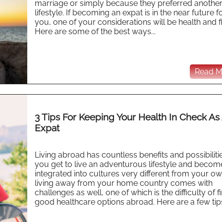
marriage or simply because they preferred anothe
lifestyle. If becoming an expat is in the near future f
you, one of your considerations will be health and f
Here are some of the best ways...
Read Mo
3 Tips For Keeping Your Health In Check As
Expat
Living abroad has countless benefits and possibilitie
you get to live an adventurous lifestyle and becom
integrated into cultures very different from your ow
living away from your home country comes with
challenges as well, one of which is the difficulty of f
good healthcare options abroad. Here are a few tips 