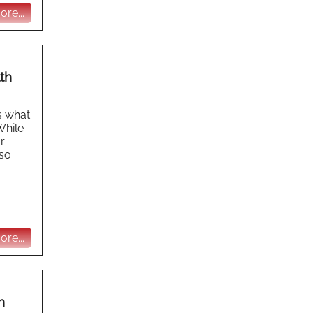
re...
th
s what
While
r
lso
re...
n