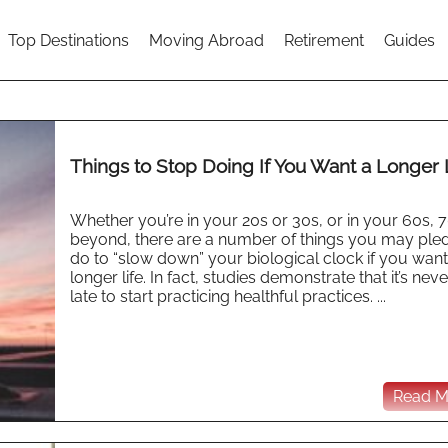
Top Destinations
Moving Abroad
Retirement
Guides
Things to Stop Doing If You Want a Longer 
Whether you’re in your 20s or 30s, or in your 60s, 7
beyond, there are a number of things you may ple
do to “slow down” your biological clock if you want
longer life. In fact, studies demonstrate that it’s nev
late to start practicing healthful practices. ...
Read Mo