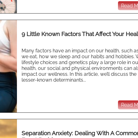
Read Mo
9 Little Known Factors That Affect Your Heal
Many factors have an impact on our health, such a
we eat, how we sleep and our habits and hobbies. 
lifestyle choices and genetics play a large role in ou
health, our social and physical environments can a
impact our wellness. In this article, we’ll discuss the
lesser-known determinants...
Read Mo
Separation Anxiety: Dealing With A Commo