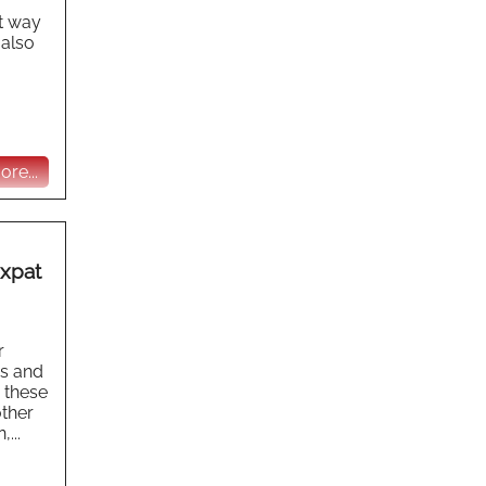
at way
 also
re...
Expat
r
s and
e these
other
...