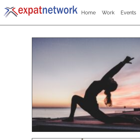
Home
Work
Events