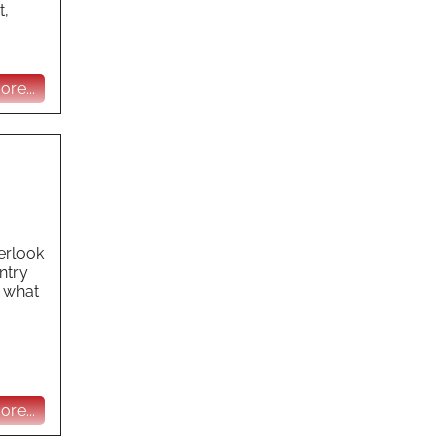
t,
re...
erlook
ntry
t what
re...