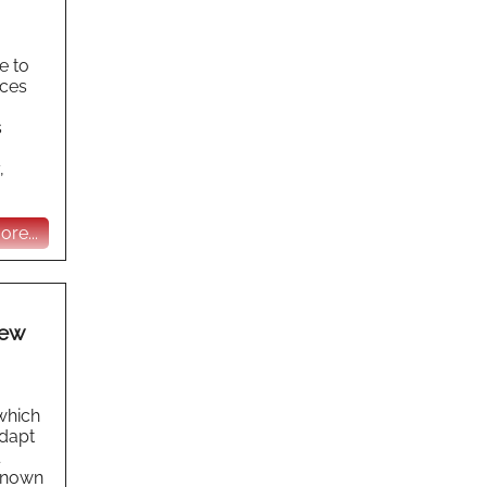
e to
aces
s
,
re...
New
 which
adapt
 known