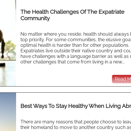
The Health Challenges Of The Expatriate
Community
No matter where you reside, health should always 
top priority. For some communities, the elusive goa
optimal health is harder than for other populations.
Expatriates live outside their native country and co
have challenges with a language barrier as well a
other challenges that come from living in a new...
Read Mo
Best Ways To Stay Healthy When Living Ab
There are many reasons that people choose to lea
their homeland to move to another country such as