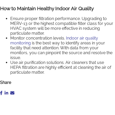
How to Maintain Healthy Indoor Air Quality
Ensure proper filtration performance. Upgrading to
MERV-13 or the highest compatible filter class for your
HVAC system will be more effective in reducing
particulate matter.
Monitor concentration levels.
Indoor air quality
monitoring
is the best way to identify areas in your
facility that need attention. With data from your
monitors, you can pinpoint the source and resolve the
issue.
Use air purification solutions. Air cleaners that use
HEPA filtration are highly efficient at cleaning the air of
particulate matter.
Share