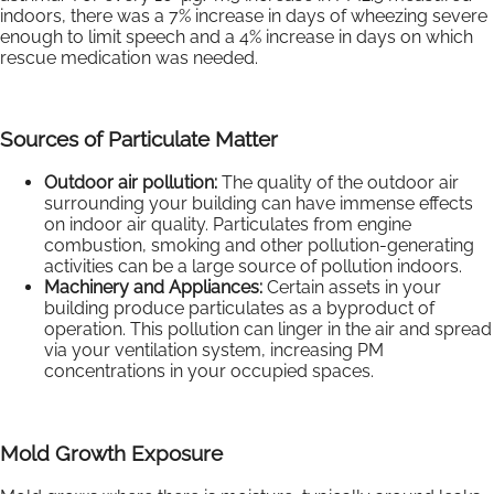
indoors, there was a 7% increase in days of wheezing severe
enough to limit speech and a 4% increase in days on which
rescue medication was needed.
Sources of Particulate Matter
Outdoor air pollution:
The quality of the outdoor air
surrounding your building can have immense effects
on indoor air quality. Particulates from engine
combustion, smoking and other pollution-generating
activities can be a large source of pollution indoors.
Machinery and Appliances:
Certain assets in your
building produce particulates as a byproduct of
operation. This pollution can linger in the air and spread
via your ventilation system, increasing PM
concentrations in your occupied spaces.
Mold Growth Exposure