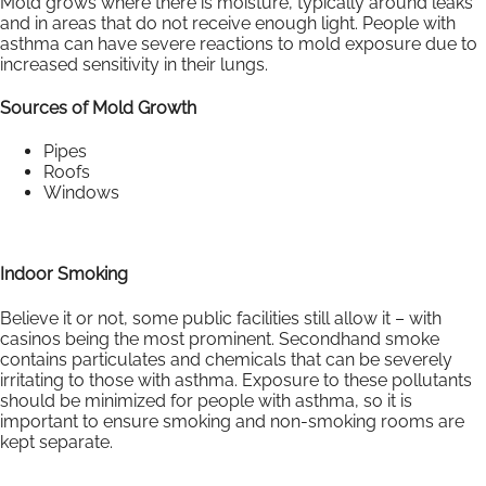
Mold grows where there is moisture, typically around leaks
and in areas that do not receive enough light. People with
asthma can have severe reactions to mold exposure due to
increased sensitivity in their lungs.
Sources of Mold Growth
Pipes
Roofs
Windows
Indoor Smoking
Believe it or not, some public facilities still allow it – with
casinos being the most prominent. Secondhand smoke
contains particulates and chemicals that can be severely
irritating to those with asthma. Exposure to these pollutants
should be minimized for people with asthma, so it is
important to ensure smoking and non-smoking rooms are
kept separate.