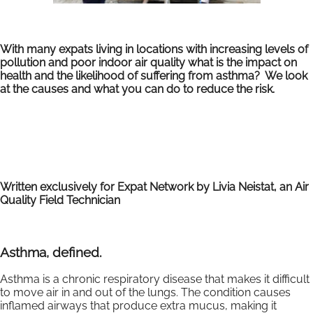
With many expats living in locations with increasing levels of
pollution and poor indoor air quality what is the impact on
health and the likelihood of suffering from asthma? We look
at the causes and what you can do to reduce the risk.
Written exclusively for Expat Network by Livia Neistat, an Air
Quality Field Technician
Asthma, defined.
Asthma is a chronic respiratory disease that makes it difficult
to move air in and out of the lungs. The condition causes
inflamed airways that produce extra mucus, making it