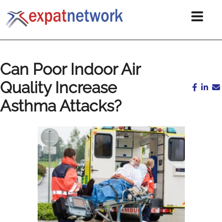
Can Poor Indoor Air
Quality Increase
Asthma Attacks?