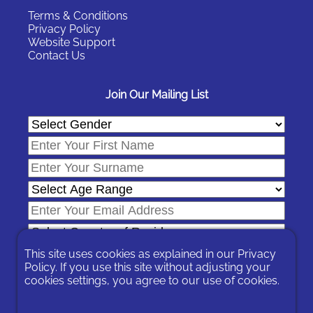
Terms & Conditions
Privacy Policy
Website Support
Contact Us
Join Our Mailing List
This site uses cookies as explained in our
Privacy
Policy
. If you use this site without adjusting your
cookies settings, you agree to our use of cookies.
In signing-up you are agreeing to our
Privacy Policy
.