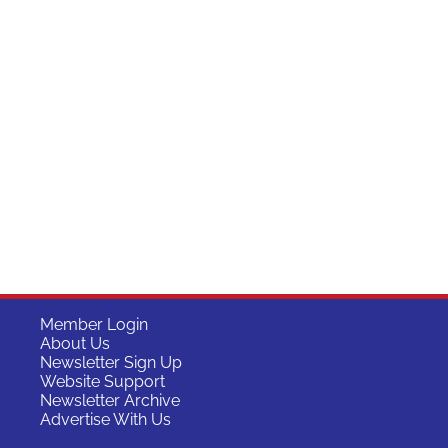
Member Login
About Us
Newsletter Sign Up
Website Support
Newsletter Archive
Advertise With Us