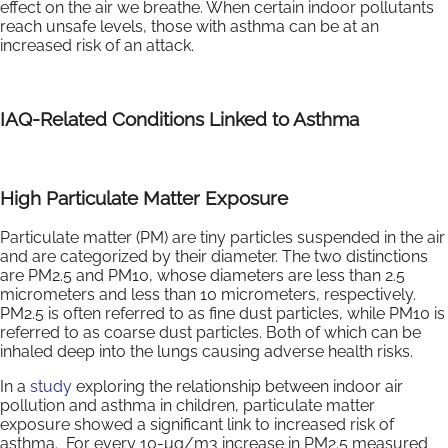
effect on the air we breathe. When certain indoor pollutants
reach unsafe levels, those with asthma can be at an
increased risk of an attack.
IAQ-Related Conditions Linked to Asthma
High Particulate Matter Exposure
Particulate matter (PM) are tiny particles suspended in the air
and are categorized by their diameter. The two distinctions
are PM2.5 and PM10, whose diameters are less than 2.5
micrometers and less than 10 micrometers, respectively.
PM2.5 is often referred to as fine dust particles, while PM10 is
referred to as coarse dust particles. Both of which can be
inhaled deep into the lungs causing adverse health risks.
In a
study
exploring the relationship between indoor air
pollution and asthma in children, particulate matter
exposure showed a significant link to increased risk of
asthma. For every 10-μg/m3 increase in PM2.5 measured