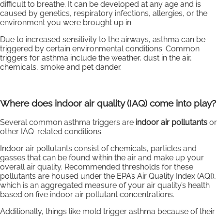
difficult to breathe. It can be developed at any age and is
caused by genetics, respiratory infections, allergies, or the
environment you were brought up in.
Due to increased sensitivity to the airways, asthma can be
triggered by certain environmental conditions. Common
triggers for asthma include the weather, dust in the air,
chemicals, smoke and pet dander.
Where does indoor air quality (IAQ) come into play?
Several common asthma triggers are
indoor air pollutants
or
other IAQ-related conditions.
Indoor air pollutants consist of chemicals, particles and
gasses that can be found within the air and make up your
overall air quality. Recommended thresholds for these
pollutants are housed under the EPA’s Air Quality Index (AQI),
which is an aggregated measure of your air quality’s health
based on five indoor air pollutant concentrations.
Additionally, things like mold trigger asthma because of their